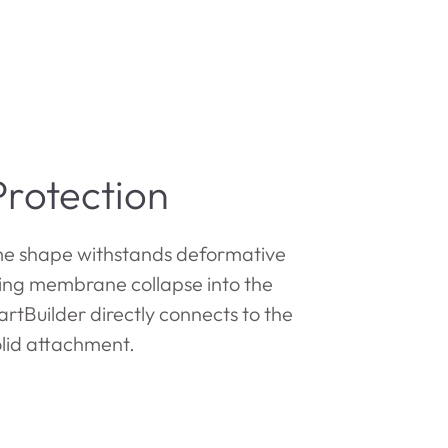
rotection
e shape withstands deformative
ting membrane collapse into the
rtBuilder directly connects to the
olid attachment.