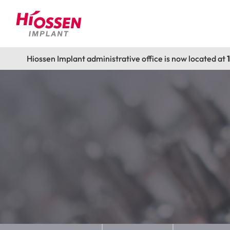
Hiossen Implant administrative office is now located at