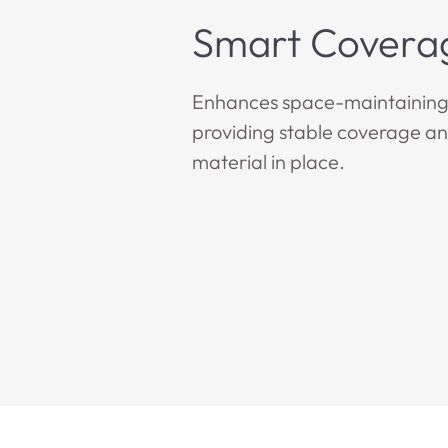
Smart Covera
Enhances space-maintaining 
providing stable coverage a
material in place.