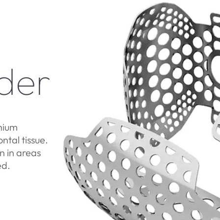
der
nium
tal tissue.
 in areas
ed.