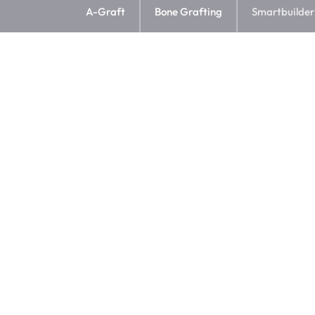
A-Graft
Bone Grafting
Smartbuilder