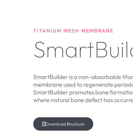
TITANIUM MESH MEMBRANE
SmartBuil
SmartBuilder is a non-absorbable tita
membrane used to regenerate periodon
SmartBuilder promotes bone formation
where natural bone defect has occurr
Download Brochure