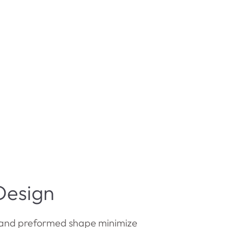
Design
and preformed shape minimize