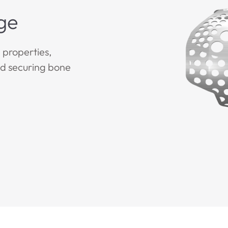
ge
properties,
nd securing bone