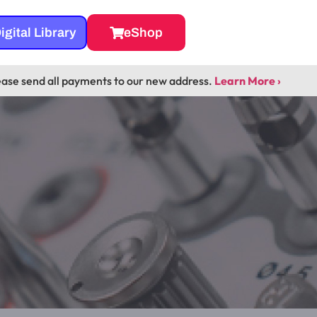
igital Library
eShop
ease send all payments to our new address.
Learn More ›