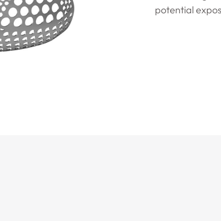
potential expos