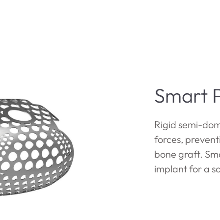
Smart P
Rigid semi-dom
forces, preven
bone graft. Sma
implant for a s