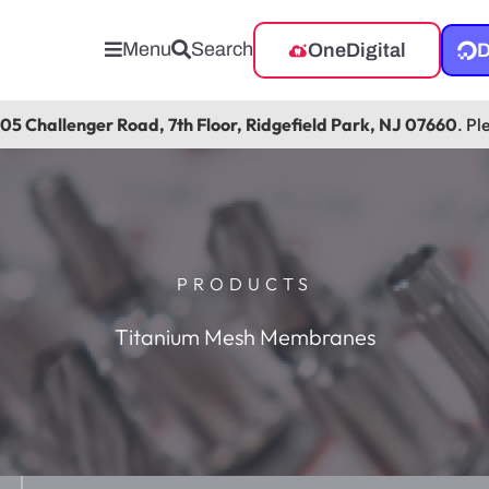
Menu
Search
OneDigital
D
105 Challenger Road, 7th Floor, Ridgefield Park, NJ 07660
. Pl
PRODUCTS
Titanium Mesh Membranes