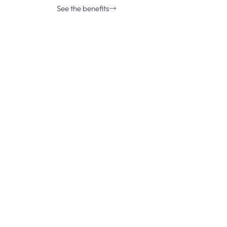
See the benefits