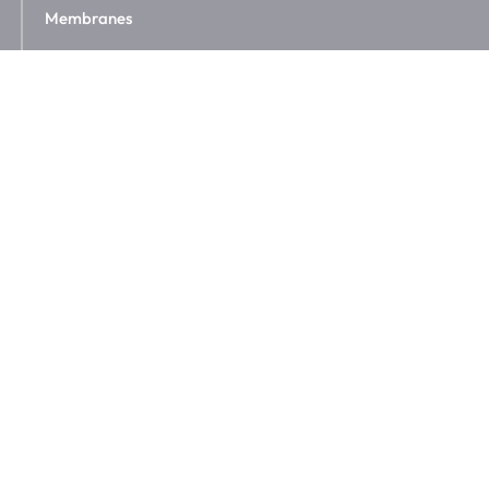
Membranes