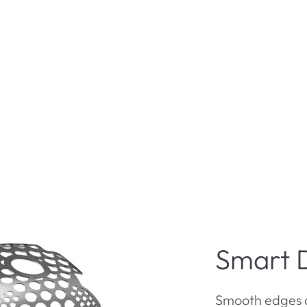
Smart 
Smooth edges 