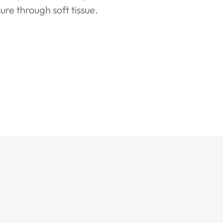
ure through soft tissue.