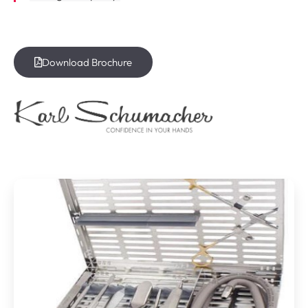
Download Brochure