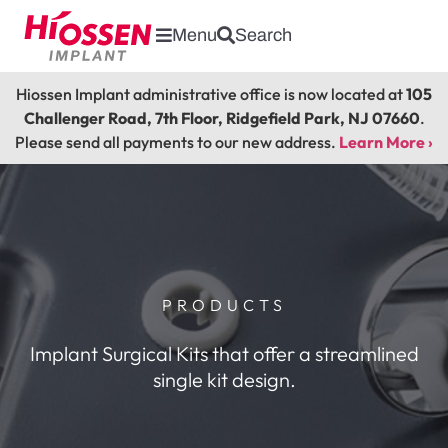
Menu
Search
Hiossen Implant administrative office is now located at
105
Challenger Road, 7th Floor, Ridgefield Park, NJ 07660
.
Please send all payments to our new address.
Learn More ›
PRODUCTS
Implant Surgical Kits that offer a streamlined
single kit design.