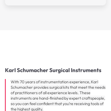
Karl Schumacher Surgical Instruments​
With 70 years of instrumentation experience, Karl
Schumacher provides surgical kits that meet the needs
of practitioners of all experience levels. These
instruments are hand-finished by expert craftspeople,
so you can feel confident that you’re receiving tools of
the highest quality.