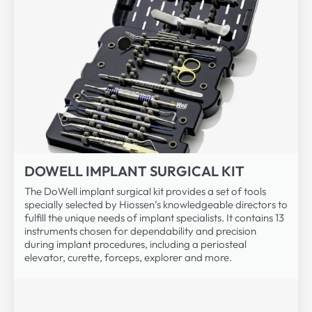
DOWELL IMPLANT SURGICAL KIT
The DoWell implant surgical kit provides a set of tools
specially selected by Hiossen’s knowledgeable directors to
fulfill the unique needs of implant specialists. It contains 13
instruments chosen for dependability and precision
during implant procedures, including a periosteal
elevator, curette, forceps, explorer and more.