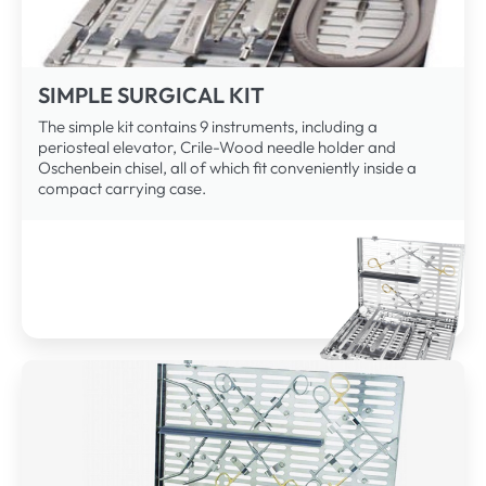
SIMPLE SURGICAL KIT
The simple kit contains 9 instruments, including a
periosteal elevator, Crile-Wood needle holder and
Oschenbein chisel, all of which fit conveniently inside a
compact carrying case.