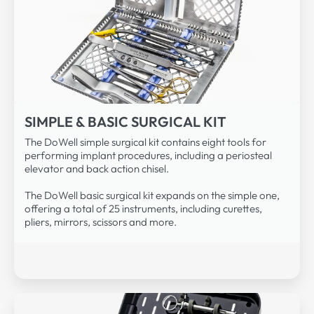
SIMPLE & BASIC SURGICAL KIT
The DoWell simple surgical kit contains eight tools for
performing implant procedures, including a periosteal
elevator and back action chisel.
The DoWell basic surgical kit expands on the simple one,
offering a total of 25 instruments, including curettes,
pliers, mirrors, scissors and more.