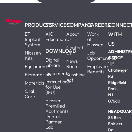
PRODUCTS
SERVICES
COMPANY
CAREERS
CONNEC
ET
AIC
About
Work
WITH
Implant
Education
Us
at
US
System
Hiossen
Contact
DOWNLOAD
ADMINISTR
Hiossen
Us
Job
Kits
Opportunities
OFFICE
Digital
News
105
Library
Equipment
Room
Employee
Challenger
Benefits
Documents
Biomaterials
Sunshine
Rd
Act
Instructions
Materials
Ridgefield
for Use
Park,
Oral
(IFU)
NJ
Care
Hiossen
07660
Premilled
Abutments
HEADQUAR
Dental
85 Ben
Partner
Fairless
Lab
Dr