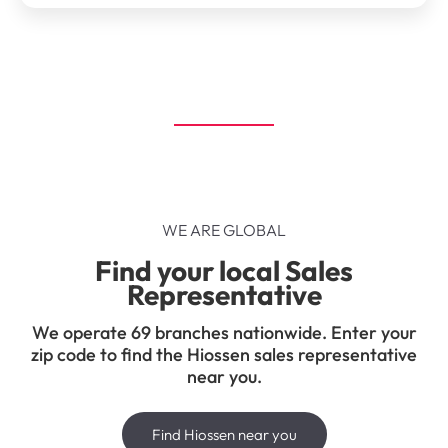
WE ARE GLOBAL
Find your local Sales
Representative
We operate 69 branches nationwide. Enter your
zip code to find the Hiossen sales representative
near you.
Find Hiossen near you