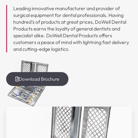
Leading innovative manufacturer and provider of
surgical equipment for dental professionals. Having
hundred’s of products at great prices, DoWell Dental
Products earns the loyalty of general dentists and
specialist alike. DoWell Dental Products offers
customers a peace of mind with lightning fast delivery
and cutting-edge logistics.
Download Brochure