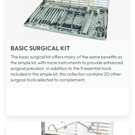
BASIC SURGICAL KIT
The basic surgical kit offers many of the same benefits as
the simple kit, with more instruments to provide enhanced
surgical precision. In addition to the 9 essential tools
included in the simple kit, this collection contains 20 other
surgical tools selected to complement.