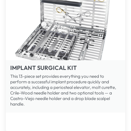
IMPLANT SURGICAL KIT
This 13-piece set provides everything you need to
perform a successful implant procedure quickly and
accurately, including a periosteal elevator, molt curette,
Crile-Wood needle holder and two optional tools — a
Castro-Viejo needle holder and a drop blade scalpel
handle.