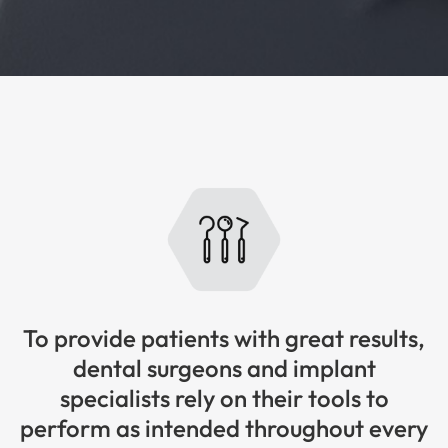
To provide patients with great results,
dental surgeons and implant
specialists rely on their tools to
perform as intended throughout every