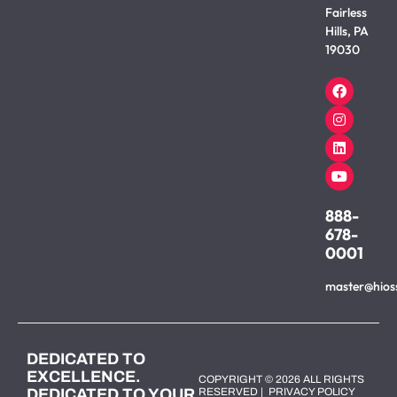
Fairless
Hills, PA
19030
888-
678-
0001
master@hios
DEDICATED TO
EXCELLENCE.
COPYRIGHT © 2026 ALL RIGHTS
DEDICATED TO YOUR
RESERVED |
PRIVACY POLICY