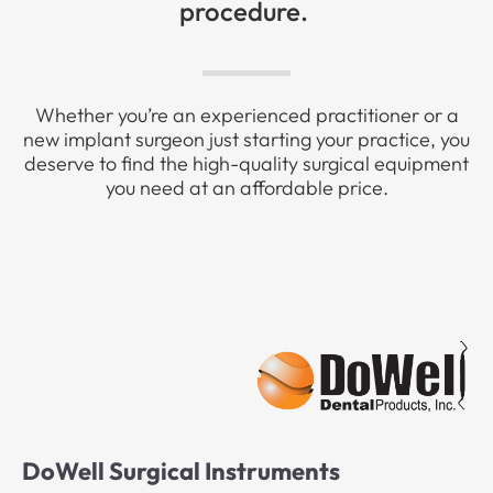
procedure.
Whether you’re an experienced practitioner or a
new implant surgeon just starting your practice, you
deserve to find the high-quality surgical equipment
you need at an affordable price.
DoWell Surgical Instruments