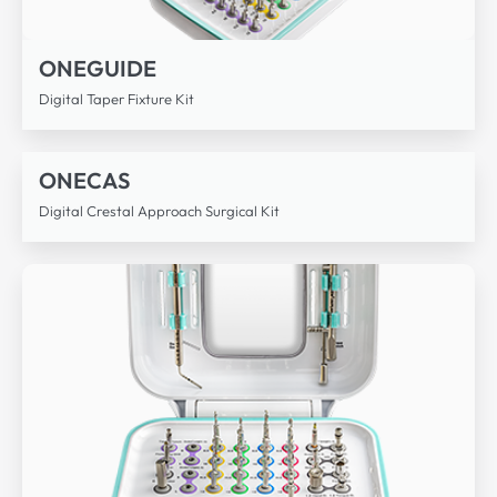
ONEGUIDE
Digital Taper Fixture Kit
ONECAS
Digital Crestal Approach Surgical Kit