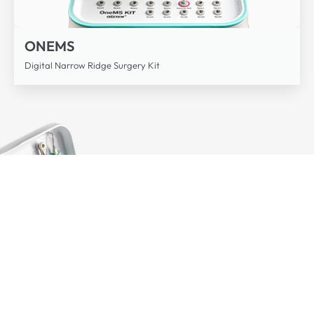
ONEMS
Digital Narrow Ridge Surgery Kit