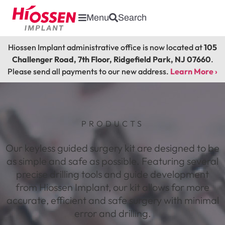
Menu
Search
Hiossen Implant administrative office is now located at
105
Challenger Road, 7th Floor, Ridgefield Park, NJ 07660
.
Please send all payments to our new address.
Learn More ›
PRODUCTS
Our keyless guided surgery kit are designed to be
as simple and safe as possible. Featuring several
precise drilling tools and guide development
from Hiossen Implant, our kit allows for more
accurate, efficient and safe surgery with minimal
error and drilling.