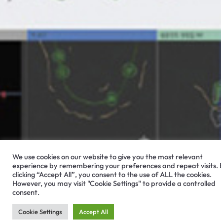
We use cookies on our website to give you the most relevant
experience by remembering your preferences and repeat visits.
clicking “Accept All”, you consent to the use of ALL the cookies.
However, you may visit "Cookie Settings" to provide a controlled
consent.
Cookie Settings
Accept All