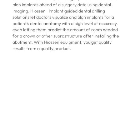
plan implants ahead of a surgery date using dental
imaging. Hiossen Implant guided dental drilling
solutions let doctors visualize and plan implants for a
patient’s dental anatomy with a high level of accuracy,
even letting them predict the amount of room needed
for a crown or other suprastructure after installing the
abutment. With Hiossen equipment, you get quality
results from a quality product.