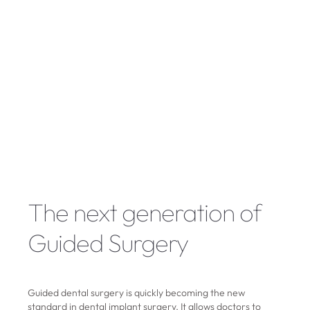
The next generation of
Guided Surgery
Guided dental surgery is quickly becoming the new
standard in dental implant surgery. It allows doctors to