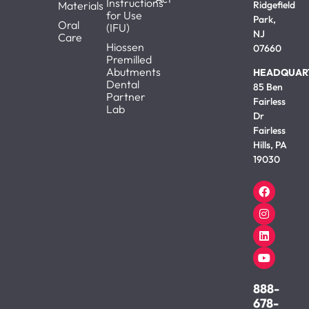
Instructions
Materials
Ridgefield
for Use
Park,
Oral
(IFU)
NJ
Care
Hiossen
07660
Premilled
Abutments
HEADQUAR
Dental
85 Ben
Partner
Fairless
Lab
Dr
Fairless
Hills, PA
19030
888-
678-