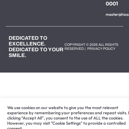
0001
master@hios
DEDICATED TO
EXCELLENCE.
COPYRIGHT © 2026 ALL RIGHTS
DEDICATED TO YOUR
RESERVED |
PRIVACY POLICY
SMILE.
We use cookies on our website to give you the most relevant
experience by remembering your preferences and repeat visits.
clicking “Accept All”, you consent to the use of ALL the cookies.
However, you may visit "Cookie Settings" to provide a controlled
consent.