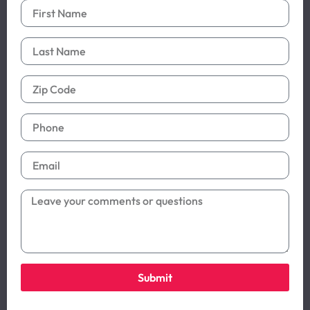
Submit
Alternative: