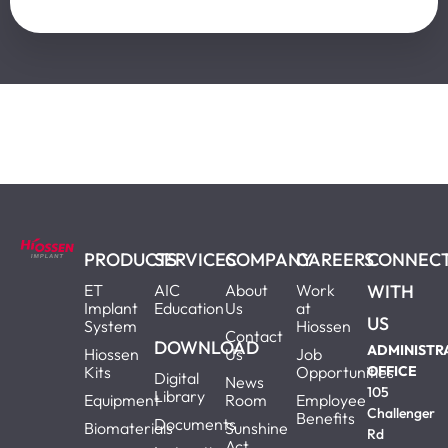
PRODUCTS
SERVICES
COMPANY
CAREERS
CONNEC
ET
AIC
About
Work
WITH
Implant
Education
Us
at
US
System
Hiossen
Contact
DOWNLOAD
ADMINISTR
Hiossen
Us
Job
Kits
Opportunities
OFFICE
Digital
News
105
Library
Equipment
Room
Employee
Challenger
Benefits
Documents
Biomaterials
Sunshine
Rd
Act