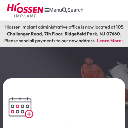
Menu
Search
Hiossen Implant administrative office is now located at
105
Challenger Road, 7th Floor, Ridgefield Park, NJ 07660
.
Please send all payments to our new address.
Learn More ›