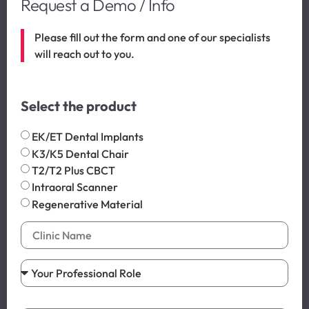
Request a Demo / Info
Please fill out the form and one of our specialists
will reach out to you.
Select the product
EK/ET Dental Implants
K3/K5 Dental Chair
T2/T2 Plus CBCT
Intraoral Scanner
Regenerative Material