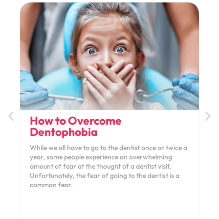
How to Overcome
Dentophobia
While we all have to go to the dentist once or twice a
year, some people experience an overwhelming
amount of fear at the thought of a dentist visit.
Unfortunately, the fear of going to the dentist is a
common fear.
January 11, 2022