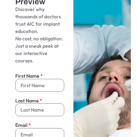
Preview
Discover why
thousands of doctors
trust AIC for implant
education.
No cost, no obligation.
Just a sneak peek at
our interactive
courses.
First Name
Last Name
Email