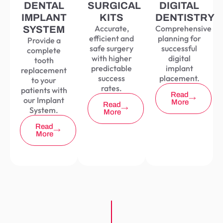
DENTAL
SURGICAL
DIGITAL
IMPLANT
KITS
DENTISTRY
Accurate,
Comprehensive
SYSTEM
efficient and
planning for
Provide a
safe surgery
successful
complete
with higher
digital
tooth
predictable
implant
replacement
success
placement.
to your
rates.
patients with
Read
our Implant
More
Read
System.
More
Read
More