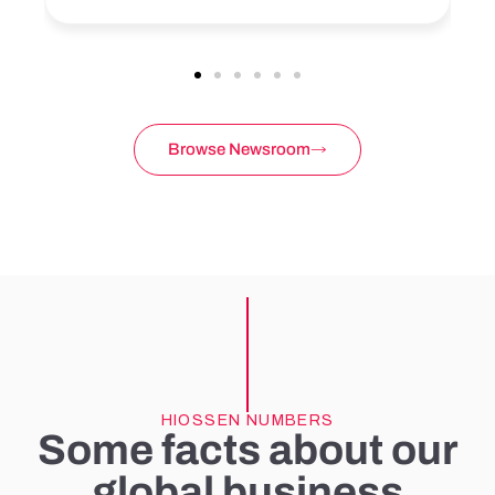
Browse Newsroom
HIOSSEN NUMBERS
Some facts about our
global business