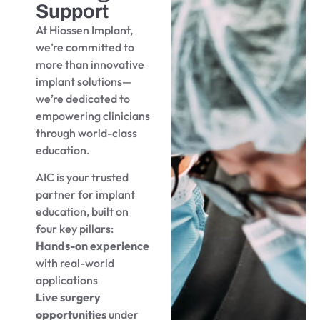
Support
At Hiossen Implant,
we’re committed to
more than innovative
implant solutions—
we’re dedicated to
empowering clinicians
through world-class
education.
AIC is your trusted
partner for implant
education, built on
four key pillars:
Hands-on experience
with real-world
applications
Live surgery
opportunities
under