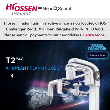
Menu
Search
Hiossen Implant administrative office is now located at
105
Challenger Road, 7th Floor, Ridgefield Park, NJ 07660
.
Please send all payments to our new address.
Learn More ›
Request a Demo
T2
PLUS
AI IMPLANT PLANNING CBCT