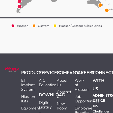
Hiossen
Osstem
Hiossen/Osstem Subsidiaries
PRODUCTS
SERVICES
COMPANY
CAREERS
CONNEC
ET
AIC
About
Work
WITH
Implant
Education
Us
at
US
System
Hiossen
Contact
DOWNLOAD
ADMINISTR
Hiossen
Us
Job
Kits
Opportunities
OFFICE
Digital
News
105
Library
Equipment
Room
Employee
Challenger
Benefits