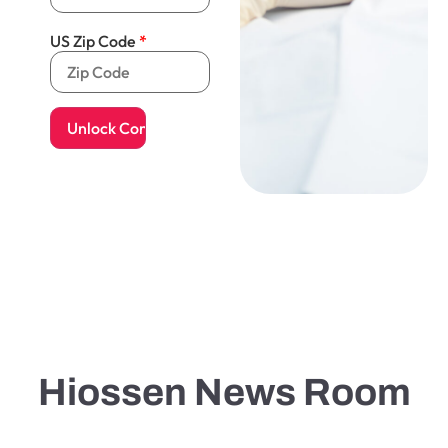
US Zip Code
Hiossen News Room