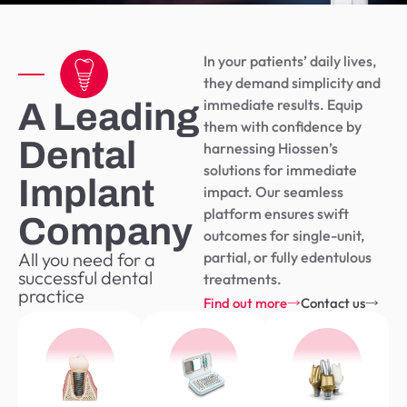
In your patients’ daily lives,
they demand simplicity and
immediate results. Equip
A Leading
them with confidence by
Dental
harnessing Hiossen’s
solutions for immediate
Implant
impact. Our seamless
platform ensures swift
Company
outcomes for single-unit,
All you need for a
partial, or fully edentulous
successful dental
treatments.
practice
Find out more
Contact us