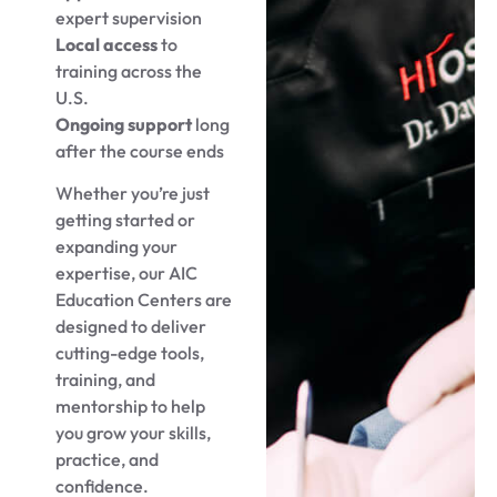
expert supervision
Local access
to
training across the
U.S.
Ongoing support
long
after the course ends
Whether you’re just
getting started or
expanding your
expertise, our AIC
Education Centers are
designed to deliver
cutting-edge tools,
training, and
mentorship to help
you grow your skills,
practice, and
confidence.