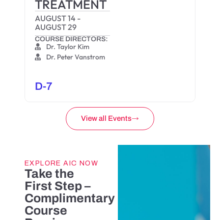
TREATMENT
AUGUST 14
-
AUGUST 29
COURSE DIRECTORS:
Dr. Taylor Kim
Dr. Peter Vanstrom
D-7
View all Events
EXPLORE AIC NOW
Take the
First Step –
Complimentary
Course