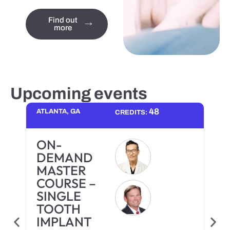
Find out
more
Upcoming events
48
ATLANTA, GA
CREDITS:
ON-
DEMAND
MASTER
COURSE –
SINGLE
TOOTH
IMPLANT