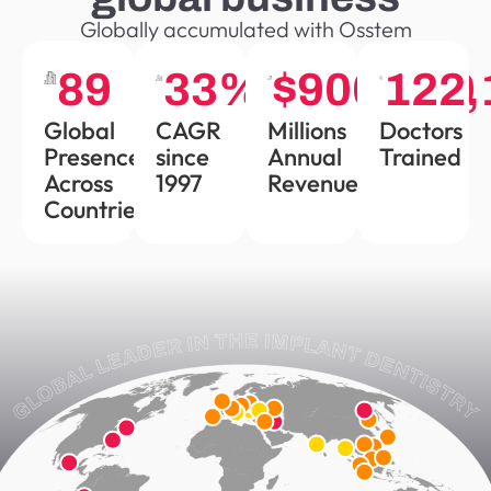
Globally accumulated with Osstem
90
34
%
$
900,000
122,
Global
CAGR
Millions
Doctors
Presence
since
Annual
Trained
Across
1997
Revenue
Countries