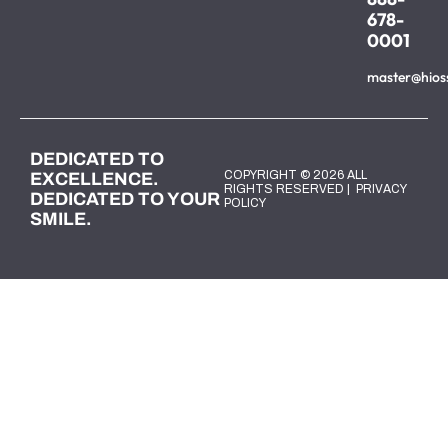
678-
0001
master@hios
DEDICATED TO
COPYRIGHT © 2026 ALL
EXCELLENCE.
RIGHTS RESERVED |
PRIVACY
DEDICATED TO YOUR
POLICY
SMILE.