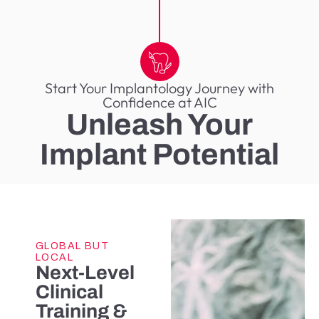
Start Your Implantology Journey with
Confidence at AIC
Unleash Your
Implant Potential
GLOBAL BUT
LOCAL
Next-Level
Clinical
Training &