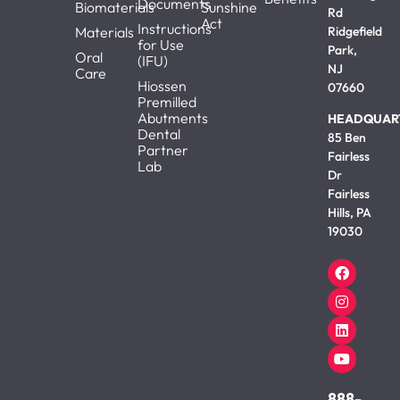
Documents
Biomaterials
Sunshine
Rd
Act
Instructions
Materials
Ridgefield
for Use
Park,
Oral
(IFU)
NJ
Care
Hiossen
07660
Premilled
Abutments
HEADQUAR
Dental
85 Ben
Partner
Fairless
Lab
Dr
Fairless
Hills, PA
19030
888-