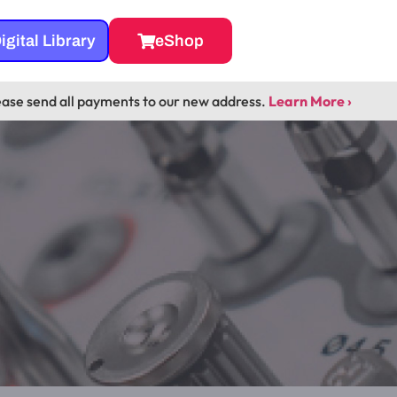
igital Library
eShop
ease send all payments to our new address.
Learn More ›