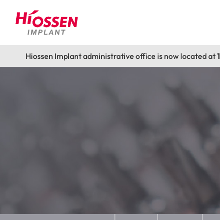
Hiossen Implant administrative office is now located at