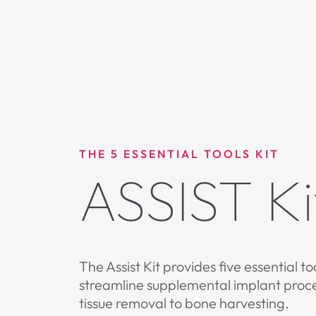
THE 5 ESSENTIAL TOOLS KIT
ASSIST Ki
The Assist Kit provides five essential to
streamline supplemental implant proc
tissue removal to bone harvesting.