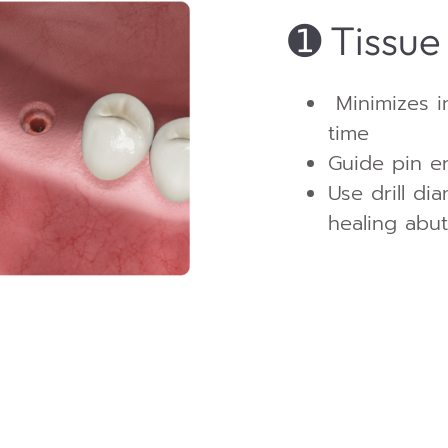
➊
Tissue
Minimizes i
time
Guide pin en
Use drill di
healing abu