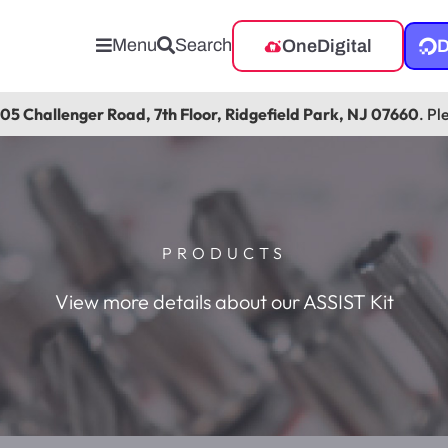
Menu
Search
OneDigital
D
105 Challenger Road, 7th Floor, Ridgefield Park, NJ 07660
. Pl
PRODUCTS
View more details about our ASSIST Kit