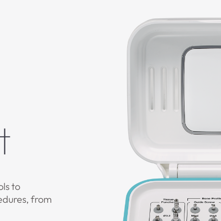
t
ols to
edures, from