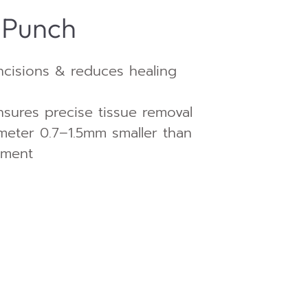
 Punch
ncisions & reduces healing
sures precise tissue removal
ameter 0.7–1.5mm smaller than
tment