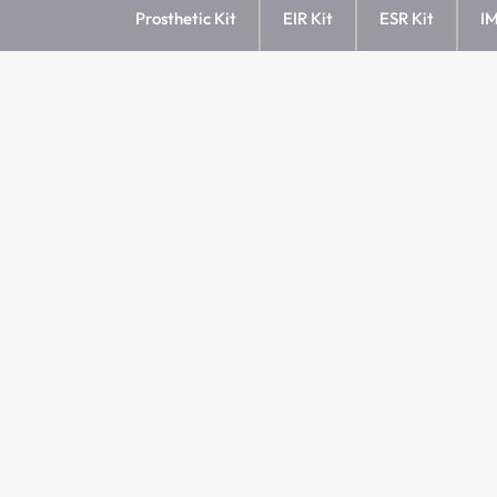
Prosthetic Kit
EIR Kit
ESR Kit
IM