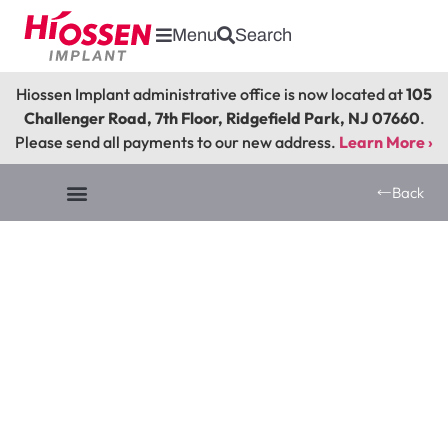
Menu
Search
Hiossen Implant administrative office is now located at
105
Challenger Road, 7th Floor, Ridgefield Park, NJ 07660
.
Please send all payments to our new address.
Learn More ›
Back