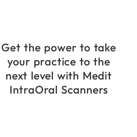
Get the power to take
your practice to the
next level with Medit
IntraOral Scanners