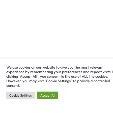
We use cookies on our website to give you the most relevant
experience by remembering your preferences and repeat visits.
Medit i900
clicking “Accept All”, you consent to the use of ALL the cookies.
However, you may visit "Cookie Settings" to provide a controlled
consent.
The all-in-one, premium intraoral scanner for an
Cookie Settings
Accept All
effortless scanning experience. Engineered for
excellence, designed to captivate, and dedicated
to bringing seamless efficiency to every user.