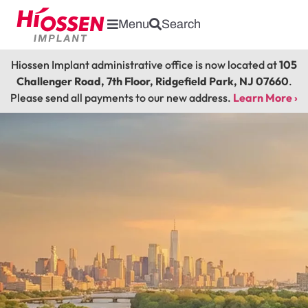
Menu
Search
Hiossen Implant administrative office is now located at
105
Challenger Road, 7th Floor, Ridgefield Park, NJ 07660
.
Please send all payments to our new address.
Learn More ›