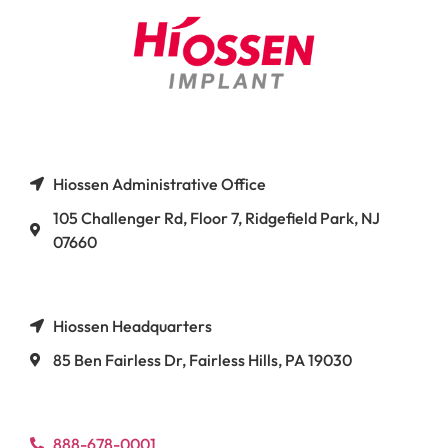
Hiossen Administrative Office
105 Challenger Rd, Floor 7, Ridgefield Park, NJ
07660
Hiossen Headquarters
85 Ben Fairless Dr, Fairless Hills, PA 19030
888-678-0001