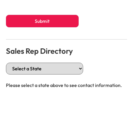
Submit
Sales Rep Directory
Please select a state above to see contact information.