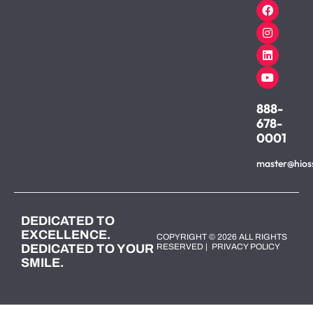
888-
678-
0001
master@hios
DEDICATED TO
EXCELLENCE.
COPYRIGHT © 2026 ALL RIGHTS
DEDICATED TO YOUR
RESERVED |
PRIVACY POLICY
SMILE.