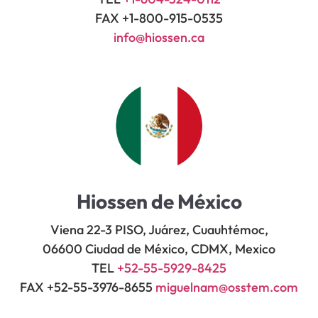
FAX +1-800-915-0535
info@hiossen.ca
Hiossen de México
Viena 22-3 PISO, Juárez, Cuauhtémoc,
06600 Ciudad de México, CDMX, Mexico
TEL
+52-55-5929-8425
FAX +52-55-3976-8655
miguelnam@osstem.com