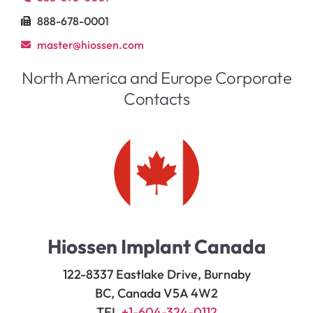
888-678-0001
master@hiossen.com
North America and Europe Corporate
Contacts
Hiossen Implant Canada
122-8337 Eastlake Drive, Burnaby
BC, Canada V5A 4W2
TEL
+1-604-324-0112