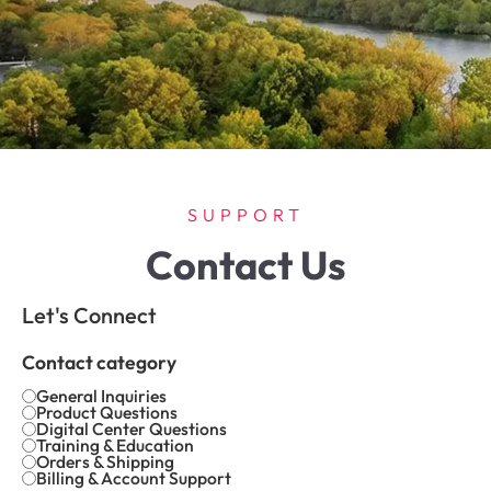
SUPPORT
Contact Us
Let's Connect
Contact category
General Inquiries
Product Questions
Digital Center Questions
Training & Education
Orders & Shipping
Billing & Account Support