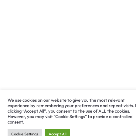
We use cookies on our website to give you the most relevant
experience by remembering your preferences and repeat visits.
clicking “Accept All”, you consent to the use of ALL the cookies.
However, you may visit "Cookie Settings" to provide a controlled
consent.
Cookie Settings
Accept All