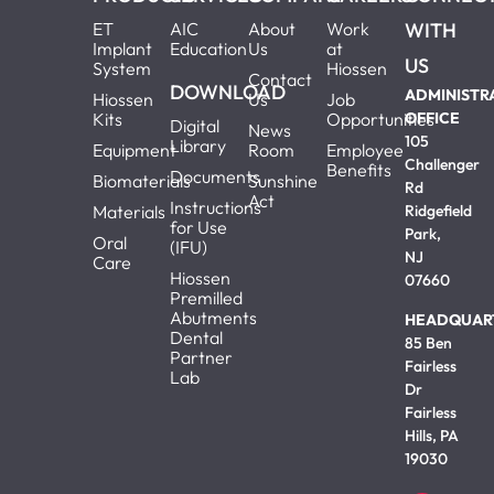
ET
AIC
About
Work
WITH
Implant
Education
Us
at
US
System
Hiossen
Contact
DOWNLOAD
ADMINISTR
Hiossen
Us
Job
Kits
Opportunities
OFFICE
Digital
News
105
Library
Equipment
Room
Employee
Challenger
Benefits
Documents
Biomaterials
Sunshine
Rd
Act
Instructions
Materials
Ridgefield
for Use
Park,
Oral
(IFU)
NJ
Care
Hiossen
07660
Premilled
Abutments
HEADQUAR
Dental
85 Ben
Partner
Fairless
Lab
Dr
Fairless
Hills, PA
19030