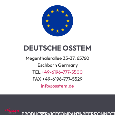
DEUTSCHE OSSTEM
Megenthalerallee 35-37, 65760
Eschborn Germany
TEL
+49-6196-777-5500
FAX +49-6196-777-5529
info@osstem.de
PRODUCTS
SERVICES
COMPANY
CAREERS
CONNEC