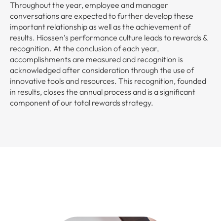
Throughout the year, employee and manager
conversations are expected to further develop these
important relationship as well as the achievement of
results. Hiossen’s performance culture leads to rewards &
recognition. At the conclusion of each year,
accomplishments are measured and recognition is
acknowledged after consideration through the use of
innovative tools and resources. This recognition, founded
in results, closes the annual process and is a significant
component of our total rewards strategy.