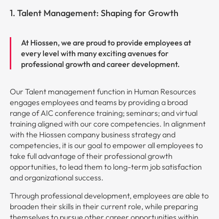
1. Talent Management: Shaping for Growth
At Hiossen, we are proud to provide employees at
every level with many exciting avenues for
professional growth and career development.
Our Talent management function in Human Resources
engages employees and teams by providing a broad
range of AIC conference training; seminars; and virtual
training aligned with our core competencies. In alignment
with the Hiossen company business strategy and
competencies, it is our goal to empower all employees to
take full advantage of their professional growth
opportunities, to lead them to long-term job satisfaction
and organizational success.
Through professional development, employees are able to
broaden their skills in their current role, while preparing
themselves to pursue other career opportunities within