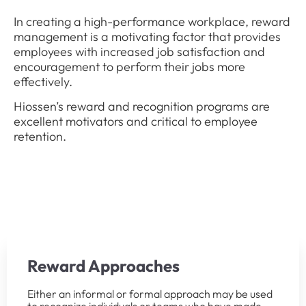
In creating a high-performance workplace, reward
management is a motivating factor that provides
employees with increased job satisfaction and
encouragement to perform their jobs more
effectively.
Hiossen’s reward and recognition programs are
excellent motivators and critical to employee
retention.
Reward Approaches
Either an informal or formal approach may be used