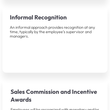
Informal Recognition
An informal approach provides recognition at any
time, typically by the employee’s supervisor and
managers.
Sales Commission and Incentive
Awards
Employees will be recognized with monetary and/or