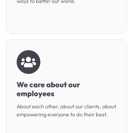
ways to better our world.
We care about our
employees
About each other, about our clients, about
empowering everyone to do their best.