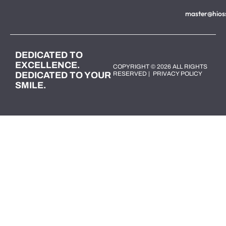
master@hios
DEDICATED TO
EXCELLENCE.
COPYRIGHT © 2026 ALL RIGHTS
DEDICATED TO YOUR
RESERVED |
PRIVACY POLICY
SMILE.