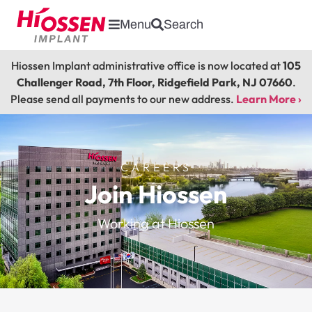
Menu
Search
Hiossen Implant administrative office is now located at
105
Challenger Road, 7th Floor, Ridgefield Park, NJ 07660
.
Please send all payments to our new address.
Learn More ›
CAREERS
Join Hiossen
Working at Hiossen