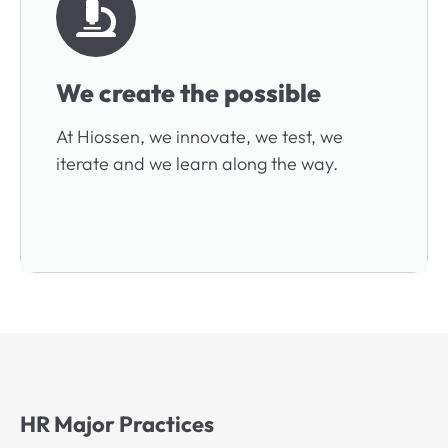
We create the possible
At Hiossen, we innovate, we test, we
iterate and we learn along the way.
HR Major Practices