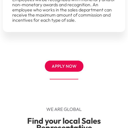
non-monetary awards and recognition. An
employee who works in the sales department can
receive the maximum amount of commission and
incentives for each type of sale.
APPLY NOW
WE ARE GLOBAL
Find your local Sales
Representative