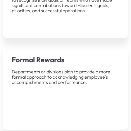
to recognize individuals or teams who have made
significant contributions toward Hiossen’s goals,
priorities, and successful operations.
Formal Rewards
Departments or divisions plan to provide a more
formal approach to acknowledging employee's
accomplishments and performance.