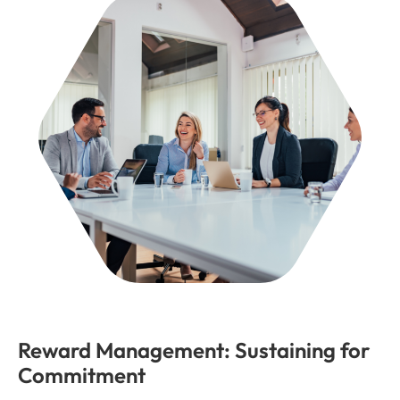
Reward Management: Sustaining for
Commitment