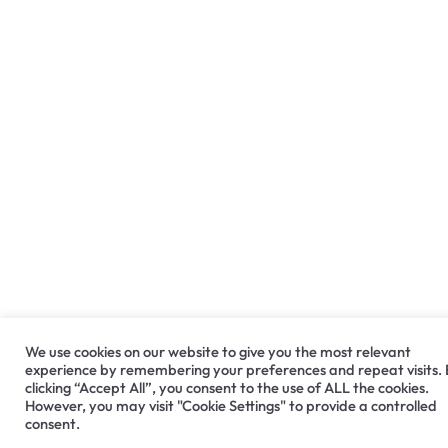
We use cookies on our website to give you the most relevant
experience by remembering your preferences and repeat visits.
clicking “Accept All”, you consent to the use of ALL the cookies.
However, you may visit "Cookie Settings" to provide a controlled
consent.