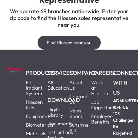
We operate 69 branches nationwide. Enter your
zip code to find the Hiossen sales representative
near you.
Find Hiossen near you
PRODUCTS
SERVICES
COMPANY
CAREERS
CONNEC
ET
AIC
About
Work
WITH
Implant
Education
Us
at
US
System
Hiossen
Contact
DOWNLOAD
ADMINISTR
Hiossen
Us
Job
Kits
Opportunities
OFFICE
Digital
News
105
Library
Equipment
Room
Employee
Challenger
Benefits
Documents
Biomaterials
Sunshine
Rd
Act
Instructions
Materials
Ridgefield
for Use