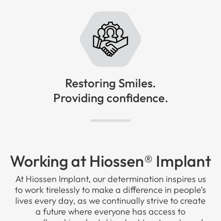
Restoring Smiles.
Providing confidence.
Working at Hiossen® Implant
At Hiossen Implant, our determination inspires us
to work tirelessly to make a difference in people’s
lives every day, as we continually strive to create
a future where everyone has access to