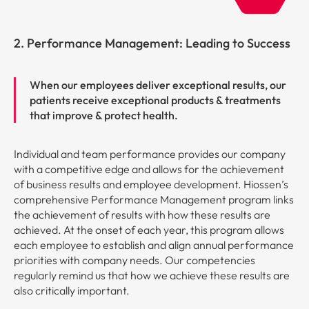
2. Performance Management: Leading to Success
When our employees deliver exceptional results, our
patients receive exceptional products & treatments
that improve & protect health.
Individual and team performance provides our company
with a competitive edge and allows for the achievement
of business results and employee development. Hiossen’s
comprehensive Performance Management program links
the achievement of results with how these results are
achieved. At the onset of each year, this program allows
each employee to establish and align annual performance
priorities with company needs. Our competencies
regularly remind us that how we achieve these results are
also critically important.