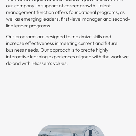
our company. In support of career growth, Talent
management function offers foundational programs, as
well as emerging leaders, first-level manager and second-
line leader programs.
Our programs are designed to maximize skills and
increase effectiveness in meeting current and future
business needs. Our approach is to create highly
interactive learning experiences aligned with the work we
do and with Hiossen’s values.