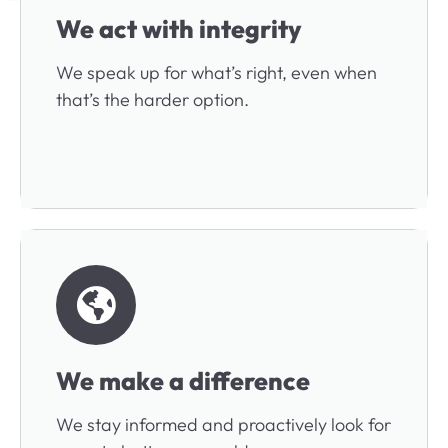
We act with integrity
We speak up for what’s right, even when
that’s the harder option.
We make a difference
We stay informed and proactively look for