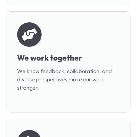
We work together
We know feedback, collaboration, and
diverse perspectives make our work
stronger.