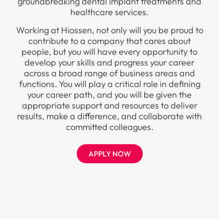
groundbreaking dental implant treatments and
healthcare services.
Working at Hiossen, not only will you be proud to
contribute to a company that cares about
people, but you will have every opportunity to
develop your skills and progress your career
across a broad range of business areas and
functions. You will play a critical role in defining
your career path, and you will be given the
appropriate support and resources to deliver
results, make a difference, and collaborate with
committed colleagues.
APPLY NOW