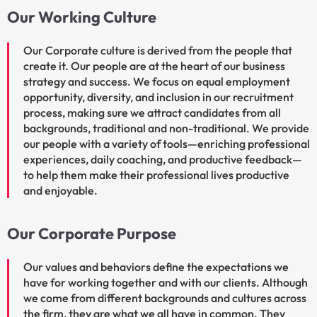
Our Working Culture
Our Corporate culture is derived from the people that
create it. Our people are at the heart of our business
strategy and success. We focus on equal employment
opportunity, diversity, and inclusion in our recruitment
process, making sure we attract candidates from all
backgrounds, traditional and non-traditional. We provide
our people with a variety of tools—enriching professional
experiences, daily coaching, and productive feedback—
to help them make their professional lives productive
and enjoyable.
Our Corporate Purpose
Our values and behaviors define the expectations we
have for working together and with our clients. Although
we come from different backgrounds and cultures across
the firm, they are what we all have in common. They