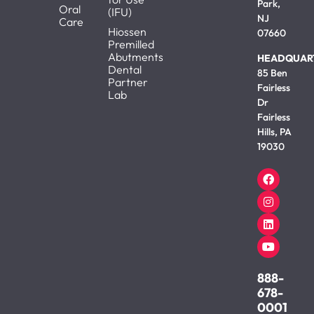
Park,
Oral
(IFU)
NJ
Care
Hiossen
07660
Premilled
Abutments
HEADQUAR
Dental
85 Ben
Partner
Fairless
Lab
Dr
Fairless
Hills, PA
19030
888-
678-
0001