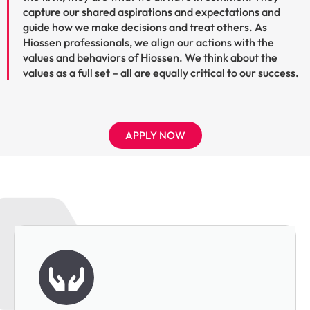
capture our shared aspirations and expectations and
guide how we make decisions and treat others. As
Hiossen professionals, we align our actions with the
values and behaviors of Hiossen. We think about the
values as a full set – all are equally critical to our success.
APPLY NOW