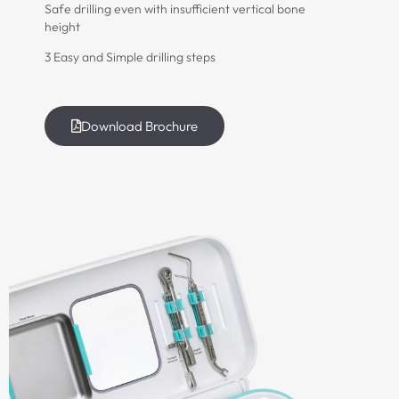
Safe drilling even with insufficient vertical bone
height
3 Easy and Simple drilling steps
Download Brochure