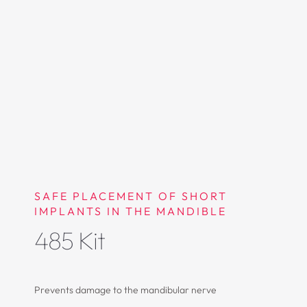
SAFE PLACEMENT OF SHORT
IMPLANTS IN THE MANDIBLE
485 Kit
Prevents damage to the mandibular nerve