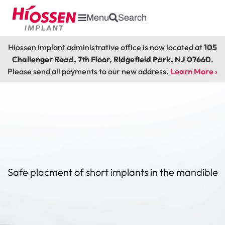
Menu
Search
Hiossen Implant administrative office is now located at
105
Challenger Road, 7th Floor, Ridgefield Park, NJ 07660
.
Please send all payments to our new address.
Learn More ›
Safe placment of short implants in the mandible