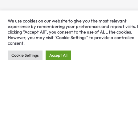
We use cookies on our website to give you the most relevant
experience by remembering your preferences and repeat visits.
clicking “Accept All”, you consent to the use of ALL the cookies.
However, you may visit "Cookie Settings" to provide a controlled
consent.
Cookie Settings
Accept All