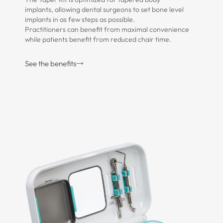
implants, allowing dental surgeons to set bone level
implants in as few steps as possible.
Practitioners can benefit from maximal convenience
while patients benefit from reduced chair time.
See the benefits
Download Brochure