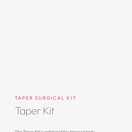
TAPER SURGICAL KIT
Taper Kit
The Taper Kit is optimized for tapered body