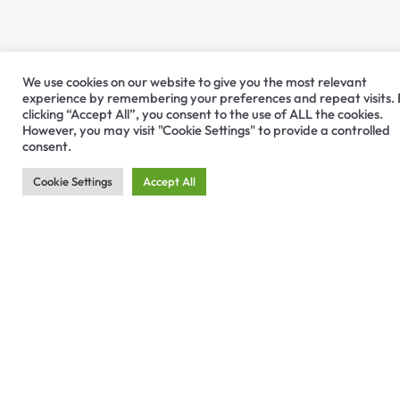
We use cookies on our website to give you the most relevant
experience by remembering your preferences and repeat visits.
clicking “Accept All”, you consent to the use of ALL the cookies.
However, you may visit "Cookie Settings" to provide a controlled
consent.
Cookie Settings
Accept All