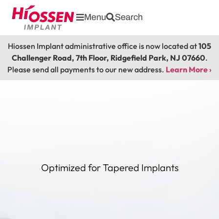
Menu
Search
Hiossen Implant administrative office is now located at
105
Challenger Road, 7th Floor, Ridgefield Park, NJ 07660
.
Please send all payments to our new address.
Learn More ›
Optimized for Tapered Implants