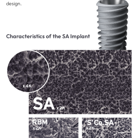
design.
Characteristics of the SA Implant