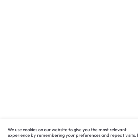
We use cookies on our website to give you the most relevant
experience by remembering your preferences and repeat visits.