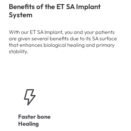
Benefits of the ET SA Implant
System
With our ET SA Implant, you and your patients
are given several benefits due to its SA surface
that enhances biological healing and primary
stability.
Faster bone
Healing