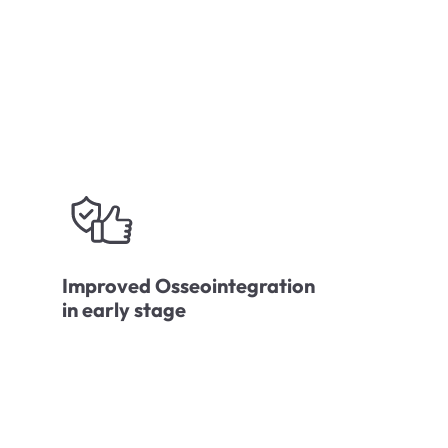
Improved Osseointegration
in early stage