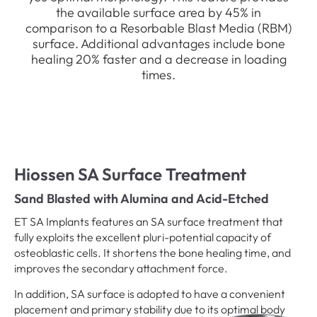
the available surface area by 45% in
comparison to a Resorbable Blast Media (RBM)
surface. Additional advantages include bone
healing 20% faster and a decrease in loading
times.
Hiossen SA Surface Treatment
Sand Blasted with Alumina and Acid-Etched
ET SA Implants features an SA surface treatment that
fully exploits the excellent pluri-potential capacity of
osteoblastic cells. It shortens the bone healing time, and
improves the secondary attachment force.
In addition, SA surface is adopted to have a convenient
placement and primary stability due to its optimal body