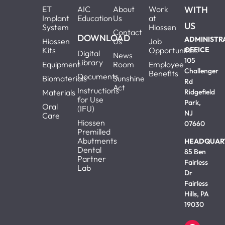
ET
AIC
About
Work
WITH
Implant
Education
Us
at
US
System
Hiossen
Contact
DOWNLOAD
ADMINISTR
Hiossen
Us
Job
Kits
Opportunities
OFFICE
Digital
News
105
Library
Equipment
Room
Employee
Challenger
Benefits
Documents
Biomaterials
Sunshine
Rd
Act
Instructions
Materials
Ridgefield
for Use
Park,
Oral
(IFU)
NJ
Care
Hiossen
07660
Premilled
Abutments
HEADQUAR
Dental
85 Ben
Partner
Fairless
Lab
Dr
Fairless
Hills, PA
19030