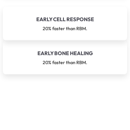
EARLY CELL RESPONSE
20% faster than RBM.
EARLY BONE HEALING
20% faster than RBM.