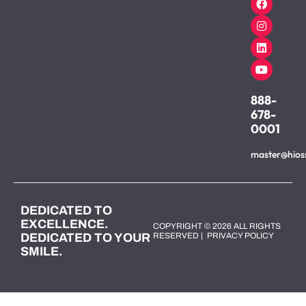
888-
678-
0001
master@hios
DEDICATED TO
EXCELLENCE.
COPYRIGHT © 2026 ALL RIGHTS
DEDICATED TO YOUR
RESERVED |
PRIVACY POLICY
SMILE.