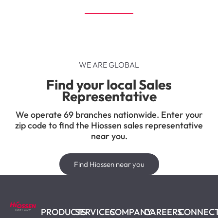
WE ARE GLOBAL
Find your local Sales
Representative
We operate 69 branches nationwide. Enter your
zip code to find the Hiossen sales representative
near you.
Find Hiossen near you
PRODUCTS
SERVICES
COMPANY
CAREERS
CONNEC