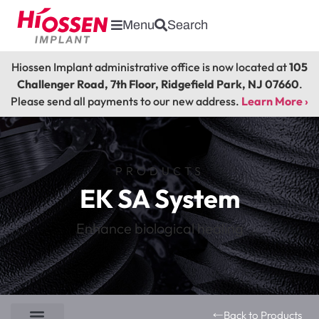
Menu
Search
Hiossen Implant administrative office is now located at
105
Challenger Road, 7th Floor, Ridgefield Park, NJ 07660
.
Please send all payments to our new address.
Learn More ›
PRODUCTS
EK SA System
Enhance biological healing
Back to Products