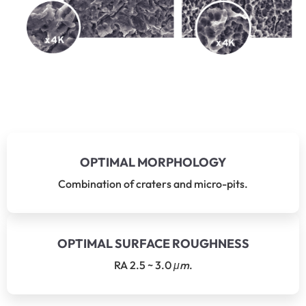
OPTIMAL MORPHOLOGY
Combination of craters and micro-pits.
OPTIMAL SURFACE ROUGHNESS
RA 2.5 ~ 3.0
μm
.