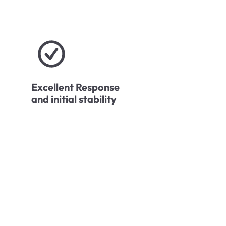
Excellent Response
and initial stability