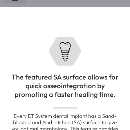
EK Implant System
ET NH Implant System
ET SA Implant System
EM SA Implant System
The featured SA surface allows for
quick osseointegration by
promoting a faster healing time.
Every ET System dental implant has a Sand-
blasted and Acid-etched (SA) surface to give
you optimal morphology. This feature provides