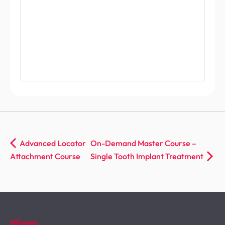
Advanced Locator
On-Demand Master Course –
Attachment Course
Single Tooth Implant Treatment