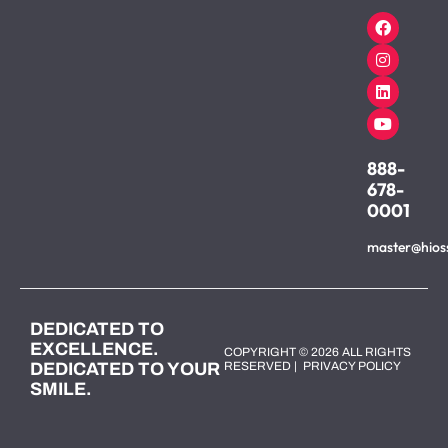
888-
678-
0001
master@hios
DEDICATED TO
EXCELLENCE.
COPYRIGHT © 2026 ALL RIGHTS
DEDICATED TO YOUR
RESERVED |
PRIVACY POLICY
SMILE.