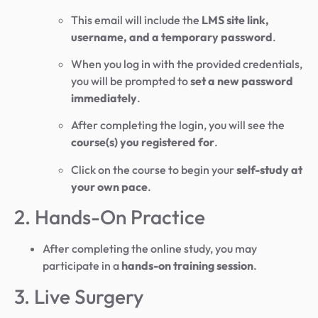
This email will include the
LMS site link,
username, and a temporary password
.
When you log in with the provided credentials,
you will be prompted to
set a new password
immediately
.
After completing the login, you will see the
course(s) you registered for
.
Click on the course to begin your
self-study at
your own pace
.
2. Hands-On Practice
After completing the online study, you may
participate in a
hands-on training session
.
3. Live Surgery