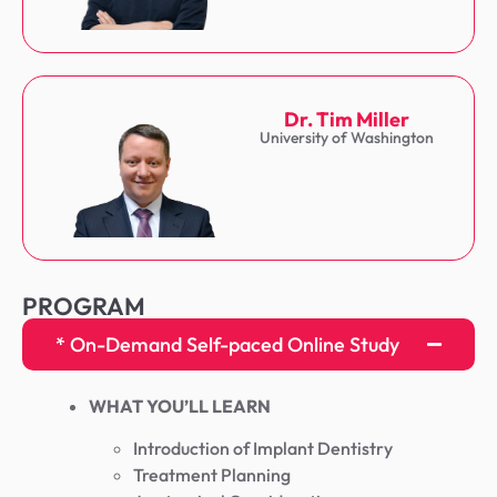
Dr. Tim Miller
University of Washington
PROGRAM
* On-Demand Self-paced Online Study
WHAT YOU’LL LEARN
Introduction of Implant Dentistry
Treatment Planning