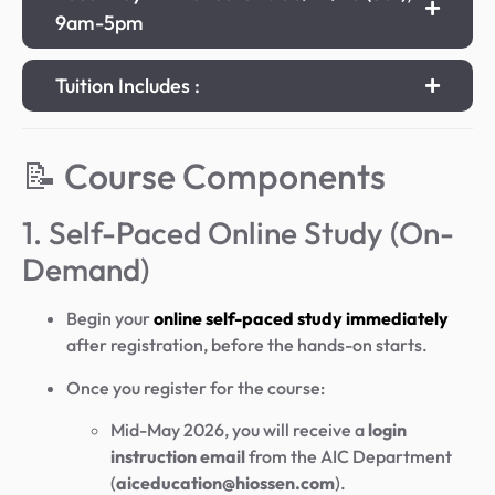
9am-5pm
Tuition Includes :
📝 Course Components
1. Self-Paced Online Study (On-
Demand)
Begin your
online self-paced study immediately
after registration, before the hands-on starts.
Once you register for the course:
Mid-May 2026, you will receive a
login
instruction email
from the AIC Department
(
aiceducation@hiossen.com
).