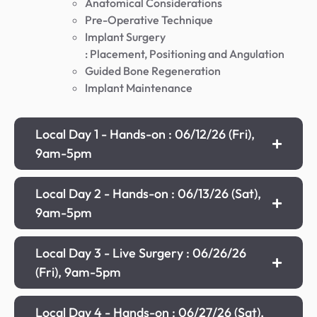
Anatomical Considerations
Pre-Operative Technique
Implant Surgery
: Placement, Positioning and Angulation
Guided Bone Regeneration
Implant Maintenance
Local Day 1 - Hands-on : 06/12/26 (Fri),
9am-5pm
Local Day 2 - Hands-on : 06/13/26 (Sat),
9am-5pm
Local Day 3 - Live Surgery : 06/26/26
(Fri), 9am-5pm
Local Day 4 - Hands-on : 06/27/26 (Sat),