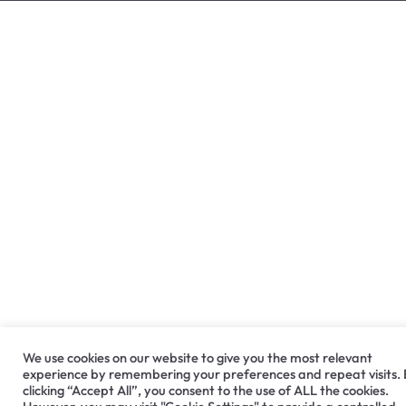
We use cookies on our website to give you the most relevant
experience by remembering your preferences and repeat visits.
clicking “Accept All”, you consent to the use of ALL the cookies.