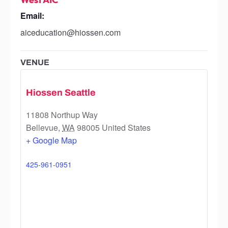
Email:
aiceducation@hiossen.com
VENUE
Hiossen Seattle
11808 Northup Way
Bellevue
,
WA
98005
United States
+ Google Map
425-961-0951