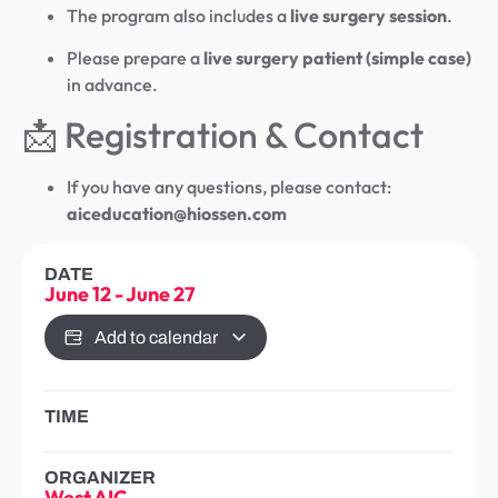
The program also includes a
live surgery session
.
Please prepare a
live surgery patient (simple case)
in advance.
📩 Registration & Contact
If you have any questions, please contact:
aiceducation@hiossen.com
DATE
June 12
-
June 27
Add to calendar
TIME
ORGANIZER
West AIC