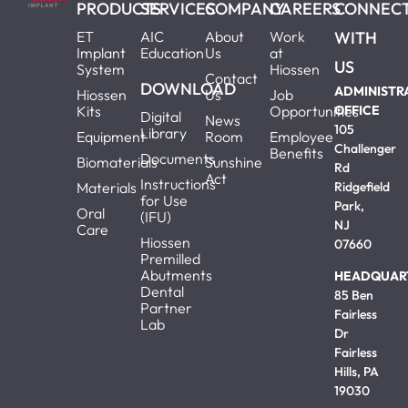
PRODUCTS
SERVICES
COMPANY
CAREERS
CONNEC
ET
AIC
About
Work
WITH
Implant
Education
Us
at
US
System
Hiossen
Contact
DOWNLOAD
ADMINISTR
Hiossen
Us
Job
Kits
Opportunities
OFFICE
Digital
News
105
Library
Equipment
Room
Employee
Challenger
Benefits
Documents
Biomaterials
Sunshine
Rd
Act
Instructions
Materials
Ridgefield
for Use
Park,
Oral
(IFU)
NJ
Care
Hiossen
07660
Premilled
Abutments
HEADQUAR
Dental
85 Ben
Partner
Fairless
Lab
Dr
Fairless
Hills, PA
19030