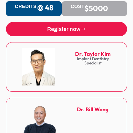
48
$5000
CREDITS
COST
Register now
Dr. Taylor Kim
Implant Dentistry
Specialist
Dr. Bill Wong