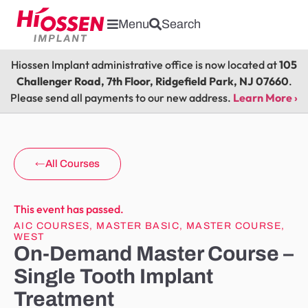
Menu
Search
Hiossen Implant administrative office is now located at
105
Challenger Road, 7th Floor, Ridgefield Park, NJ 07660
.
Please send all payments to our new address.
Learn More ›
All Courses
This event has passed.
AIC COURSES
,
MASTER BASIC
,
MASTER COURSE
,
WEST
On-Demand Master Course –
Single Tooth Implant
Treatment