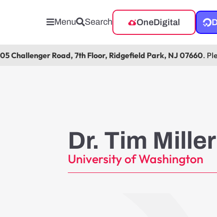
Menu
Search
OneDigital
D
105 Challenger Road, 7th Floor, Ridgefield Park, NJ 07660
. Pl
Dr. Tim Miller
University of Washington