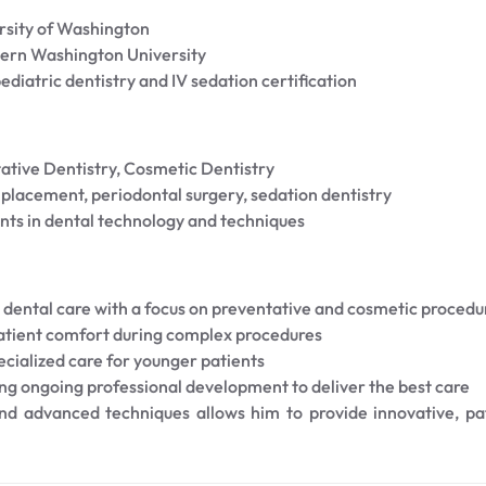
rsity of Washington
ern Washington University
diatric dentistry and IV sedation certification
ative Dentistry, Cosmetic Dentistry
lacement, periodontal surgery, sedation dentistry
nts in dental technology and techniques
dental care with a focus on preventative and cosmetic procedu
patient comfort during complex procedures
cialized care for younger patients
ng ongoing professional development to deliver the best care
 and advanced techniques allows him to provide innovative, p