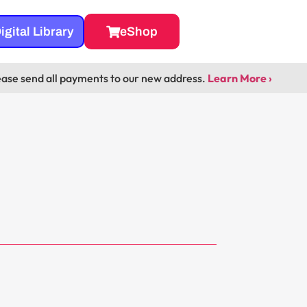
igital Library
eShop
ease send all payments to our new address.
Learn More ›