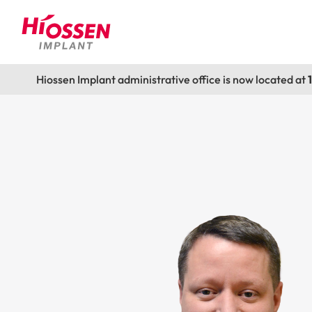
Hiossen Implant administrative office is now located at