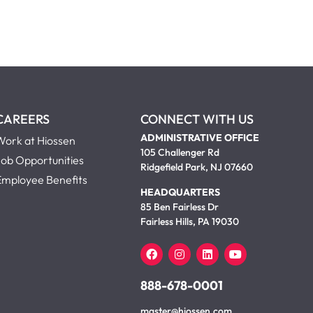
CAREERS
CONNECT WITH US
ADMINISTRATIVE OFFICE
Work at Hiossen
105 Challenger Rd
Job Opportunities
Ridgefield Park, NJ 07660
Employee Benefits
HEADQUARTERS
85 Ben Fairless Dr
Fairless Hills, PA 19030
888-678-0001
master@hiossen.com