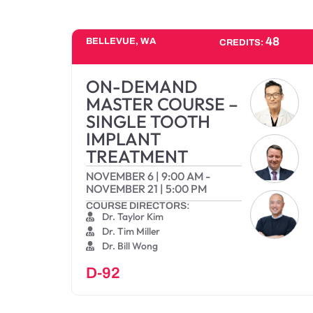
48
BELLEVUE, WA
CREDITS:
ON-DEMAND
MASTER COURSE –
SINGLE TOOTH
IMPLANT
TREATMENT
NOVEMBER 6
|
9:00 AM
-
NOVEMBER 21
|
5:00 PM
COURSE DIRECTORS:
Dr. Taylor Kim
Dr. Tim Miller
Dr. Bill Wong
D-92