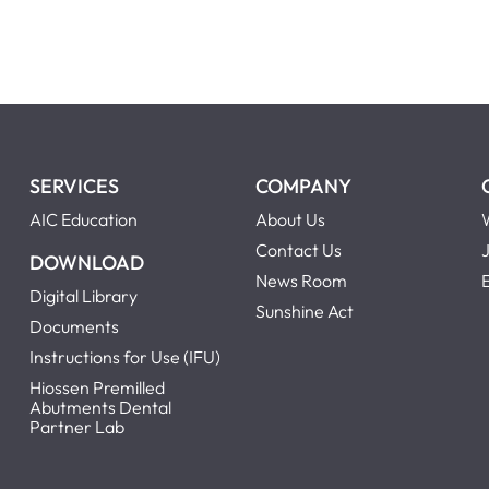
SERVICES
COMPANY
AIC Education
About Us
Contact Us
DOWNLOAD
News Room
Digital Library
Sunshine Act
Documents
Instructions for Use (IFU)
Hiossen Premilled
Abutments Dental
Partner Lab