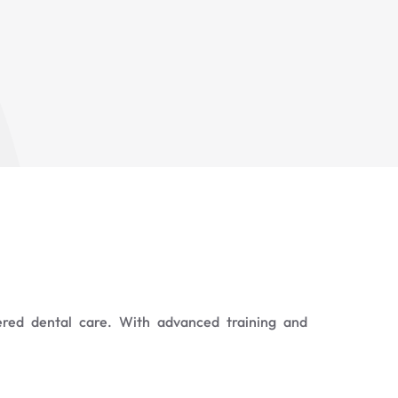
ered dental care. With advanced training and