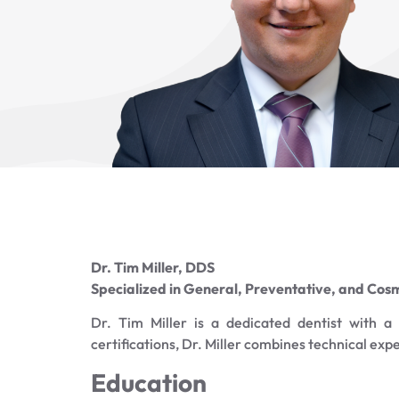
Dr. Tim Miller, DDS
Specialized in General, Preventative, and Cosm
Dr. Tim Miller is a dedicated dentist with 
certifications, Dr. Miller combines technical exp
Education