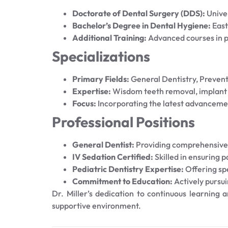
Doctorate of Dental Surgery (DDS):
Unive
Bachelor’s Degree in Dental Hygiene:
East
Additional Training:
Advanced courses in pe
Specializations
Primary Fields:
General Dentistry, Prevent
Expertise:
Wisdom teeth removal, implant p
Focus:
Incorporating the latest advanceme
Professional Positions
General Dentist:
Providing comprehensive 
IV Sedation Certified:
Skilled in ensuring 
Pediatric Dentistry Expertise:
Offering spe
Commitment to Education:
Actively pursui
Dr. Miller’s dedication to continuous learning
supportive environment.