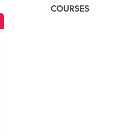
COURSES