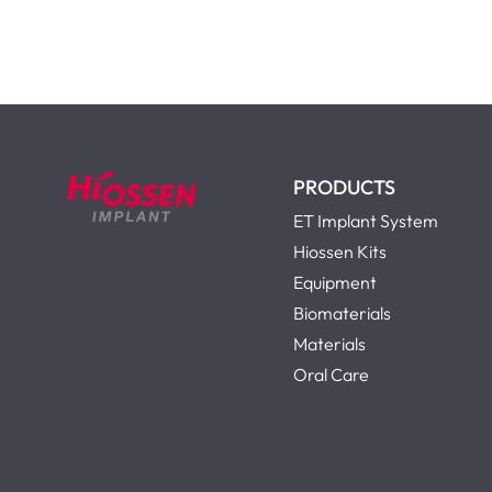
PRODUCTS
ET Implant System
Hiossen Kits
Equipment
Biomaterials
Materials
Oral Care