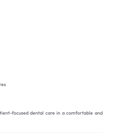
res
atient-focused dental care in a comfortable and