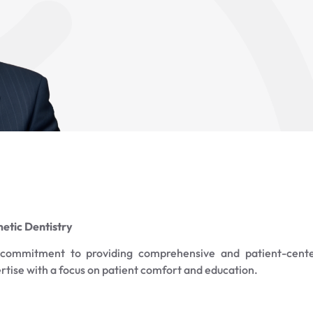
etic Dentistry
a commitment to providing comprehensive and patient-cent
ertise with a focus on patient comfort and education.