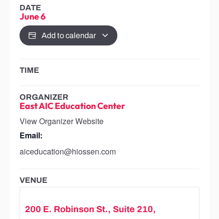
DATE
June 6
Add to calendar
TIME
ORGANIZER
East AIC Education Center
View Organizer Website
Email:
aiceducation@hiossen.com
VENUE
200 E. Robinson St., Suite 210,