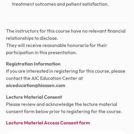
treatment outcomes and patient satisfaction.
The instructors for this course have no relevant financial
relationships to disclose.
They will receive reasonable honoraria for their
participation in this presentation.
Registration Information
If you are interested in registering for this course, please
contact the AIC Education Center at
aiceducation@hiossen.com
Lecture Material Consent
Please review and acknowledge the lecture material
consent form below prior to registering for the course.
Lecture Material Access Consent form