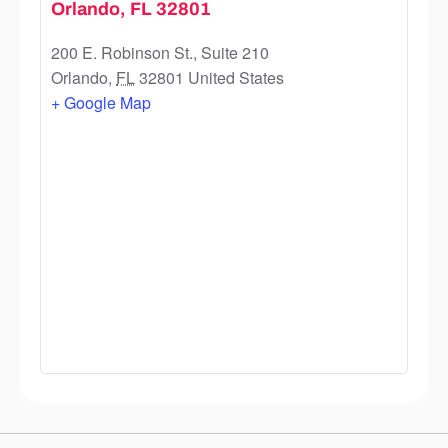
Orlando, FL 32801
200 E. Robinson St., Suite 210
Orlando
,
FL
32801
United States
+ Google Map