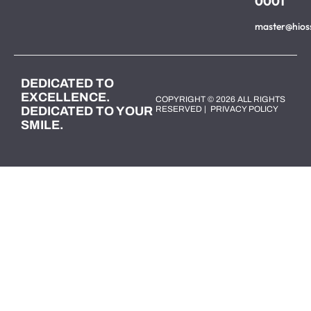
0001
master@hios
DEDICATED TO
EXCELLENCE.
COPYRIGHT © 2026 ALL RIGHTS
DEDICATED TO YOUR
RESERVED |
PRIVACY POLICY
SMILE.