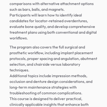
comparisons with alternative attachment options
such as bars, balls, and magnets.
Participants will learn how to identify ideal
candidates for locator-retained overdentures,
evaluate bone quality, and develop comprehensive
treatment plans using both conventional and digital
workflows.
The program also covers the full surgical and
prosthetic workflow, including implant placement
protocols, proper spacing and angulation, abutment
selection, and chairside versus laboratory
techniques.
Additional topics include impression methods,
occlusion and denture design considerations, and
long-term maintenance strategies with
troubleshooting of common complications.
This course is designed to deliver practical,
clinically applicable insights that enhance both