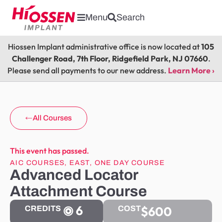
Menu
Search
Hiossen Implant administrative office is now located at
105
Challenger Road, 7th Floor, Ridgefield Park, NJ 07660
.
Please send all payments to our new address.
Learn More ›
All Courses
This event has passed.
AIC COURSES
,
EAST
,
ONE DAY COURSE
Advanced Locator
Attachment Course
6
$600
CREDITS
COST