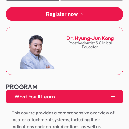
Register now
Dr. Hyung-Jun Kong
Prosthodontist & Clinical
Educator
PROGRAM
What You’ll Learn
This course provides a comprehensive overview of
locator attachment systems, including their
indications and contraindications, as well as