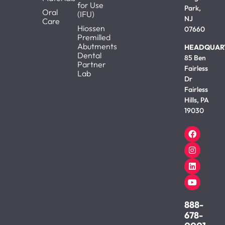
for Use
Park,
Oral
(IFU)
NJ
Care
Hiossen
07660
Premilled
Abutments
HEADQUAR
Dental
85 Ben
Partner
Fairless
Lab
Dr
Fairless
Hills, PA
19030
888-
678-