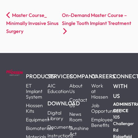
Master Course_
On-Demand Master Course –
Minimally Invasive Sinus
Single Tooth Implant Treatment
Surgery
PRODUCTS
SERVICES
COMPANY
CAREERS
CONNEC
ET
AIC
About
Work
WITH
Implant
Education
Us
at
US
System
Hiossen
Contact
DOWNLOAD
ADMINISTR
Hiossen
Us
Job
Kits
Opportunities
OFFICE
Digital
News
105
Library
Equipment
Room
Employee
Challenger
Benefits
Documents
Biomaterials
Sunshine
Rd
Act
Instructions
Materials
Ridgefield