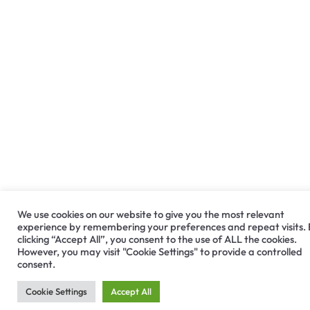
We use cookies on our website to give you the most relevant
experience by remembering your preferences and repeat visits.
clicking “Accept All”, you consent to the use of ALL the cookies.
However, you may visit "Cookie Settings" to provide a controlled
consent.
Cookie Settings
Accept All