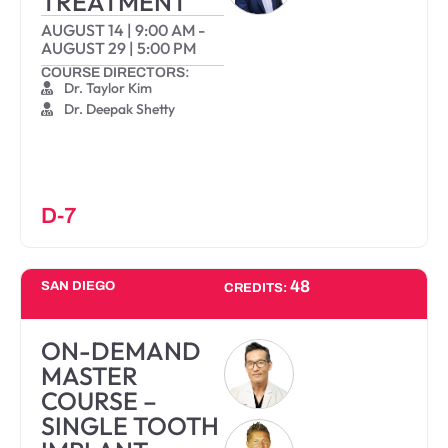
TREATMENT
AUGUST 14
|
9:00 AM
-
AUGUST 29
|
5:00 PM
COURSE DIRECTORS:
Dr. Taylor Kim
Dr. Deepak Shetty
D-7
48
SAN DIEGO
CREDITS:
ON-DEMAND
MASTER
COURSE –
SINGLE TOOTH