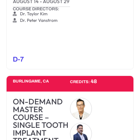
AUGUST 14
-
AUGUST 29
COURSE DIRECTORS:
Dr. Taylor Kim
Dr. Peter Vanstrom
D-7
48
BURLINGAME, CA
CREDITS:
ON-DEMAND
MASTER
COURSE –
SINGLE TOOTH
IMPLANT