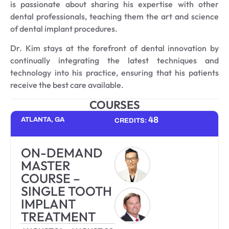
is passionate about sharing his expertise with other
dental professionals, teaching them the art and science
of dental implant procedures.
Dr. Kim stays at the forefront of dental innovation by
continually integrating the latest techniques and
technology into his practice, ensuring that his patients
receive the best care available.
COURSES
48
ATLANTA, GA
CREDITS:
ON-DEMAND
MASTER
COURSE –
SINGLE TOOTH
IMPLANT
TREATMENT