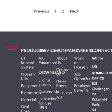
Previous
1
2
Next
PRODUCTS
SERVICES
COMPANY
CAREERS
CONNEC
ET
AIC
About
Work
WITH
Implant
Education
Us
at
US
System
Hiossen
Contact
DOWNLOAD
ADMINISTR
Hiossen
Us
Job
Kits
Opportunities
OFFICE
Digital
News
105
Library
Equipment
Room
Employee
Challenger
Benefits
Documents
Biomaterials
Sunshine
Rd
Act
Instructions
Materials
Ridgefield
for Use
Park,
Oral
(IFU)
NJ
Care