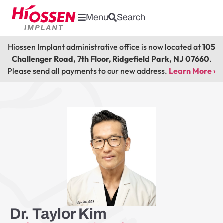
Menu
Search
Hiossen Implant administrative office is now located at
105
Challenger Road, 7th Floor, Ridgefield Park, NJ 07660
.
Please send all payments to our new address.
Learn More ›
Dr. Taylor Kim