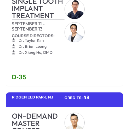
SINGLE TOOTH
IMPLANT
TREATMENT
SEPTEMBER 11
-
SEPTEMBER 13
COURSE DIRECTORS:
Dr. Taylor Kim
Dr. Brian Leong
Dr. Xiang Hu, DMD
D-35
48
RIDGEFIELD PARK, NJ
CREDITS:
ON-DEMAND
MASTER