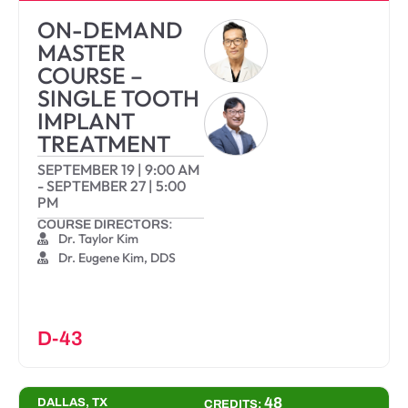
ON-DEMAND
MASTER
COURSE –
SINGLE TOOTH
IMPLANT
TREATMENT
SEPTEMBER 19
|
9:00 AM
-
SEPTEMBER 27
|
5:00
PM
COURSE DIRECTORS:
Dr. Taylor Kim
Dr. Eugene Kim, DDS
D-43
48
DALLAS, TX
CREDITS: