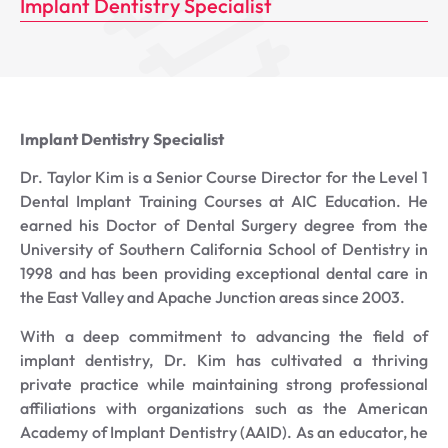
Implant Dentistry Specialist
Implant Dentistry Specialist
Dr. Taylor Kim is a Senior Course Director for the Level 1
Dental Implant Training Courses at AIC Education. He
earned his Doctor of Dental Surgery degree from the
University of Southern California School of Dentistry in
1998 and has been providing exceptional dental care in
the East Valley and Apache Junction areas since 2003.
With a deep commitment to advancing the field of
implant dentistry, Dr. Kim has cultivated a thriving
private practice while maintaining strong professional
affiliations with organizations such as the American
Academy of Implant Dentistry (AAID). As an educator, he