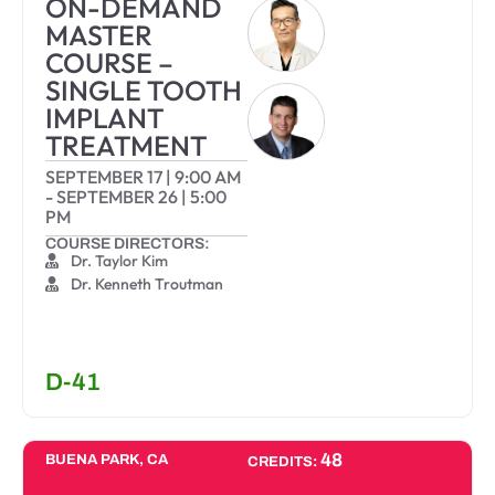
ON-DEMAND
MASTER
COURSE –
SINGLE TOOTH
IMPLANT
TREATMENT
SEPTEMBER 17
|
9:00 AM
-
SEPTEMBER 26
|
5:00
PM
COURSE DIRECTORS:
Dr. Taylor Kim
Dr. Kenneth Troutman
D-41
48
BUENA PARK, CA
CREDITS: