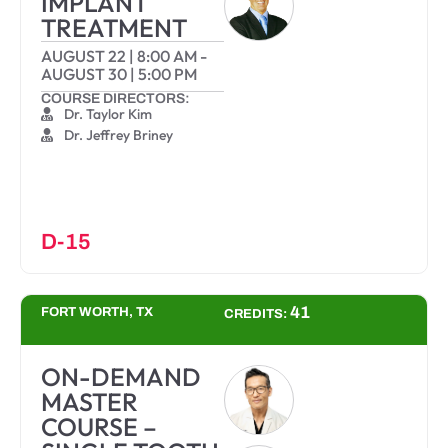
IMPLANT
TREATMENT
AUGUST 22
|
8:00 AM
-
AUGUST 30
|
5:00 PM
COURSE DIRECTORS:
Dr. Taylor Kim
Dr. Jeffrey Briney
D-15
41
FORT WORTH, TX
CREDITS:
ON-DEMAND
MASTER
COURSE –