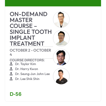
ON-DEMAND
MASTER
COURSE –
SINGLE TOOTH
IMPLANT
TREATMENT
OCTOBER 2
-
OCTOBER
4
COURSE DIRECTORS:
Dr. Taylor Kim
Dr. Harry Kwon
Dr. Seung-Jun John Lee
Dr. Lee Shik Shin
D-56