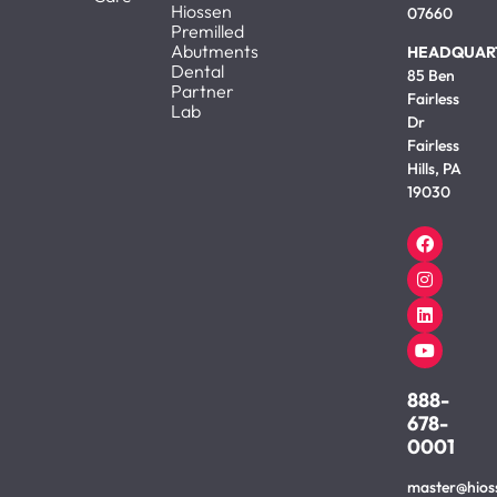
Hiossen
07660
Premilled
Abutments
HEADQUAR
Dental
85 Ben
Partner
Fairless
Lab
Dr
Fairless
Hills, PA
19030
888-
678-
0001
master@hios