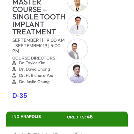
MASTER
COURSE –
SINGLE TOOTH
IMPLANT
TREATMENT
SEPTEMBER 11
|
9:00 AM
-
SEPTEMBER 19
|
5:00
PM
COURSE DIRECTORS:
Dr. Taylor Kim
Dr. David Chong
Dr. H. Richard Yoo
Dr. Justin Chung
D-35
48
INDIANAPOLIS
CREDITS: