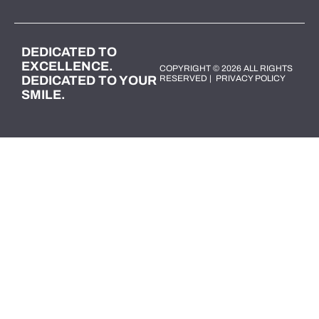
DEDICATED TO
EXCELLENCE.
COPYRIGHT © 2026 ALL RIGHTS
DEDICATED TO YOUR
RESERVED |
PRIVACY POLICY
SMILE.