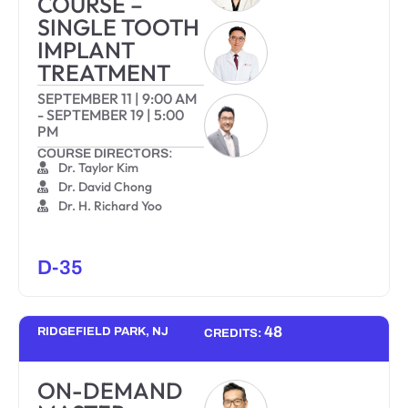
COURSE –
SINGLE TOOTH
IMPLANT
TREATMENT
SEPTEMBER 11
|
9:00 AM
-
SEPTEMBER 19
|
5:00
PM
COURSE DIRECTORS:
Dr. Taylor Kim
Dr. David Chong
Dr. H. Richard Yoo
D-35
48
RIDGEFIELD PARK, NJ
CREDITS:
ON-DEMAND