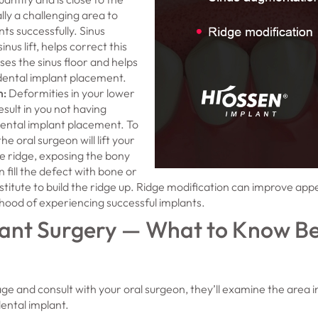
nally a challenging area to
ts successfully. Sinus
nus lift, helps correct this
ises the sinus floor and helps
dental implant placement.
n
:
Deformities in your lower
sult in you not having
ental implant placement. To
the oral surgeon will lift your
 ridge, exposing the bony
n fill the defect with bone or
stitute to build the ridge up. Ridge modification can improve ap
lihood of experiencing successful implants.
ant Surgery — What to Know Be
ge and consult with your oral surgeon, they’ll examine the area i
dental implant.