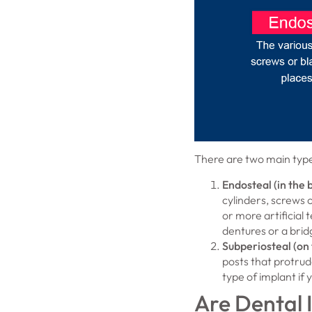
There are two main type
Endosteal (in the 
cylinders, screws o
or more artificial 
dentures or a brid
Subperiosteal (on 
posts that protrude
type of implant if
Are Dental 