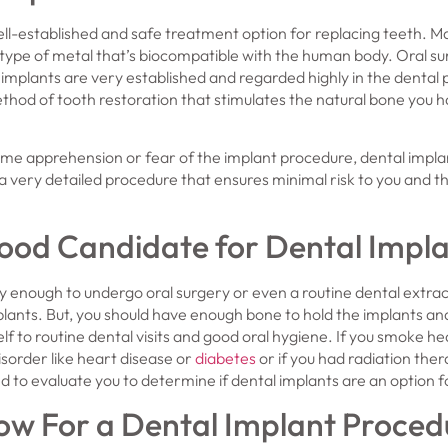
ll-established and safe treatment option for replacing teeth. Ma
type of metal that’s biocompatible with the human body. Oral s
 implants are very established and regarded highly in the dental 
thod of tooth restoration that stimulates the natural bone you 
me apprehension or fear of the implant procedure, dental implan
 a very detailed procedure that ensures minimal risk to you and th
ood Candidate for Dental Impl
thy enough to undergo oral surgery or even a routine dental extrac
plants. But, you should have enough bone to hold the implants a
f to routine dental visits and good oral hygiene. If you smoke hea
isorder like heart disease or
diabetes
or if you had radiation the
ed to evaluate you to determine if dental implants are an option f
w For a Dental Implant Proced