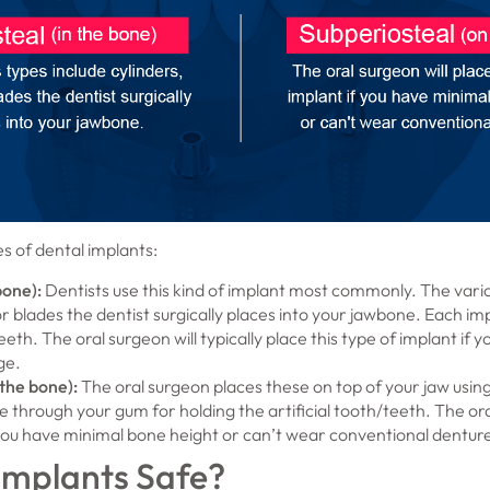
s of dental implants:
bone):
Dentists use this kind of implant most commonly. The vario
r blades the dentist surgically places into your jawbone. Each im
teeth. The oral surgeon will typically place this type of implant i
ge.
the bone):
The oral surgeon places these on top of your jaw usi
 through your gum for holding the artificial tooth/teeth. The oral
 you have minimal bone height or can’t wear conventional dentur
Implants Safe?