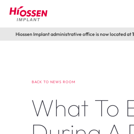
Hiossen Implant administrative office is now located at
BACK TO NEWS ROOM
What To 
During A 