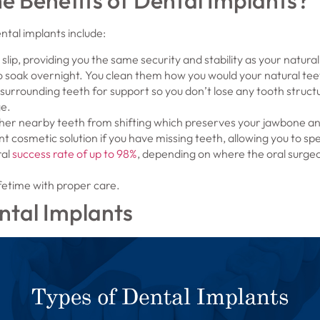
e Benefits of Dental Implants?
tal implants include:
 slip, providing you the same security and stability as your natural
 soak overnight. You clean them how you would your natural tee
 surrounding teeth for support so you don’t lose any tooth structu
ge.
her nearby teeth from shifting which preserves your jawbone and
nt cosmetic solution if you have missing teeth, allowing you to s
ral
success rate of up to 98%
, depending on where the oral surgeo
ifetime with proper care.
ntal Implants