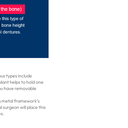
us types include
plant helps to hold one
f you have removable
ng metal framework’s
 surgeon will place this
es.