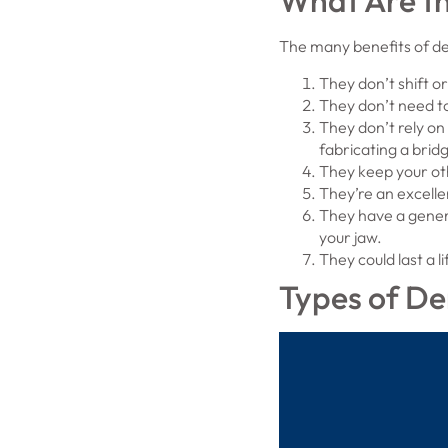
What Are th
The many benefits of den
They don’t shift or
They don’t need to
They don’t rely on
fabricating a brid
They keep your ot
They’re an excelle
They have a gene
your jaw.
They could last a l
Types of De