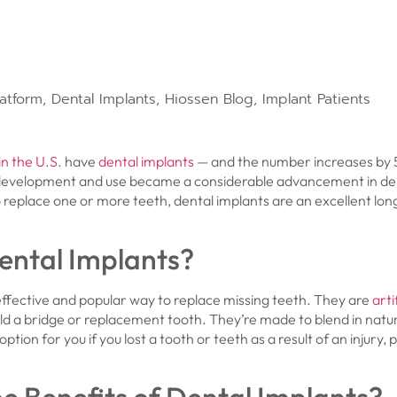
latform
,
Dental Implants
,
Hiossen Blog
,
Implant Patients
in the U.S.
have
dental implants
— and the number increases by 
development and use became a considerable advancement in dent
 replace one or more teeth, dental implants are an excellent lon
ental Implants?
ffective and popular way to replace missing teeth. They are
arti
old a bridge or replacement tooth. They’re made to blend in natur
ption for you if you lost a tooth or teeth as a result of an injury,