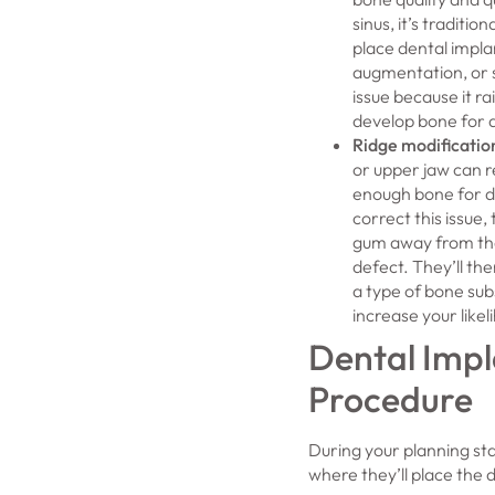
sinus, it’s traditio
place dental implan
augmentation, or si
issue because it ra
develop bone for 
Ridge modificatio
or upper jaw can re
enough bone for d
correct this issue, 
gum away from the
defect. They’ll the
a type of bone sub
increase your like
Dental Impl
Procedure
During your planning sta
where they’ll place the 