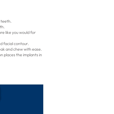
 teeth.
th.
re like you would for
 facial contour.
peak and chew with ease.
n places the implants in