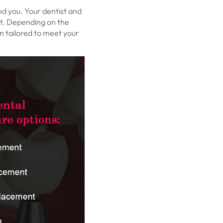
nd you. Your dentist and
nt. Depending on the
n tailored to meet your