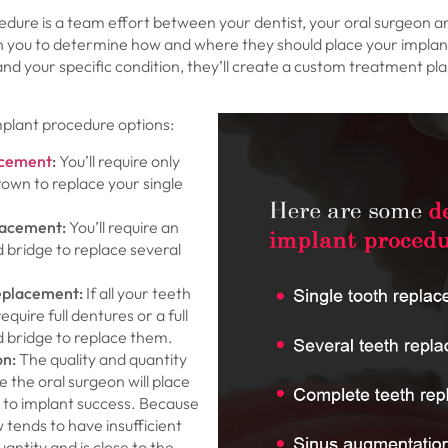
dure is a team effort between your dentist, your oral surgeon a
with you to determine how and where they should place your impla
nd your specific condition, they’ll create a custom treatment pla
plant procedure options:
acement
:
You’ll require only
own to replace your single
lacement:
You’ll require an
 bridge to replace several
eplacement:
If all your teeth
require full dentures or a full
 bridge to replace them.
on
:
The quality and quantity
 the oral surgeon will place
y to implant success. Because
 tends to have insufficient
antity and is close to the