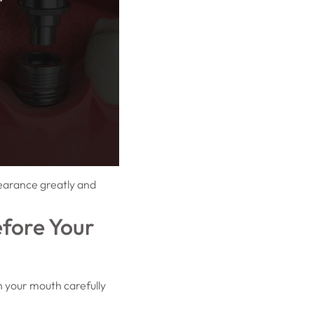
pearance greatly and
fore Your
n your mouth carefully