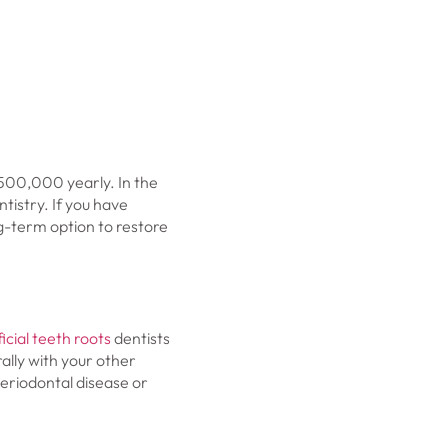
500,000 yearly. In the
istry. If you have
g-term option to restore
ficial teeth roots
dentists
ally with your other
 periodontal disease or