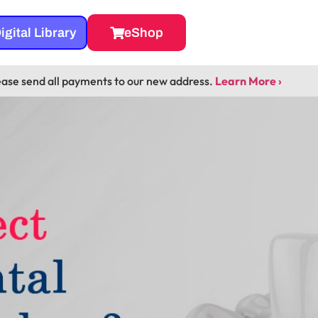
igital Library
eShop
ease send all payments to our new address.
Learn More ›