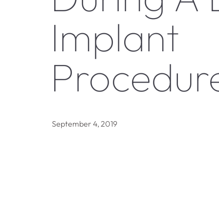
Implant
Procedur
September 4, 2019