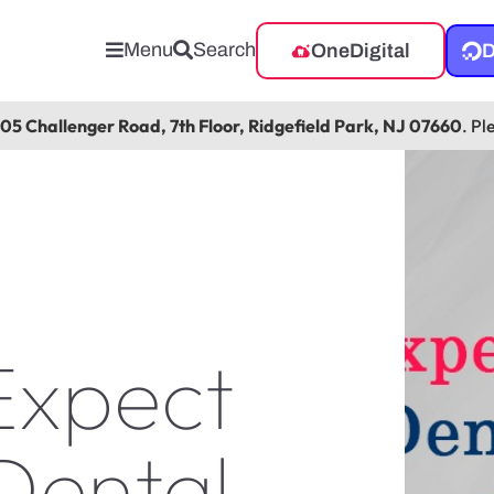
Menu
Search
OneDigital
D
105 Challenger Road, 7th Floor, Ridgefield Park, NJ 07660
. Pl
Expect
Dental