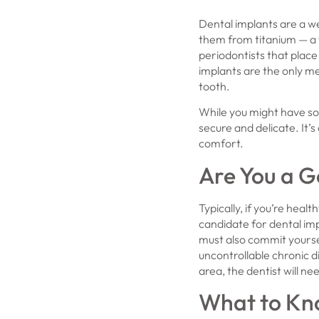
Dental implants are a we
them from titanium — a 
periodontists that place
implants are the only me
tooth.
While you might have so
secure and delicate. It’s
comfort.
Are You a G
Typically, if you’re heal
candidate for dental im
must also commit yoursel
uncontrollable chronic d
area, the dentist will ne
What to Kno