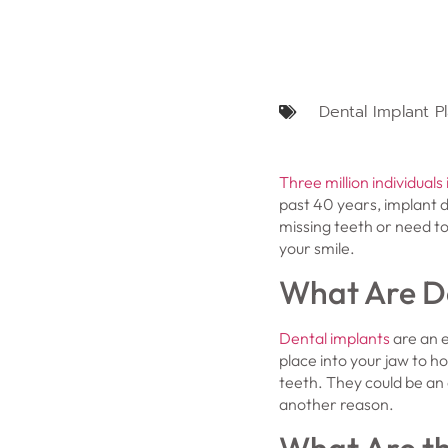
Dental Implant P
Three million individuals 
past 40 years, implant 
missing teeth or need to
your smile.
What Are D
Dental implants
are an e
place into your jaw to h
teeth. They could be an o
another reason.