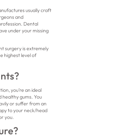
nufactures usually craft
urgeons and
profession. Dental
have under your missing
t surgery is extremely
e highest level of
ants?
tion, you’re an ideal
nd healthy gums. You
vily or suffer from an
rapy to your neck/head
or you.
ure?