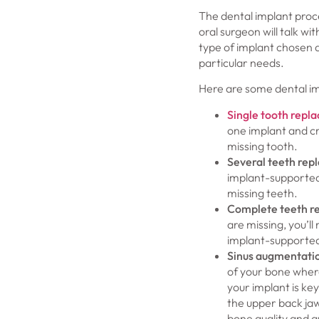
The dental implant proce
oral surgeon will talk 
type of implant chosen a
particular needs.
Here are some dental im
Single tooth repl
one implant and cr
missing tooth.
Several teeth rep
implant-supported
missing teeth.
Complete teeth r
are missing, you’ll 
implant-supported
Sinus augmentati
of your bone where
your implant is ke
the upper back jaw
bone quality and qu