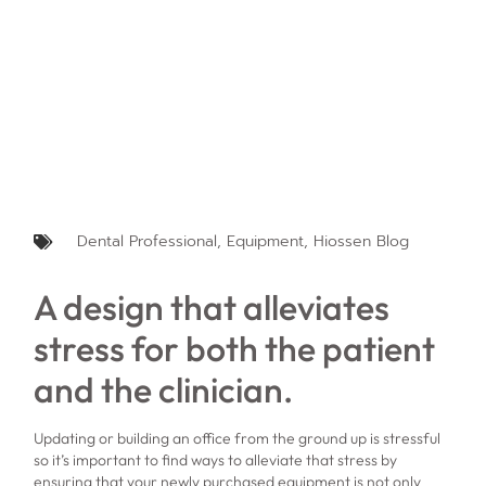
Dental Professional
,
Equipment
,
Hiossen Blog
A design that alleviates
stress for both the patient
and the clinician.
Updating or building an office from the ground up is stressful
so it’s important to find ways to alleviate that stress by
ensuring that your newly purchased equipment is not only