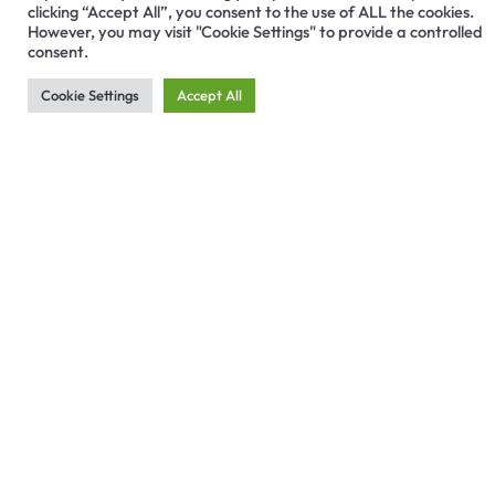
clicking “Accept All”, you consent to the use of ALL the cookies.
However, you may visit "Cookie Settings" to provide a controlled
consent.
Cookie Settings
Accept All
Related Articles
DENTAL IMPLANTS