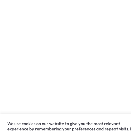
We use cookies on our website to give you the most relevant
experience by remembering your preferences and repeat visits.