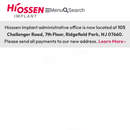
Menu
Search
Hiossen Implant administrative office is now located at
105
Challenger Road, 7th Floor, Ridgefield Park, NJ 07660
.
Please send all payments to our new address.
Learn More ›