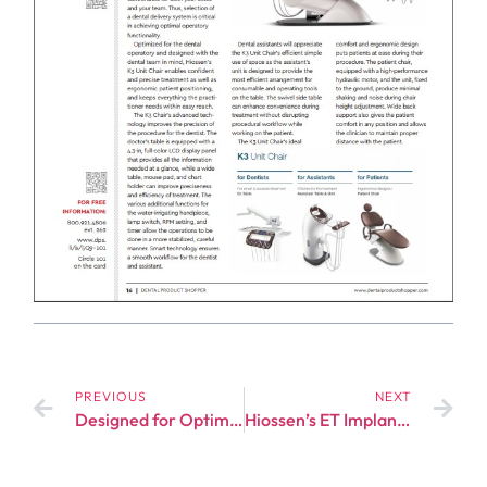
PREVIOUS
NEXT
Designed for Optimal Performance – HIOSSEN Implant’s ETIII NH System Displays Cutting-Edge Implant Technology
Hiossen’s ET Implant System: Better Bone-to-Implant Contact, Shorter Treatment Period