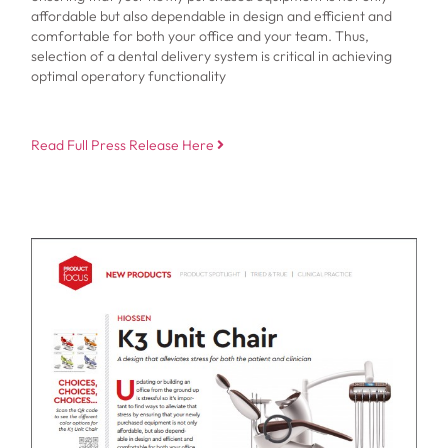
affordable but also dependable in design and efficient and
comfortable for both your office and your team. Thus,
selection of a dental delivery system is critical in achieving
optimal operatory functionality
Read Full Press Release Here