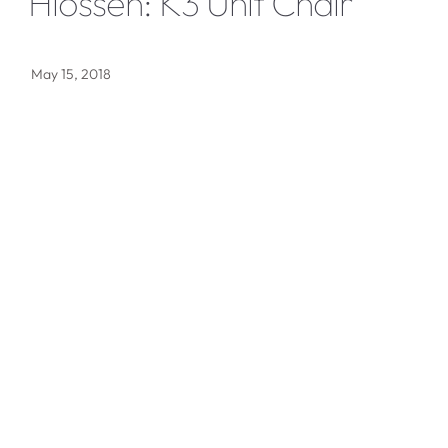
Hiossen: K3 Unit Chair
May 15, 2018