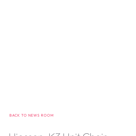
BACK TO NEWS ROOM