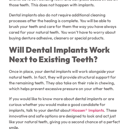
those teeth. This does not happen with implants.
Dental implants also do not require additional cleaning
processes after the healing is complete. You will be able to
brush your teeth and care for them the way you have always
cared for your natural teeth. You won’t have to worry about
buying denture adhesive, cleaners or special products.
Will Dental Implants Work
Next to Existing Teeth?
Once in place, your dental implants will work alongside your
natural teeth. In fact, they will provide structural support for
the remaining teeth. They also take on their role in chewing,
which helps prevent excessive pressure on your other teeth.
If you would like to know more about dental implants or are
curious whether you would make a good candidate for
implants, talk to your dentist about
Hiossen® Implants
. These
innovative and safe options are designed to look and act just
like your natural teeth, giving you a second chance at a perfect
smile.