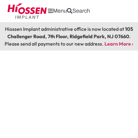
Menu
Search
Hiossen Implant administrative office is now located at
105
Challenger Road, 7th Floor, Ridgefield Park, NJ 07660
.
Please send all payments to our new address.
Learn More ›