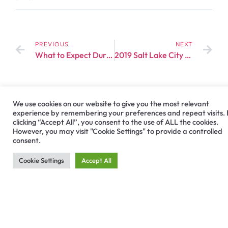
PREVIOUS
NEXT
What to Expect During a Dental Implant Procedure?
2019 Salt Lake City Hiossen Meeting Invitation
We use cookies on our website to give you the most relevant
experience by remembering your preferences and repeat visits.
clicking “Accept All”, you consent to the use of ALL the cookies.
However, you may visit "Cookie Settings" to provide a controlled
consent.
Cookie Settings
Accept All