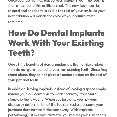
Once your dentist has placed your titanium root, the tooth is
then attached to this artificial root. The new tooth can be
shaped and shaded to look like the rest of your smile, so your
new addition will match the color of your natural teeth
precisely.
How Do Dental Implants
Work With Your Existing
Teeth?
One of the benefits of dental implants is that, unlike bridges,
they do not get attached to your surrounding teeth. Since they
stand alone, they do not place an undue burden on the rest of
your jaw and teeth.
In addition, having implants instead of leaving a space empty
means your jaw continues to work correctly. Your teeth
stimulate the jawbone. When you lose one, you risk gum
disease or deformation of the facial structure because your
jawbone does not work the same way. With implants
performing just like natural teeth, you reduce your risk of this