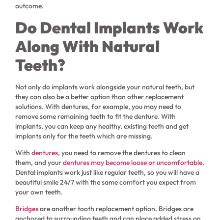
outcome.
Do Dental Implants Work
Along With Natural
Teeth?
Not only do implants work alongside your natural teeth, but
they can also be a better option than other replacement
solutions. With dentures, for example, you may need to
remove some remaining teeth to fit the denture. With
implants, you can keep any healthy, existing teeth and get
implants only for the teeth which are missing.
With
dentures
, you need to remove the dentures to clean
them, and your
dentures may become loose or uncomfortable
.
Dental implants work just like regular teeth, so you will have a
beautiful smile 24/7 with the same comfort you expect from
your own teeth.
Bridges
are another tooth replacement option. Bridges are
anchored to surrounding teeth and can place added stress on