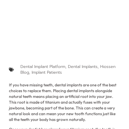
Dental Implant Platform
,
Dental Implants
,
Hiossen
Blog
,
Implant Patients
If you have missing teeth, dental implants are one of the best
choices to replace them. Placing dental implants alongside
natural teeth means placing an artificial root into your jaw.
This root is made of titanium and actually fuses with your
jawbone, becoming part of the bone. This can create a very
natural look and can mean your new tooth functions just like
all the teeth your body has grown naturally.