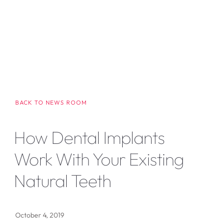
BACK TO NEWS ROOM
How Dental Implants
Work With Your Existing
Natural Teeth
October 4, 2019