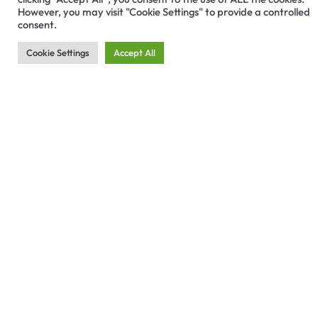
However, you may visit "Cookie Settings" to provide a controlled
consent.
Cookie Settings
Accept All