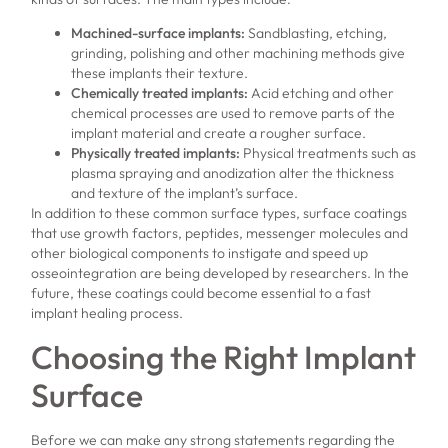
Machined-surface implants:
Sandblasting, etching,
grinding, polishing and other machining methods give
these implants their texture.
Chemically treated implants:
Acid etching and other
chemical processes are used to remove parts of the
implant material and create a rougher surface.
Physically treated implants:
Physical treatments such as
plasma spraying and anodization alter the thickness
and texture of the implant’s surface.
In addition to these common surface types, surface coatings
that use growth factors, peptides, messenger molecules and
other biological components to instigate and speed up
osseointegration are being developed by researchers. In the
future, these coatings could become essential to a fast
implant healing process.
Choosing the Right Implant
Surface
Before we can make any strong statements regarding the