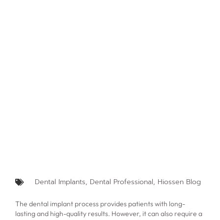
Dental Implants
,
Dental Professional
,
Hiossen Blog
The dental implant process provides patients with long-
lasting and high-quality results. However, it can also require a