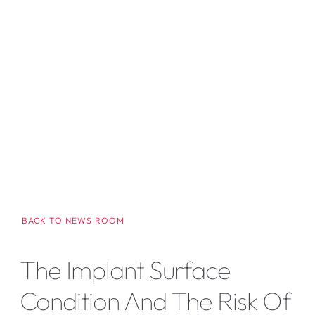
BACK TO NEWS ROOM
The Implant Surface
Condition And The Risk Of