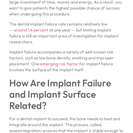
large investment of time, money and energy. As a result, you
want to give patients the highest possible chance of success
when undergoing this procedure.
The dental implant failure rate remains relatively low
—
around 1.4 percent
at one year — but limiting implant
failure is still an important area of investigation for implant
researchers.
Implant failure accompanies a variety of well-known risk
factors, such as low bone density, smoking and improper
placement. One
emerging risk factor
for implant failure
involves the surface of the implant itself.
How Are Implant Failure
and Implant Surface
Related?
For a dental implant to succeed, the bone needs to heal and
integrate around the implant. This process, called
osseointegration, ensures that the implant is stable enough to