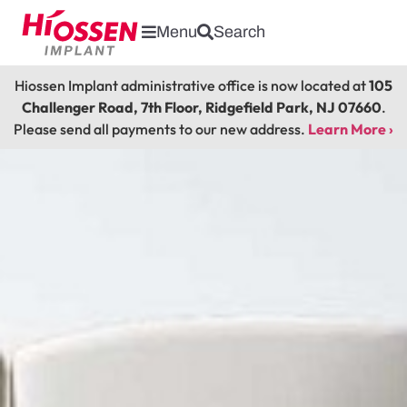
Menu
Search
Hiossen Implant administrative office is now located at
105
Challenger Road, 7th Floor, Ridgefield Park, NJ 07660
.
Please send all payments to our new address.
Learn More ›