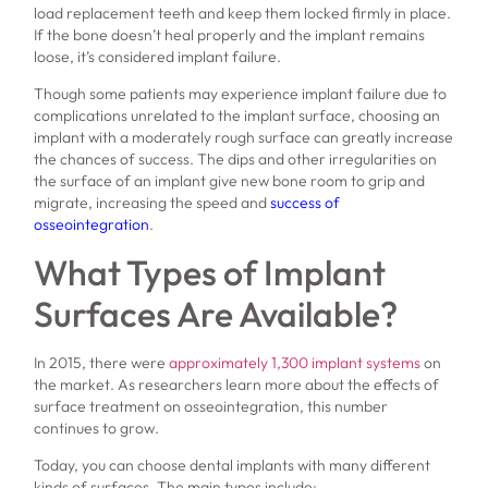
load replacement teeth and keep them locked firmly in place.
If the bone doesn’t heal properly and the implant remains
loose, it’s considered implant failure.
Though some patients may experience implant failure due to
complications unrelated to the implant surface, choosing an
implant with a moderately rough surface can greatly increase
the chances of success. The dips and other irregularities on
the surface of an implant give new bone room to grip and
migrate, increasing the speed and
success of
osseointegration
.
What Types of Implant
Surfaces Are Available?
In 2015, there were
approximately 1,300 implant systems
on
the market. As researchers learn more about the effects of
surface treatment on osseointegration, this number
continues to grow.
Today, you can choose dental implants with many different
kinds of surfaces. The main types include: