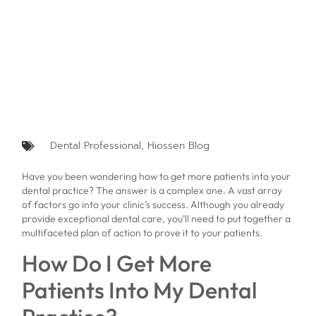
Dental Professional
,
Hiossen Blog
Have you been wondering how to get more patients into your
dental practice? The answer is a complex one. A vast array
of factors go into your clinic’s success. Although you already
provide exceptional dental care, you’ll need to put together a
multifaceted plan of action to prove it to your patients.
How Do I Get More
Patients Into My Dental