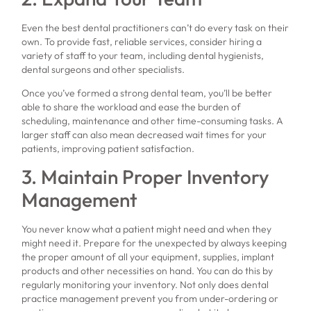
Even the best dental practitioners can’t do every task on their
own. To provide fast, reliable services, consider hiring a
variety of staff to your team, including dental hygienists,
dental surgeons and other specialists.
Once you’ve formed a strong dental team, you’ll be better
able to share the workload and ease the burden of
scheduling, maintenance and other time-consuming tasks. A
larger staff can also mean decreased wait times for your
patients, improving patient satisfaction.
3. Maintain Proper Inventory
Management
You never know what a patient might need and when they
might need it. Prepare for the unexpected by always keeping
the proper amount of all your equipment, supplies, implant
products and other necessities on hand. You can do this by
regularly monitoring your inventory. Not only does dental
practice management prevent you from under-ordering or