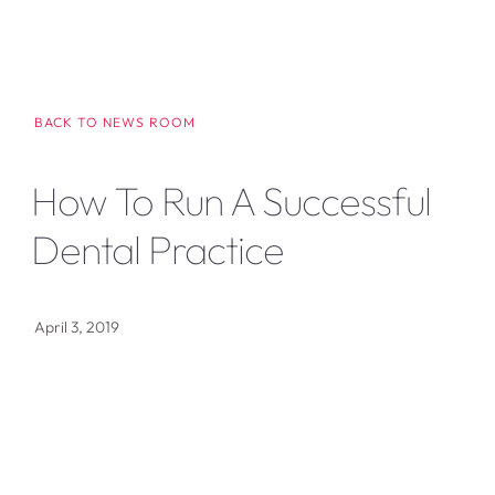
BACK TO NEWS ROOM
How To Run A Successful
Dental Practice
April 3, 2019