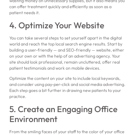
wasting money on unnecessary supplies, but it also means you
can offer treatment quickly and efficiently as soon as a
patient needs it.
4. Optimize Your Website
You can take several steps to set yourself apart in the digital
world and reach the top local search engine results. Start by
building a user-friendly — and SEO-friendly — website, either
on your own or with the help of an advertising agency. Your
site should look professional, remain uncluttered, offer real
patient testimonials and work on mobile devices.
Optimize the content on your site to include local keywords,
and consider using pay-per-click and social media advertising.
Each step goes a bit further in drawing new patients to your
practice.
5. Create an Engaging Office
Environment
From the smiling faces of your staff to the color of your office