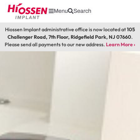
Menu
Search
Hiossen Implant administrative office is now located at
105
Challenger Road, 7th Floor, Ridgefield Park, NJ 07660
.
Please send all payments to our new address.
Learn More ›