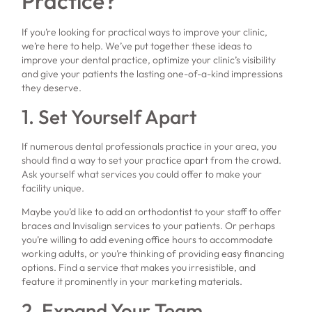
Practice?
If you’re looking for practical ways to improve your clinic,
we’re here to help. We’ve put together these ideas to
improve your dental practice, optimize your clinic’s visibility
and give your patients the lasting one-of-a-kind impressions
they deserve.
1. Set Yourself Apart
If numerous dental professionals practice in your area, you
should find a way to set your practice apart from the crowd.
Ask yourself what services you could offer to make your
facility unique.
Maybe you’d like to add an orthodontist to your staff to offer
braces and Invisalign services to your patients. Or perhaps
you’re willing to add evening office hours to accommodate
working adults, or you’re thinking of providing easy financing
options. Find a service that makes you irresistible, and
feature it prominently in your marketing materials.
2. Expand Your Team