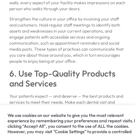
walls, every aspect of your facility makes impressions on each
person who walks through your doors.
Strengthen the culture in your office by involving your staff
and customers. Hold regular staff meetings to identify both
assets and weaknesses in your current operations, and
engage patients with accessible services and ongoing
communication, such as appointment reminders and social
media posts. These types of practices can communicate that
you care about those around you, which in turn encourages
people to enjoy being at your office.
6. Use Top-Quality Products
and Services
Your patients expect — and deserve — the best products and
services to meet their needs. Make each dental visit and
procedure a success by
choosing dental products
, computer
systems, imaging machinery and other equipment that will
We use cookies on our website to give you the most relevant
perform reliably and last for a long lifespan.
experience by remembering your preferences and repeat visits.
clicking “Accept All”, you consent to the use of ALL the cookies.
If you’re looking for leading dental solutions, turn to Hiossen®
However, you may visit "Cookie Settings" to provide a controlled