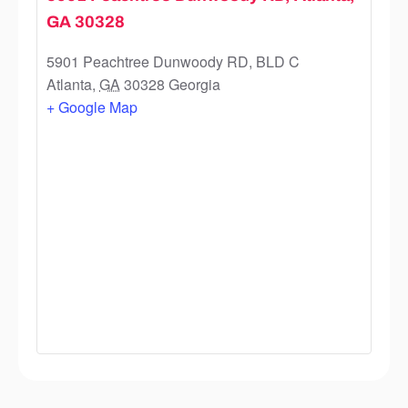
GA 30328
5901 Peachtree Dunwoody RD, BLD C
Atlanta
,
GA
30328
Georgia
+ Google Map