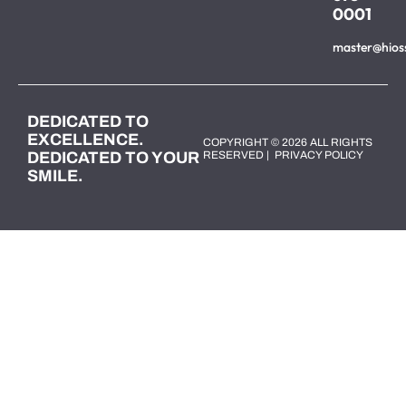
0001
master@hios
DEDICATED TO
EXCELLENCE.
COPYRIGHT © 2026 ALL RIGHTS
DEDICATED TO YOUR
RESERVED |
PRIVACY POLICY
SMILE.