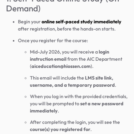
Demand)
Begin your
online self-paced study immediately
after registration, before the hands-on starts.
Once you register for the course:
Mid-July 2026, you will receive a
login
instruction email
from the AIC Department
(
aiceducation@hiossen.com
).
This email will include the
LMS site link,
username, and a temporary password
.
When you log in with the provided credentials,
you will be prompted to
set a new password
immediately
.
After completing the login, you will see the
course(s) you registered for
.