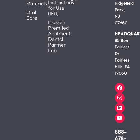
Act
Instructions
Materials
Ridgefield
for Use
Park,
Oral
(IFU)
NJ
Care
Hiossen
07660
Premilled
Abutments
HEADQUAR
Dental
85 Ben
Partner
Fairless
Lab
Dr
Fairless
Hills, PA
19030
888-
678-