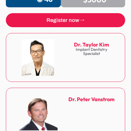
Register now
Dr. Taylor Kim
Implant Dentistry
Specialist
Dr. Peter Vanstrom