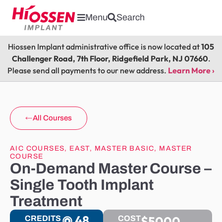
Menu
Search
Hiossen Implant administrative office is now located at
105
Challenger Road, 7th Floor, Ridgefield Park, NJ 07660
.
Please send all payments to our new address.
Learn More ›
All Courses
AIC COURSES
,
EAST
,
MASTER BASIC
,
MASTER
COURSE
On-Demand Master Course –
Single Tooth Implant
Treatment
48
$5000
CREDITS
COST