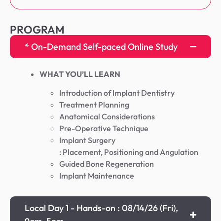
PROGRAM
* On-Demand Self-paced Online Study
WHAT YOU’LL LEARN
Introduction of Implant Dentistry
Treatment Planning
Anatomical Considerations
Pre-Operative Technique
Implant Surgery
: Placement, Positioning and Angulation
Guided Bone Regeneration
Implant Maintenance
Local Day 1 - Hands-on : 08/14/26 (Fri),