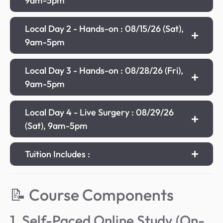
9am-5pm
Local Day 2 - Hands-on : 08/15/26 (Sat),
9am-5pm
Local Day 3 - Hands-on : 08/28/26 (Fri),
9am-5pm
Local Day 4 - Live Surgery : 08/29/26
(Sat), 9am-5pm
Tuition Includes :
📝 Course Components
1. Self-Paced Online Study (On-