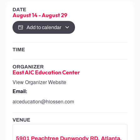
DATE
August 14
-
August 29
Add to calendar
TIME
ORGANIZER
East AIC Education Center
View Organizer Website
Email:
aiceducation@hiossen.com
VENUE
5901 Peachtree Dunwoody RD, Atlanta,