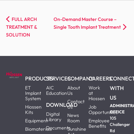
FULL ARCH
On-Demand Master Course –
TREATMENT &
Single Tooth Implant Treatment
SOLUTION
PRODUCTS
SERVICES
COMPANY
CAREERS
CONNEC
ET
AIC
About
Work
WITH
Implant
Education
Us
at
US
System
Hiossen
Contact
DOWNLOAD
ADMINISTR
Hiossen
Us
Job
Kits
Opportunities
OFFICE
Digital
News
105
Library
Equipment
Room
Employee
Challenger
Benefits
Documents
Biomaterials
Sunshine
Rd