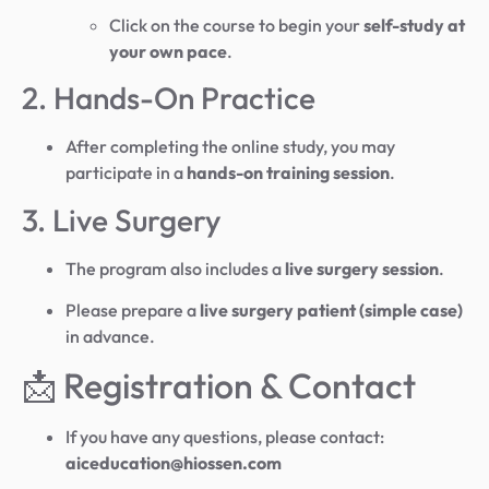
Click on the course to begin your
self-study at
your own pace
.
2. Hands-On Practice
After completing the online study, you may
participate in a
hands-on training session
.
3. Live Surgery
The program also includes a
live surgery session
.
Please prepare a
live surgery patient (simple case)
in advance.
📩 Registration & Contact
If you have any questions, please contact:
aiceducation@hiossen.com