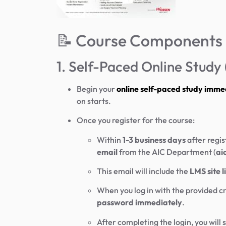
📝 Course Components
1. Self-Paced Online Stud
Begin your
online self-paced study imme
on starts.
Once you register for the course:
Within
1-3 business days
after regis
email
from the AIC Department (
ai
This email will include the
LMS site 
When you log in with the provided cr
password immediately
.
After completing the login, you will 