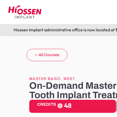
Hiossen Implant administrative office is now located at
All Courses
MASTER BASIC
,
WEST
On-Demand Master 
Tooth Implant Trea
48
CREDITS