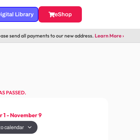
igital Library
eShop
ease send all payments to our new address.
Learn More ›
AS PASSED.
 1
-
November 9
to calendar