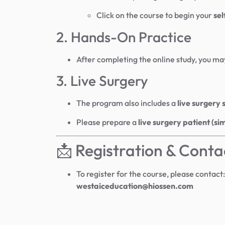
Click on the course to begin your
sel
2. Hands-On Practice
After completing the online study, you ma
3. Live Surgery
The program also includes a
live surgery 
Please prepare a
live surgery patient (si
📩 Registration & Conta
To register for the course, please contact:
westaiceducation@hiossen.com