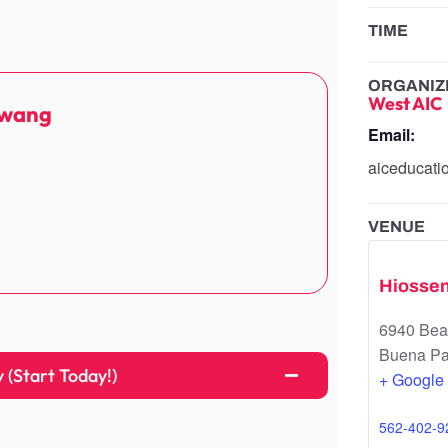
TIME
ORGANIZ
West AIC
Hwang
Email:
aiceducat
VENUE
Hiosse
6940 Beac
Buena Pa
(Start Today!)
+ Google
562-402-9