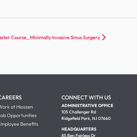
ster Course_ Minimally Invasive Sinus Surgery
CAREERS
CONNECT WITH US
ADMINISTRATIVE OFFICE
Work at Hiossen
105 Challenger Rd
Job Opportunities
Ridgefield Park, NJ 07660
Employee Benefits
HEADQUARTERS
85 Ben Fairless Dr