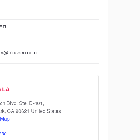
ER
ion@hiossen.com
n LA
h Blvd. Ste. D-401,
rk
,
CA
90621
United States
 Map
250