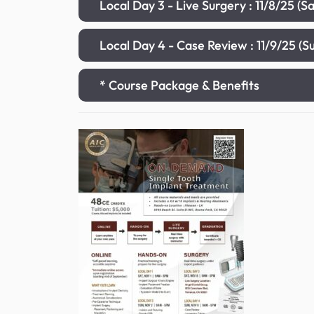
Local Day 3 - Live Surgery : 11/8/25 (
Local Day 4 - Case Review : 11/9/25 (
* Course Package & Benefits