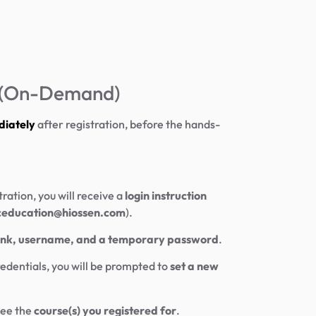
y (On-Demand)
diately
after registration, before the hands-
tration, you will receive a
login instruction
ceducation@hiossen.com
).
link, username, and a temporary password
.
edentials, you will be prompted to
set a new
see the
course(s) you registered for
.