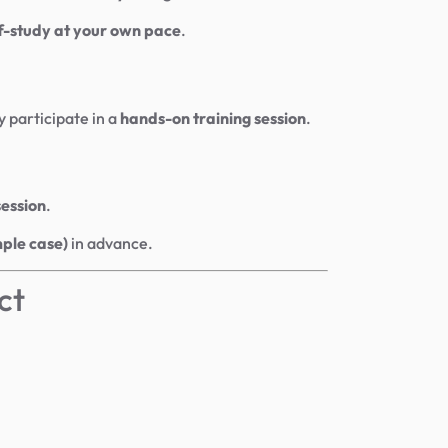
f-study at your own pace
.
y participate in a
hands-on training session
.
session
.
mple case)
in advance.
ct