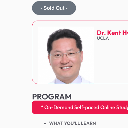
- Sold Out -
Dr. Kent 
UCLA
PROGRAM
* On-Demand Self-paced Online Study 
WHAT YOU’LL LEARN