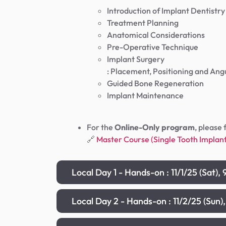
Introduction of Implant Dentistry
Treatment Planning
Anatomical Considerations
Pre-Operative Technique
Implant Surgery
: Placement, Positioning and Ang
Guided Bone Regeneration
Implant Maintenance
For the
Online-Only program
, please 
🔗
Master Course (Single Tooth Impl
Local Day 1 - Hands-on : 11/1/25 (Sat
Local Day 2 - Hands-on : 11/2/25 (Su