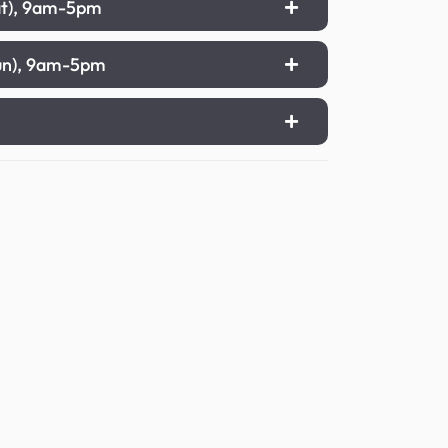
Sat), 9am-5pm
Sun), 9am-5pm