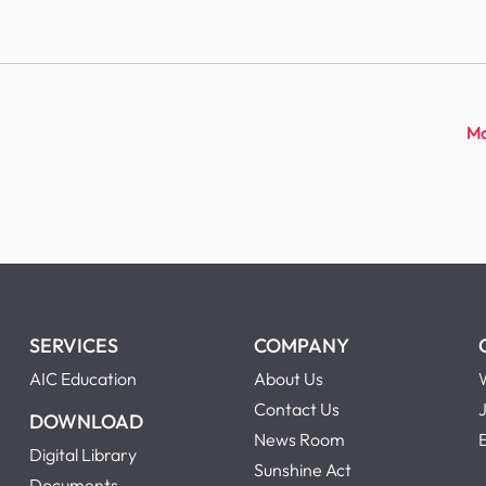
Ma
SERVICES
COMPANY
AIC Education
About Us
Contact Us
DOWNLOAD
News Room
Digital Library
Sunshine Act
Documents