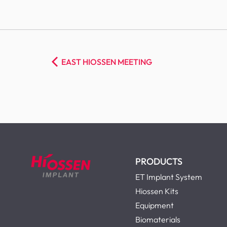
EAST HIOSSEN MEETING
PRODUCTS
ET Implant System
Hiossen Kits
Equipment
Biomaterials