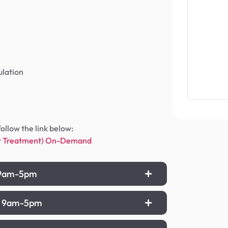
ulation
follow the link below:
ant Treatment) On-Demand
), 9am-5pm
n), 9am-5pm