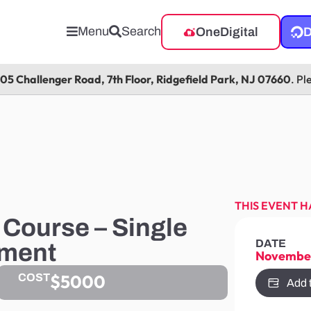
Menu
Search
OneDigital
D
105 Challenger Road, 7th Floor, Ridgefield Park, NJ 07660
. Pl
THIS EVENT H
Course – Single
DATE
tment
November
$5000
COST
Add 