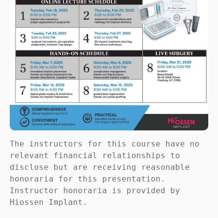
The instructors for this course have no 
relevant financial relationships to 
disclose but are receiving reasonable 
honoraria for this presentation. 
Instructor honoraria is provided by 
Hiossen Implant.
