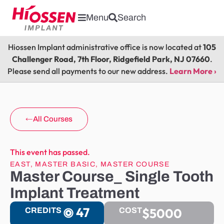
Menu
Search
Hiossen Implant administrative office is now located at
105
Challenger Road, 7th Floor, Ridgefield Park, NJ 07660
.
Please send all payments to our new address.
Learn More ›
All Courses
This event has passed.
EAST
,
MASTER BASIC
,
MASTER COURSE
Master Course_ Single Tooth
Implant Treatment
47
$5000
CREDITS
COST