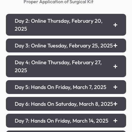
Proper Application of Surgical Kit
Day 2: Online Thursday, February 20,
2025
Day 3: Online Tuesday, February 25, 2025
Day 4: Online Thursday, February 27,
2025
Day 5: Hands On Friday, March 7, 2025
Day 6: Hands On Saturday, March 8, 2025
Day 7: Hands On Friday, March 14, 2025