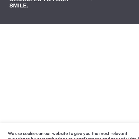
SMILE.
We use cookies on our website to give you the most relevant
experience by remembering your preferences and repeat visits.