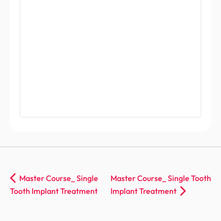
Master Course_ Single
Master Course_ Single Tooth
Tooth Implant Treatment
Implant Treatment