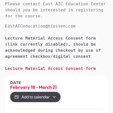
Please contact East AIC Education Center 
should you be interested in registering 
for the course.
EastAICeducation@hiossen.com

Lecture Material Access Consent form 
(link currently disabled), should be 
acknowledged during checkout by use of 
agreement checkbox/digital consent

Lecture Material Access Consent form
DATE
February 18
-
March 21
Add to calendar