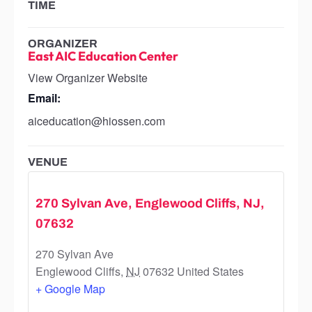
TIME
ORGANIZER
East AIC Education Center
View Organizer Website
Email:
aiceducation@hiossen.com
VENUE
270 Sylvan Ave, Englewood Cliffs, NJ,
07632
270 Sylvan Ave
Englewood Cliffs
,
NJ
07632
United States
+ Google Map