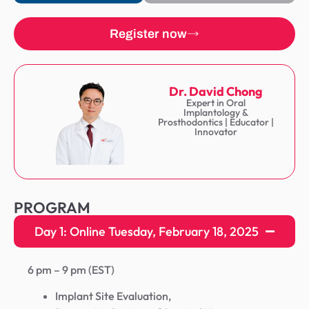
Register now
Dr. David Chong
Expert in Oral
Implantology &
Prosthodontics | Educator |
Innovator
PROGRAM
Day 1: Online Tuesday, February 18, 2025
6 pm – 9 pm (EST)
Implant Site Evaluation,