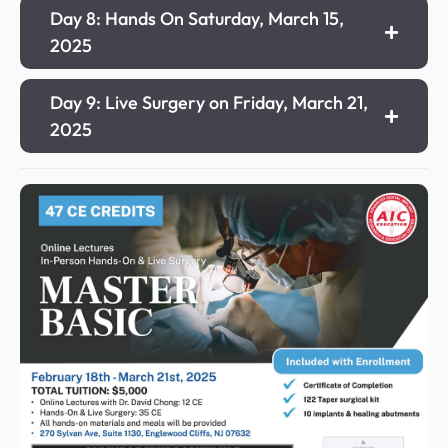
Day 8: Hands On Saturday, March 15,
2025
Day 9: Live Surgery on Friday, March 21,
2025