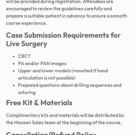
will be provided during registration. Attendees are
encouraged to review the guidelines carefully and
prepare a suitable patient in advance to ensure a smooth
course experience.
Case Submission Requirements for
Live Surgery
CBCT
PA and/or PAN images
Upper and lower models (mounted if hand
articulation is not possible)
Prepared questions about drilling sequences and
suturing
Free Kit & Materials
Complimentary kits and materials will be distributed by
the Hiossen Sales team at the beginning of the course.
Cancellation/Refund Policy