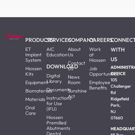
PRODUCTS
SERVICES
COMPANY
CAREERS
CONNEC
ET
AIC
About
Work
WITH
Implant
Education
Us
at
US
System
Hiossen
Contact
DOWNLOAD
ADMINISTR
Hiossen
Us
Job
Kits
Opportunities
OFFICE
Digital
News
105
Library
Equipment
Room
Employee
Challenger
Benefits
Documents
Biomaterials
Sunshine
Rd
Act
Instructions
Materials
Ridgefield
for Use
Park,
Oral
(IFU)
NJ
Care
Hiossen
07660
Premilled
Abutments
HEADQUAR
Dental
85 Ben