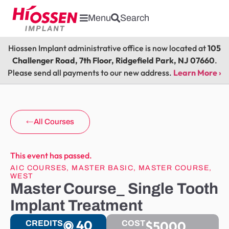
Menu
Search
Hiossen Implant administrative office is now located at
105
Challenger Road, 7th Floor, Ridgefield Park, NJ 07660
.
Please send all payments to our new address.
Learn More ›
All Courses
This event has passed.
AIC COURSES
,
MASTER BASIC
,
MASTER COURSE
,
WEST
Master Course_ Single Tooth
Implant Treatment
40
$5000
CREDITS
COST