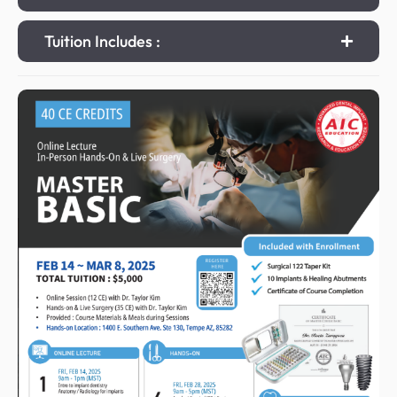
Tuition Includes :