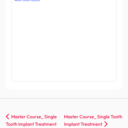
Master Course_ Single
Master Course_ Single Tooth
Tooth Implant Treatment
Implant Treatment