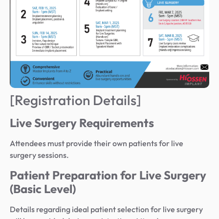
[Registration Details]
Live Surgery Requirements
Attendees must provide their own patients for live
surgery sessions.
Patient Preparation for Live Surgery
(Basic Level)
Details regarding ideal patient selection for live surgery