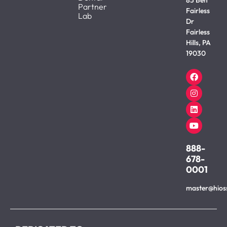
Partner
Fairless
Lab
Dr
Fairless
Hills, PA
19030
888-
678-
0001
master@hios