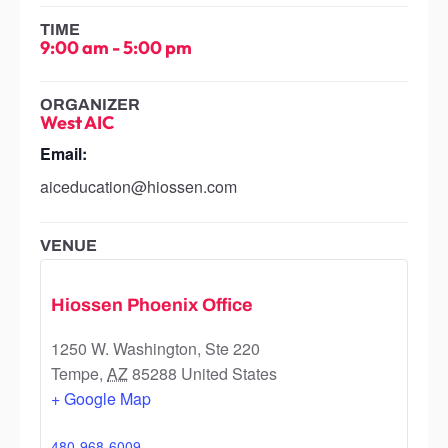
TIME
9:00 am
-
5:00 pm
ORGANIZER
West AIC
Email:
aiceducation@hiossen.com
VENUE
Hiossen Phoenix Office
1250 W. Washington, Ste 220
Tempe
,
AZ
85288
United States
+ Google Map
480-968-6009