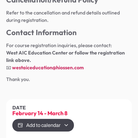
Refer to the cancellation and refund details outlined
during registration.
Contact Information
For course registration inquiries, please contact:
West AIC Education Center or follow the registration
link above.
📧
westaiceducation@hiossen.com
Thank you.
DATE
February 14
-
March 8
Add to calendar