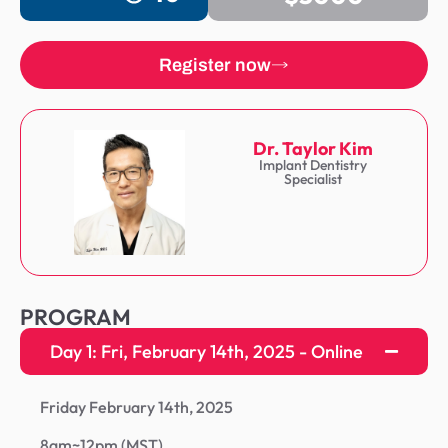
Register now
Dr. Taylor Kim
Implant Dentistry
Specialist
PROGRAM
Day 1: Fri, February 14th, 2025 - Online
Friday February 14th, 2025
8am~12pm (MST)