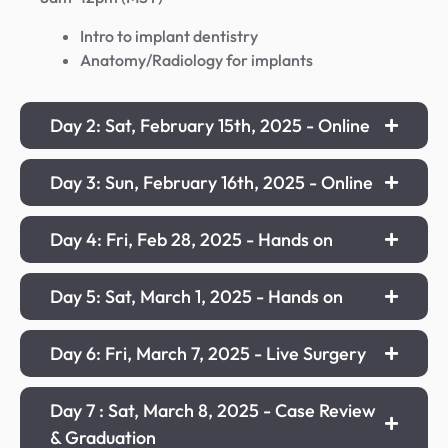
Intro to implant dentistry
Anatomy/Radiology for implants
Day 2: Sat, February 15th, 2025 - Online
Day 3: Sun, February 16th, 2025 - Online
Day 4: Fri, Feb 28, 2025 - Hands on
Day 5: Sat, March 1, 2025 - Hands on
Day 6: Fri, March 7, 2025 - Live Surgery
Day 7 : Sat, March 8, 2025 - Case Review
& Graduation