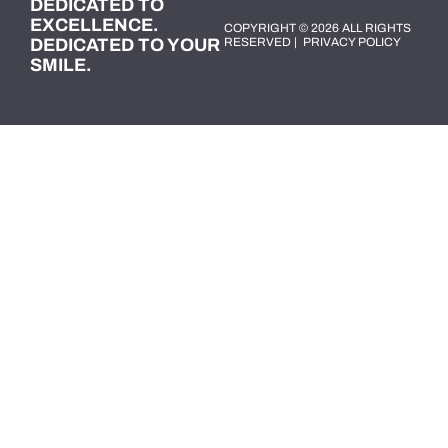
DEDICATED TO
EXCELLENCE.
COPYRIGHT © 2026 ALL RIGHTS
DEDICATED TO YOUR
RESERVED |
PRIVACY POLICY
SMILE.