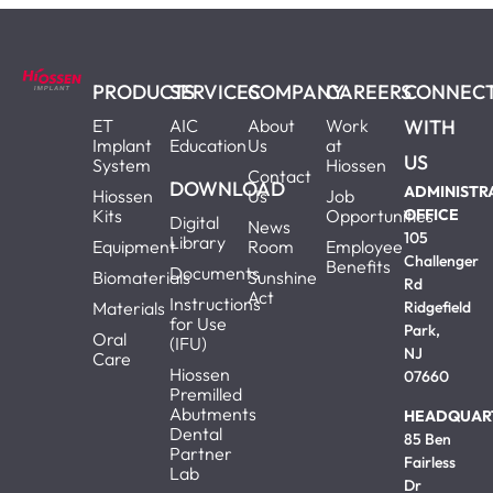
PRODUCTS
SERVICES
COMPANY
CAREERS
CONNEC
ET
AIC
About
Work
WITH
Implant
Education
Us
at
US
System
Hiossen
Contact
DOWNLOAD
ADMINISTR
Hiossen
Us
Job
Kits
Opportunities
OFFICE
Digital
News
105
Library
Equipment
Room
Employee
Challenger
Benefits
Documents
Biomaterials
Sunshine
Rd
Act
Instructions
Materials
Ridgefield
for Use
Park,
Oral
(IFU)
NJ
Care
Hiossen
07660
Premilled
Abutments
HEADQUAR
Dental
85 Ben
Partner
Fairless
Lab
Dr