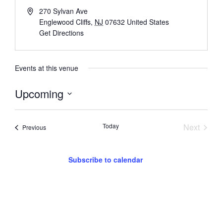
270 Sylvan Ave
Englewood Cliffs
,
NJ
07632
United States
Get Directions
Events at this venue
Upcoming
Select
date.
Event
Today
Next
Events
Previous
Subscribe to calendar