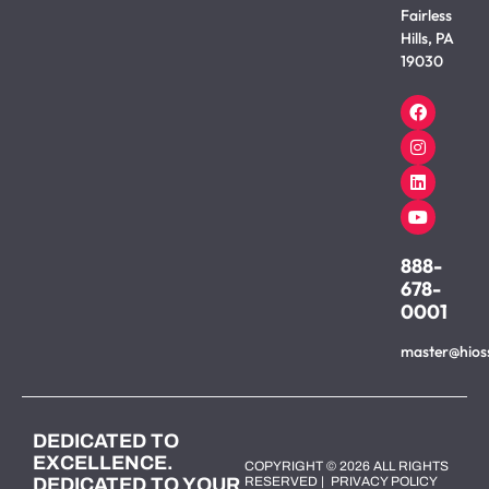
Fairless
Hills, PA
19030
888-
678-
0001
master@hios
DEDICATED TO
EXCELLENCE.
COPYRIGHT © 2026 ALL RIGHTS
DEDICATED TO YOUR
RESERVED |
PRIVACY POLICY