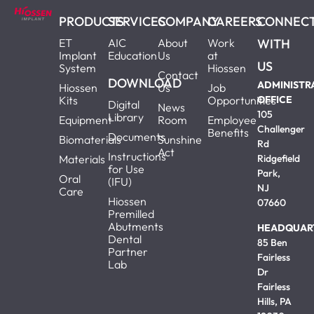
PRODUCTS
SERVICES
COMPANY
CAREERS
CONNEC
ET
AIC
About
Work
WITH
Implant
Education
Us
at
US
System
Hiossen
Contact
DOWNLOAD
ADMINISTR
Hiossen
Us
Job
Kits
Opportunities
OFFICE
Digital
News
105
Library
Equipment
Room
Employee
Challenger
Benefits
Documents
Biomaterials
Sunshine
Rd
Act
Instructions
Materials
Ridgefield
for Use
Park,
Oral
(IFU)
NJ
Care
Hiossen
07660
Premilled
Abutments
HEADQUAR
Dental
85 Ben
Partner
Fairless
Lab
Dr
Fairless
Hills, PA