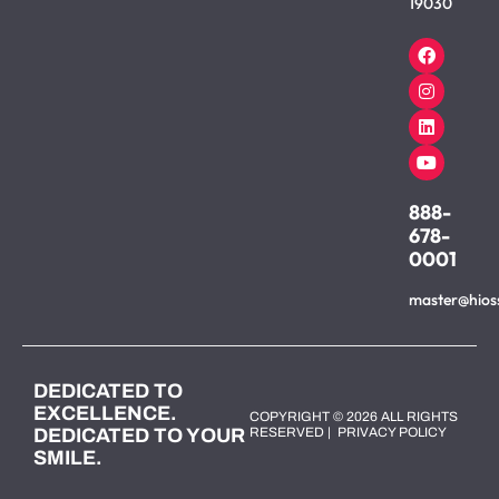
19030
888-
678-
0001
master@hios
DEDICATED TO
EXCELLENCE.
COPYRIGHT © 2026 ALL RIGHTS
DEDICATED TO YOUR
RESERVED |
PRIVACY POLICY
SMILE.