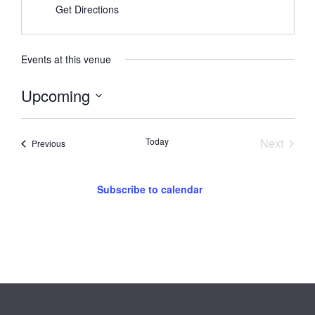
Get Directions
Events at this venue
Upcoming
Select
date.
Event
Today
Next
Events
Previous
Subscribe to calendar