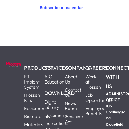
Subscribe to calendar
PRODUCTS
SERVICES
COMPANY
CAREERS
CONNEC
ET
AIC
About
Work
WITH
Implant
Education
Us
at
US
System
Hiossen
Contact
DOWNLOAD
ADMINISTR
Hiossen
Us
Job
Kits
Opportunities
OFFICE
Digital
News
105
Library
Equipment
Room
Employee
Challenger
Benefits
Documents
Biomaterials
Sunshine
Rd
Act
Instructions
Materials
Ridgefield
for Use