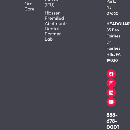
Park,
Oral
(IFU)
NJ
Care
Hiossen
07660
Premilled
Abutments
HEADQUAR
Dental
85 Ben
Partner
Fairless
Lab
Dr
Fairless
Hills, PA
19030
888-
678-
0001