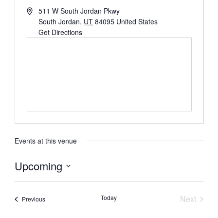
511 W South Jordan Pkwy
South Jordan
,
UT
84095
United States
Get Directions
Events at this venue
Upcoming
Select
date.
Event
Today
Next
Events
Previous