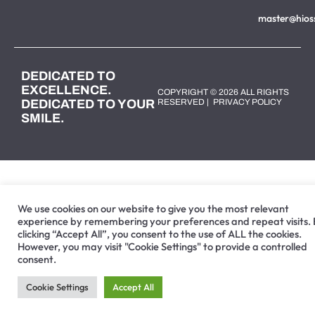
master@hios
DEDICATED TO
EXCELLENCE.
COPYRIGHT © 2026 ALL RIGHTS
DEDICATED TO YOUR
RESERVED |
PRIVACY POLICY
SMILE.
We use cookies on our website to give you the most relevant
experience by remembering your preferences and repeat visits.
clicking “Accept All”, you consent to the use of ALL the cookies.
However, you may visit "Cookie Settings" to provide a controlled
consent.
Cookie Settings
Accept All