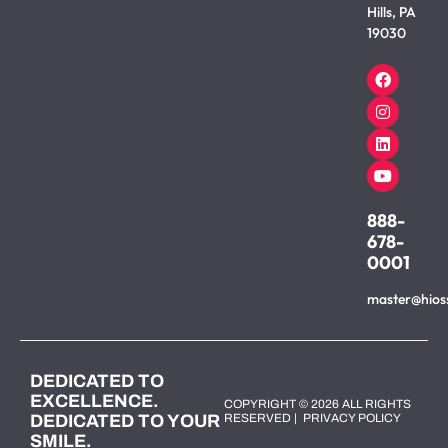
Hills, PA
19030
888-
678-
0001
master@hios
DEDICATED TO
EXCELLENCE.
COPYRIGHT © 2026 ALL RIGHTS
DEDICATED TO YOUR
RESERVED |
PRIVACY POLICY
SMILE.