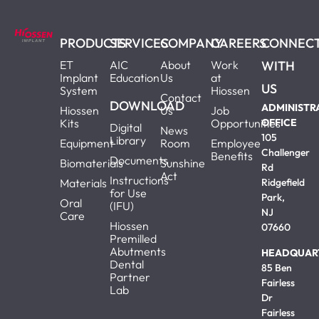
PRODUCTS
SERVICES
COMPANY
CAREERS
CONNEC
ET
AIC
About
Work
WITH
Implant
Education
Us
at
US
System
Hiossen
Contact
DOWNLOAD
ADMINISTR
Hiossen
Us
Job
Kits
Opportunities
OFFICE
Digital
News
105
Library
Equipment
Room
Employee
Challenger
Benefits
Documents
Biomaterials
Sunshine
Rd
Act
Instructions
Materials
Ridgefield
for Use
Park,
Oral
(IFU)
NJ
Care
Hiossen
07660
Premilled
Abutments
HEADQUAR
Dental
85 Ben
Partner
Fairless
Lab
Dr
Fairless