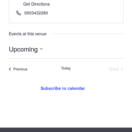
Get Directions
6503432280
Events at this venue
Upcoming
Select
date.
Event
Today
Next
Events
Previous
Subscribe to calendar