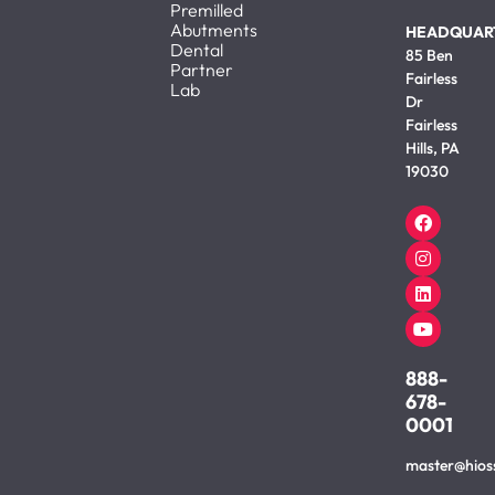
Premilled
Abutments
HEADQUAR
Dental
85 Ben
Partner
Fairless
Lab
Dr
Fairless
Hills, PA
19030
888-
678-
0001
master@hios