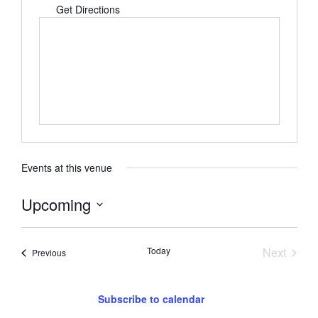
Get Directions
Events at this venue
Upcoming
Select
date.
Event
Today
Next
Events
Previous
Subscribe to calendar