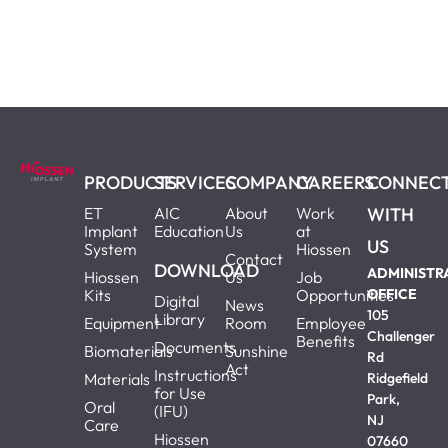
PRODUCTS
SERVICES
COMPANY
CAREERS
CONNEC
ET
AIC
About
Work
WITH
Implant
Education
Us
at
US
System
Hiossen
Contact
DOWNLOAD
ADMINISTR
Hiossen
Us
Job
Kits
Opportunities
OFFICE
Digital
News
105
Library
Equipment
Room
Employee
Challenger
Benefits
Documents
Biomaterials
Sunshine
Rd
Act
Instructions
Materials
Ridgefield
for Use
Park,
Oral
(IFU)
NJ
Care
Hiossen
07660