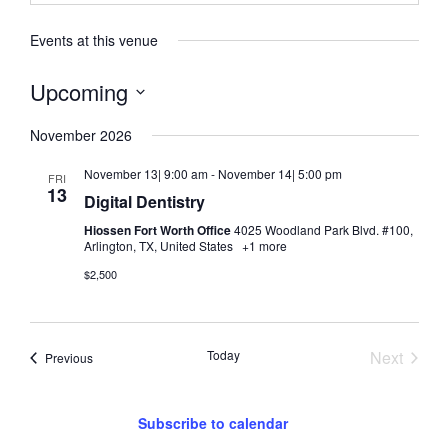
Events at this venue
Upcoming
Select
date.
November 2026
November 13| 9:00 am
-
November 14| 5:00 pm
FRI
13
Digital Dentistry
Hiossen Fort Worth Office
4025 Woodland Park Blvd. #100,
Arlington, TX, United States
+1 more
$2,500
Event
Today
Next
Events
Previous
Subscribe to calendar