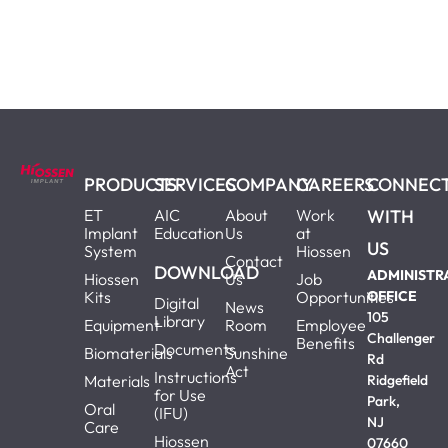
PRODUCTS
SERVICES
COMPANY
CAREERS
CONNEC
ET
AIC
About
Work
WITH
Implant
Education
Us
at
US
System
Hiossen
Contact
DOWNLOAD
ADMINISTR
Hiossen
Us
Job
Kits
Opportunities
OFFICE
Digital
News
105
Library
Equipment
Room
Employee
Challenger
Benefits
Documents
Biomaterials
Sunshine
Rd
Act
Instructions
Materials
Ridgefield
for Use
Park,
Oral
(IFU)
NJ
Care
Hiossen
07660