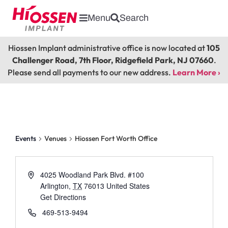
Menu
Search
Hiossen Implant administrative office is now located at
105
Challenger Road, 7th Floor, Ridgefield Park, NJ 07660
.
Please send all payments to our new address.
Learn More ›
Hiossen Fort Worth Office
Events
Venues
Hiossen Fort Worth Office
4025 Woodland Park Blvd. #100
Arlington
,
TX
76013
United States
Get Directions
469-513-9494