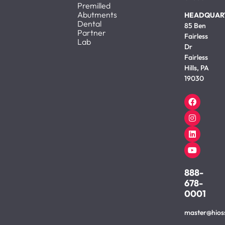
Premilled
Abutments
HEADQUAR
Dental
85 Ben
Partner
Fairless
Lab
Dr
Fairless
Hills, PA
19030
888-
678-
0001
master@hios