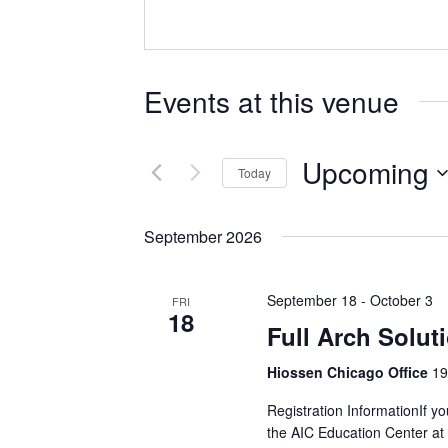
Events at this venue
Upcoming
Today
Select
date.
September 2026
September 18
-
October 3
FRI
18
Full Arch Solut
Hiossen Chicago Office
19
Registration InformationIf yo
the AIC Education Center at