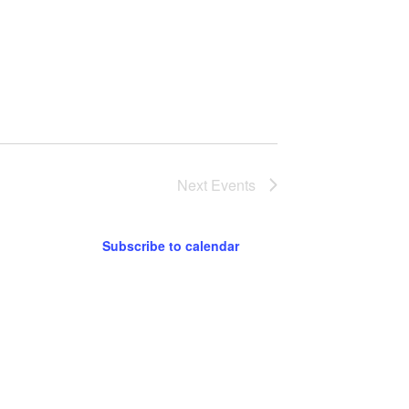
Next
Events
Subscribe to calendar