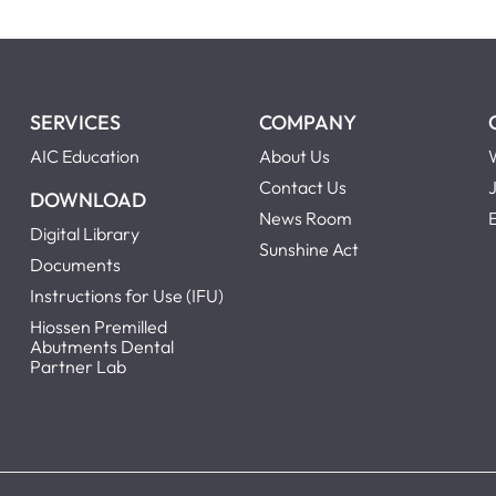
SERVICES
COMPANY
AIC Education
About Us
Contact Us
DOWNLOAD
News Room
Digital Library
Sunshine Act
Documents
Instructions for Use (IFU)
Hiossen Premilled
Abutments Dental
Partner Lab