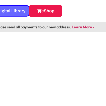
igital Library
eShop
ease send all payments to our new address.
Learn More ›