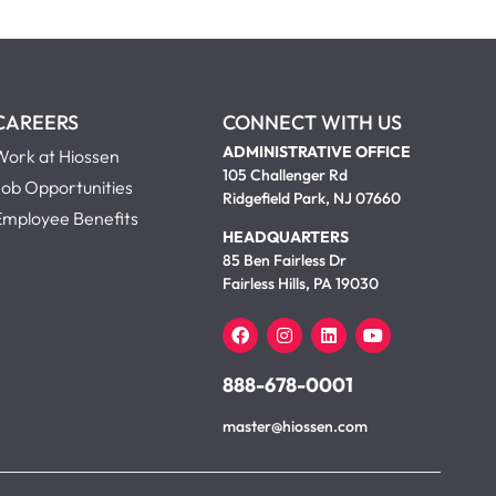
CAREERS
CONNECT WITH US
ADMINISTRATIVE OFFICE
Work at Hiossen
105 Challenger Rd
Job Opportunities
Ridgefield Park, NJ 07660
Employee Benefits
HEADQUARTERS
85 Ben Fairless Dr
Fairless Hills, PA 19030
888-678-0001
master@hiossen.com