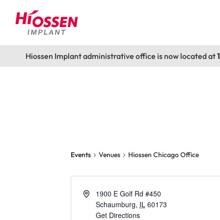
Hiossen Implant administrative office is now located at
Hiossen Chicago
Events
Venues
Hiossen Chicago Office
1900 E Golf Rd #450
Schaumburg
,
IL
60173
Get Directions