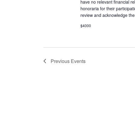
have no relevant financial re
honoraria for their participa
review and acknowledge the l
$4000
Previous
Events