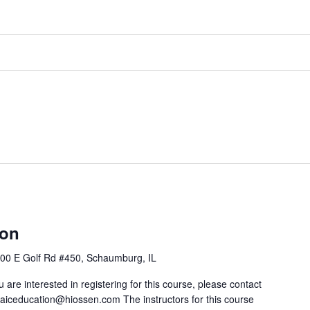
ion
00 E Golf Rd #450, Schaumburg, IL
u are interested in registering for this course, please contact
 aiceducation@hiossen.com The instructors for this course