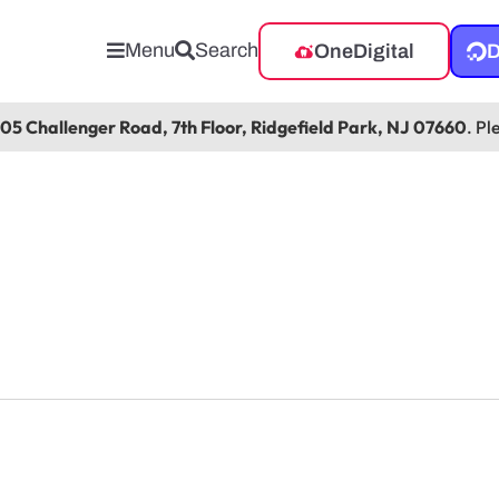
Menu
Search
OneDigital
D
105 Challenger Road, 7th Floor, Ridgefield Park, NJ 07660
. Pl
 Office