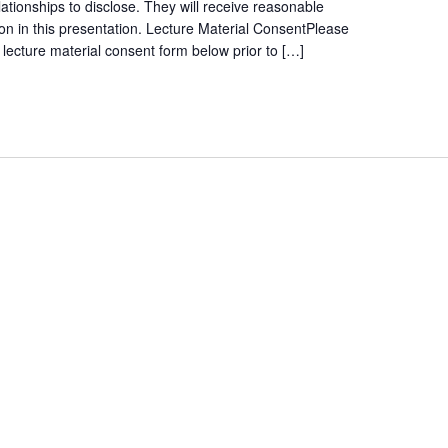
lationships to disclose. They will receive reasonable
tion in this presentation. Lecture Material ConsentPlease
ecture material consent form below prior to […]