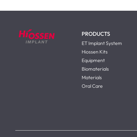
PRODUCTS
ET Implant System
Hiossen Kits
Equipment
Biomaterials
Materials
Oral Care