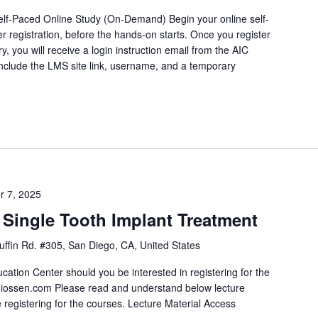
lf-Paced Online Study (On-Demand) Begin your online self-
r registration, before the hands-on starts. Once you register
y, you will receive a login instruction email from the AIC
include the LMS site link, username, and a temporary
]
r 7, 2025
Single Tooth Implant Treatment
ffin Rd. #305, San Diego, CA, United States
ation Center should you be interested in registering for the
iossen.com Please read and understand below lecture
 registering for the courses. Lecture Material Access