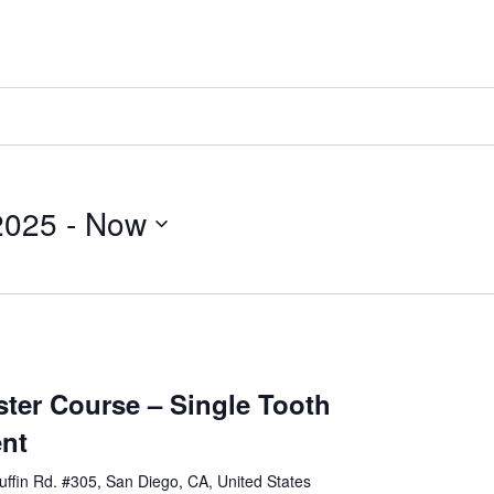
2025
 - 
Now
er Course – Single Tooth
ent
ffin Rd. #305, San Diego, CA, United States