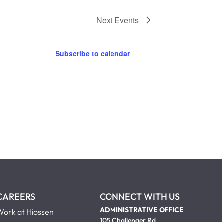
Next
Events
Subscribe to calendar
CAREERS
CONNECT WITH US
ADMINISTRATIVE OFFICE
Work at Hiossen
105 Challenger Rd