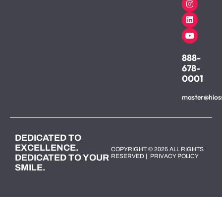
888-
678-
0001
master@hios
DEDICATED TO
EXCELLENCE.
COPYRIGHT © 2026 ALL RIGHTS
DEDICATED TO YOUR
RESERVED |
PRIVACY POLICY
SMILE.