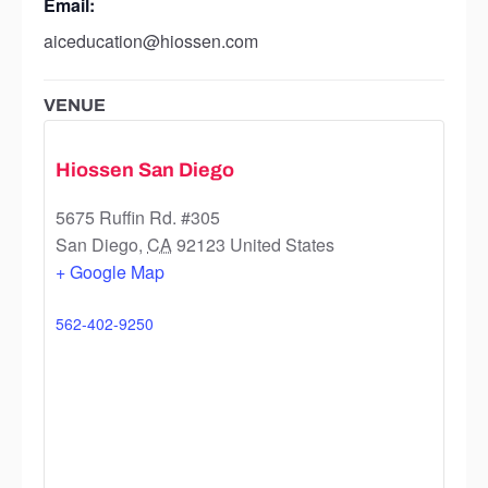
Email:
aiceducation@hiossen.com
VENUE
Hiossen San Diego
5675 Ruffin Rd. #305
San Diego
,
CA
92123
United States
+ Google Map
562-402-9250