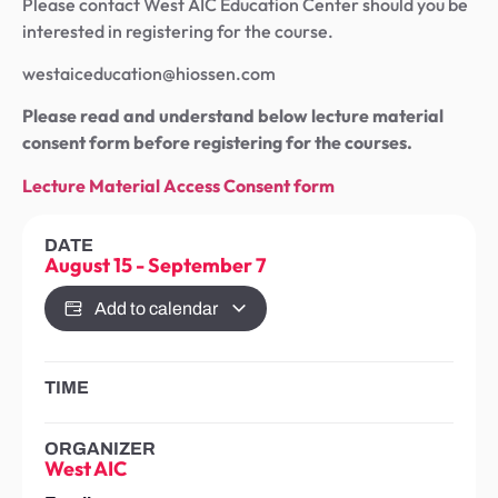
Please contact West AIC Education Center should you be
interested in registering for the course.
westaiceducation@hiossen.com
Please read and understand below lecture material
consent form before registering for the courses.
Lecture Material Access Consent form
DATE
August 15
-
September 7
Add to calendar
TIME
ORGANIZER
West AIC