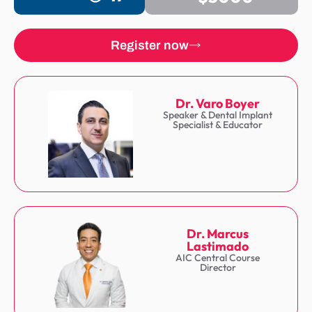
Register now
Dr. Varo Boyer
Speaker & Dental Implant
Specialist & Educator
Dr. Marcus
Lastimado
AIC Central Course
Director