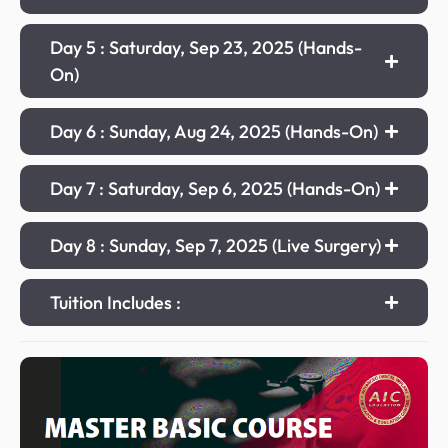
Day 5 : Saturday, Sep 23, 2025 (Hands-
On)
Day 6 : Sunday, Aug 24, 2025 (Hands-On)
Day 7 : Saturday, Sep 6, 2025 (Hands-On)
Day 8 : Sunday, Sep 7, 2025 (Live Surgery)
Tuition Includes :