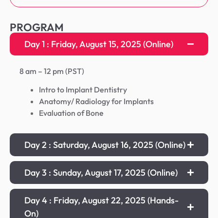
PROGRAM
Day 1 : Friday, August 15, 2025 (Online)
8 am – 12 pm (PST)
Intro to Implant Dentistry
Anatomy/ Radiology for Implants
Evaluation of Bone
Day 2 : Saturday, August 16, 2025 (Online)
Day 3 : Sunday, August 17, 2025 (Online)
Day 4 : Friday, August 22, 2025 (Hands-
On)