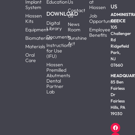
Implant
Education
Us
at
US
System
Hiossen
Contact
DOWNLOAD
ADMINISTR
Hiossen
Us
Job
Kits
Opportunities
OFFICE
Digital
News
105
Library
Equipment
Room
Employee
Challenger
Benefits
Documents
Biomaterials
Sunshine
Rd
Act
Instructions
Materials
Ridgefield
for Use
Park,
Oral
(IFU)
NJ
Care
Hiossen
07660
Premilled
Abutments
HEADQUAR
Dental
85 Ben
Partner
Fairless
Lab
Dr
Fairless
Hills, PA
19030