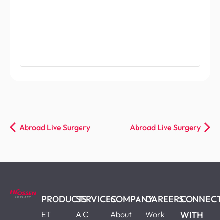
Abroad Live Surgery
Abroad Live Surgery
PRODUCTS
SERVICES
COMPANY
CAREERS
CONNEC
ET
AIC
About
Work
WITH