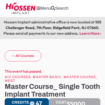
Menu
Search
Hiossen Implant administrative office is now located at
105
Challenger Road, 7th Floor, Ridgefield Park, NJ 07660
.
Please send all payments to our new address.
Learn More ›
All Courses
This event has passed.
AIC COURSES
,
MASTER BASIC
,
MASTER COURSE
,
WEST
Master Course_ Single Tooth
Implant Treatment
47
$5000
CREDITS
COST