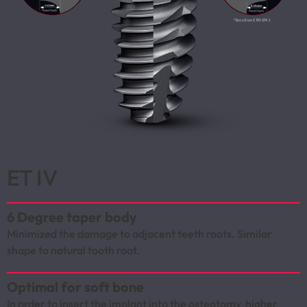
ET IV
6 Degree taper body
Minimized the damage to adjacent teeth roots. Similar
shape to natural tooth root.
Optimal for soft bone
In order to insert the implant into the osteotomy, higher