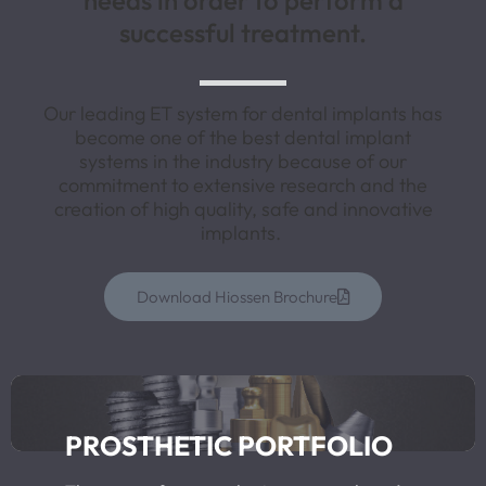
needs in order to perform a
successful treatment.
Our leading ET system for dental implants has
become one of the best dental implant
systems in the industry because of our
commitment to extensive research and the
creation of high quality, safe and innovative
implants.
Download Hiossen Brochure
PROSTHETIC PORTFOLIO