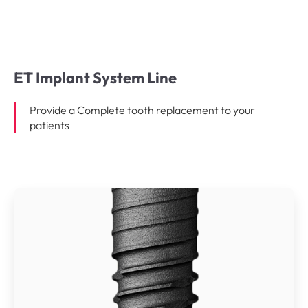
ET Implant System Line
Provide a Complete tooth replacement to your
patients