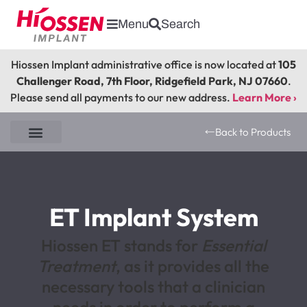
Menu
Search
Hiossen Implant administrative office is now located at
105
Challenger Road, 7th Floor, Ridgefield Park, NJ 07660
.
Please send all payments to our new address.
Learn More ›
Back to Products
EK Implant System
ET NH Implant System
ET SA Implant System
EM SA Implant System
ET Implant System
Hiossen ET stands for
Essential
Treatment
, as it provides all the
necessary tools that a clinician