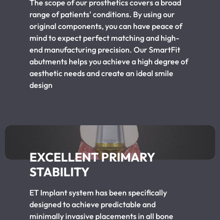
The scope of our prosthetics covers a broad
range of patients' conditions. By using our
original components, you can have peace of
mind to expect perfect matching and high-
end manufacturing precision. Our SmartFit
abutments helps you achieve a high degree of
aesthetic needs and create an ideal smile
design
EXCELLENT PRIMARY
STABILITY
ET Implant system has been specifically
designed to achieve predictable and
minimally invasive placements in all bone