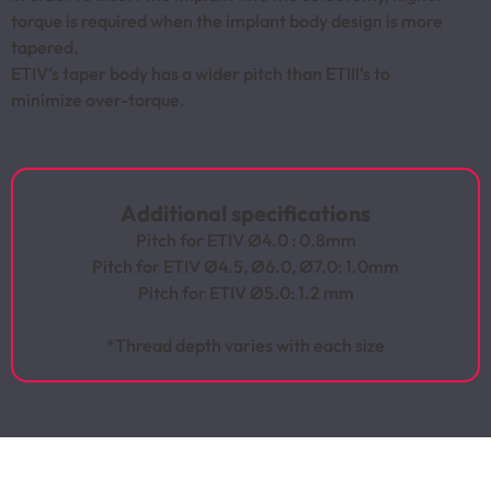
torque is required when the implant body design is more
tapered.
ETIV’s taper body has a wider pitch than ETIII’s to
minimize over-torque.
Additional specifications
Pitch for ETIV Ø4.0 : 0.8mm
Pitch for ETIV Ø4.5, Ø6.0, Ø7.0: 1.0mm
Pitch for ETIV Ø5.0: 1.2 mm
*Thread depth varies with each size