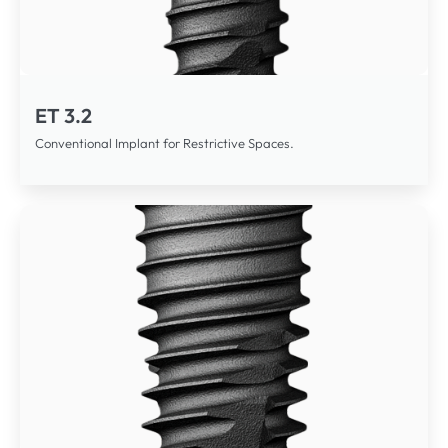
ET 3.2
Conventional Implant for Restrictive Spaces.