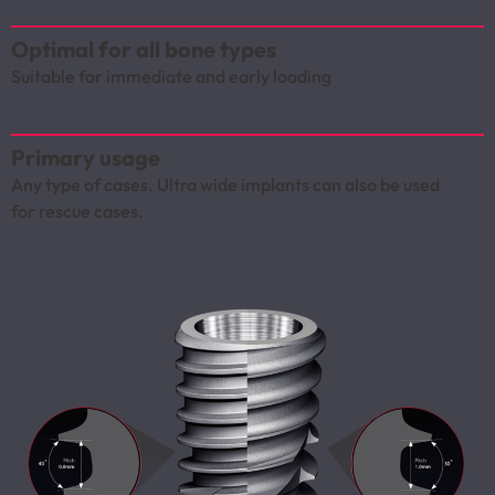
Optimal for all bone types
Suitable for immediate and early loading
Primary usage
Any type of cases. Ultra wide implants can also be used
for rescue cases.