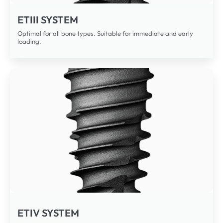
ETIII SYSTEM
Optimal for all bone types. Suitable for immediate and early
loading.
ETIV SYSTEM