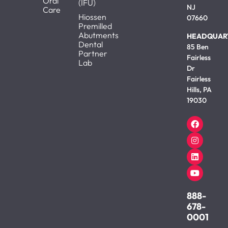
Oral
(IFU)
NJ
Care
Hiossen
07660
Premilled
Abutments
HEADQUAR
Dental
85 Ben
Partner
Fairless
Lab
Dr
Fairless
Hills, PA
19030
888-
678-
0001