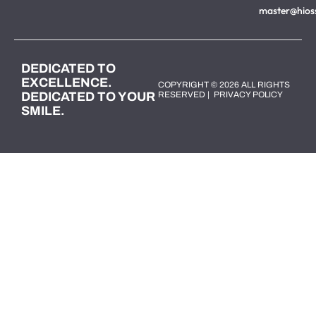
master@hios
DEDICATED TO
EXCELLENCE.
COPYRIGHT © 2026 ALL RIGHTS
DEDICATED TO YOUR
RESERVED |
PRIVACY POLICY
SMILE.