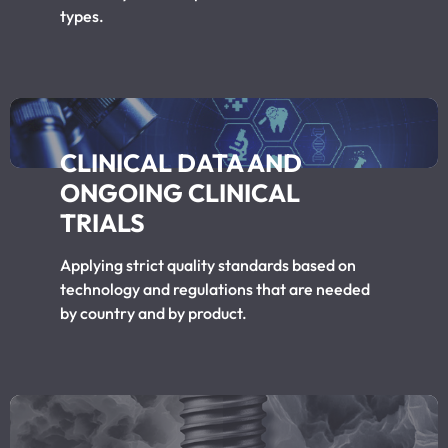
types.
CLINICAL DATA AND
ONGOING CLINICAL
TRIALS
Applying strict quality standards based on
technology and regulations that are needed
by country and by product.