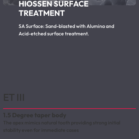
HIOSSEN SURFACE
TREATMENT
SA Surface: Sand-blasted with Alumina and
Acid-etched surface treatment.
ET III
1.5 Degree taper body
The apex mimics natural tooth providing strong initial
stability even for immediate cases