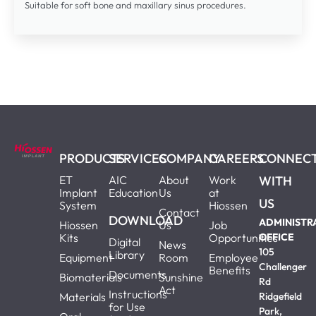
Suitable for soft bone and maxillary sinus procedures.
PRODUCTS
SERVICES
COMPANY
CAREERS
CONNEC
ET
AIC
About
Work
WITH
Implant
Education
Us
at
US
System
Hiossen
Contact
DOWNLOAD
ADMINISTR
Hiossen
Us
Job
Kits
Opportunities
OFFICE
Digital
News
105
Library
Equipment
Room
Employee
Challenger
Benefits
Documents
Biomaterials
Sunshine
Rd
Act
Instructions
Materials
Ridgefield
for Use
Park,