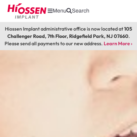
Menu
Search
Hiossen Implant administrative office is now located at
105
Challenger Road, 7th Floor, Ridgefield Park, NJ 07660
.
Please send all payments to our new address.
Learn More ›