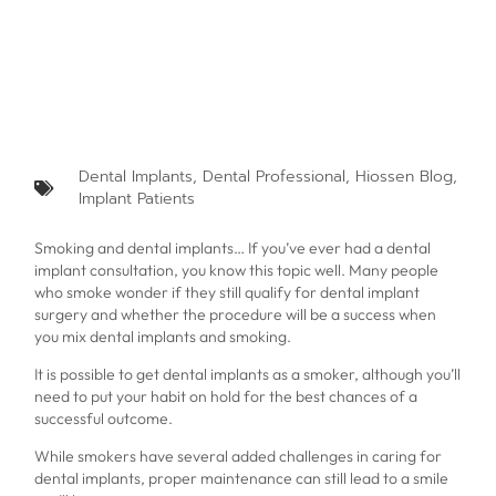
Dental Implants
,
Dental Professional
,
Hiossen Blog
,
Implant Patients
Smoking and dental implants… If you’ve ever had a dental
implant consultation, you know this topic well. Many people
who smoke wonder if they still qualify for dental implant
surgery and whether the procedure will be a success when
you mix
dental implants and smoking.
It is possible to get dental implants as a smoker, although you’ll
need to put your habit on hold for the best chances of a
successful outcome.
While smokers have several added challenges in caring for
dental implants, proper maintenance can still lead to a smile