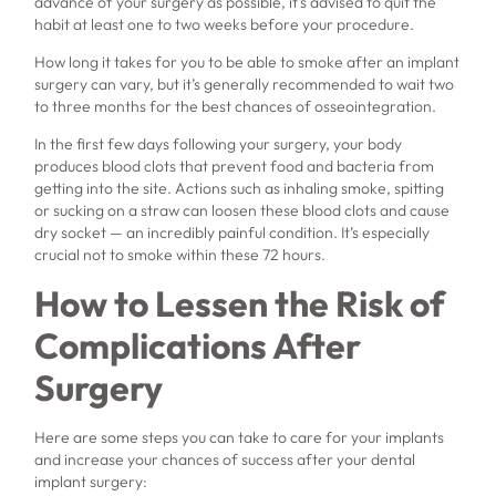
advance of your surgery as possible, it’s advised to quit the
habit at least one to two weeks before your procedure.
How long it takes for you to be able to smoke after an implant
surgery can vary, but it’s generally recommended to wait two
to three months for the best chances of osseointegration.
In the first few days following your surgery, your body
produces blood clots that prevent food and bacteria from
getting into the site. Actions such as inhaling smoke, spitting
or sucking on a straw can loosen these blood clots and cause
dry socket — an incredibly painful condition. It’s especially
crucial not to smoke within these 72 hours.
How to Lessen the Risk of
Complications After
Surgery
Here are some steps you can take to care for your implants
and increase your chances of success after your dental
implant surgery: