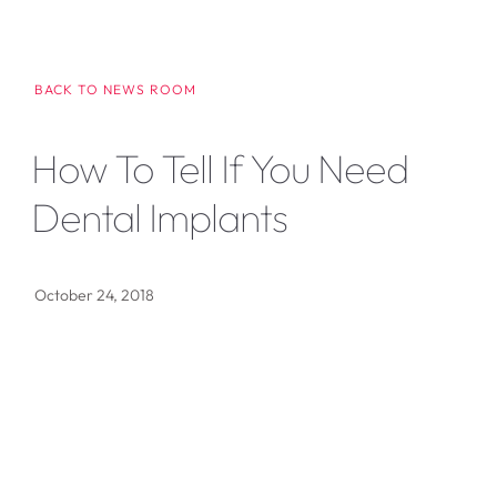
BACK TO NEWS ROOM
How To Tell If You Need
Dental Implants
October 24, 2018