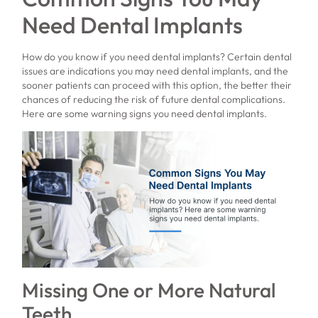
Need Dental Implants
How do you know if you need dental implants? Certain dental
issues are indications you may need dental implants, and the
sooner patients can proceed with this option, the better their
chances of reducing the risk of future dental complications.
Here are some warning signs you need dental implants.
Missing One or More Natural
Teeth