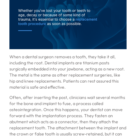
When a dental surgeon removes a tooth, they take it all,
including the root. Dental implants are titanium posts
surgically embedded into your jawbone, acting as a new root.
The metal is the same as other replacement surgeries, like
hip and knee replacements. Patients can rest assured this
material is safe and effective.
Often, after inserting the post, clinicians wait several months
for the bone and implant to fuse, a process called
osteointegration. Once this happens, your dentist can move
forward with the implantation process. They fasten an
abutment which acts as a connector, then they attach the
replacement tooth. The attachment between the implant and
the crown or false tooth is usually screw-retained, but it can