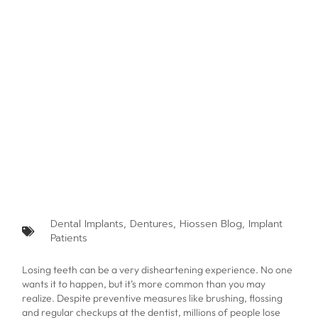
Dental Implants
,
Dentures
,
Hiossen Blog
,
Implant
Patients
Losing teeth can be a very disheartening experience. No one
wants it to happen, but it’s more common than you may
realize. Despite preventive measures like brushing, flossing
and regular checkups at the dentist, millions of people lose