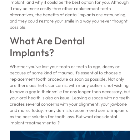
implant, and why it could be the best option for you. Although
it may be more costly than other replacement teeth
alternatives, the benefits of dental implants are astounding,
and they could restore your smile in a way you never thought
possible.
What Are Dental
Implants?
Whether you’ve lost your tooth or teeth to age, decay or
because of some kind of trauma, it’s essential to choose a
replacement tooth procedure as soon as possible. Not only
are there aesthetic concerns, with many patients not wishing
to have a gap in their smile for any longer than necessary, but
your oral health is also an issue. Leaving a space with no teeth
creates several concerns with your alignment, your jawbone
and more. Today, many dentists recommend dental implants
as the best solution for tooth loss. But what does dental
implant treatment entail?