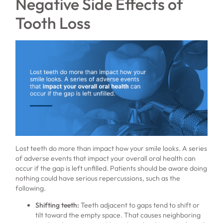
Negative Side Effects of
Tooth Loss
Lost teeth do more than impact how your smile looks. A series
of adverse events that impact your overall oral health can
occur if the gap is left unfilled. Patients should be aware doing
nothing could have serious repercussions, such as the
following.
Shifting teeth:
Teeth adjacent to gaps tend to shift or
tilt toward the empty space. That causes neighboring