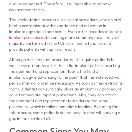
also be cemented. Therefore, it is impossible to remove
replacement teeth.
The implantation process is a surgical procedure, and an oral
health professional with experience and education in
implantology should perform it. Even after decades of
dental
implant procedures
becoming more commonplace, the vast
majority performed in the U.S. continue to function and
provide patients with optimal results.
Although most implant procedures still require patients to
wait several months after the initial implant before inserting
the abutment and replacement tooth, the field of
implantology is advancing to the point that this extended wait
period may no longer be necessary. As soon as they extract a
tooth, a dentist can surgically place an implant in a procedure
called immediate implant placement. Also, they can attach
the abutment and replacement tooth during the same
procedure, which is called immediate loading. By opting for
this process, some patients do not have to deal with having a
gap in their smile at all.
Common Signs You May