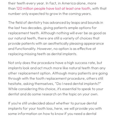
their teeth every year. In fact, in America alone, more
than
120 million people have lost at least one tooth
, with that
number only expected to grow in the coming years.
The field of dentistry has advanced by leaps and bounds in
the last two decades, giving patients ample options for
replacement teeth. Although nothing will ever be as good as
our natural teeth, there are still a variety of choices that
provide patients with an aesthetically pleasing appearance
and functionality. However, no option is as effective at
replacing missing teeth as dental implants.
Not only does the procedure have a high success rate, but
implants look and act much more like natural teeth than any
other replacement option. Although many patients are going
through with the tooth replacement procedure, others still
hesitate, asking themselves, “Do I need dental implants?”
While considering this choice, it’s essential to speak to your
dentist and do some research on the topic on your own.
If you’re still undecided about whether to pursue dental
implants for your tooth loss, here, we will provide you with
some information on how to know if you need a dental