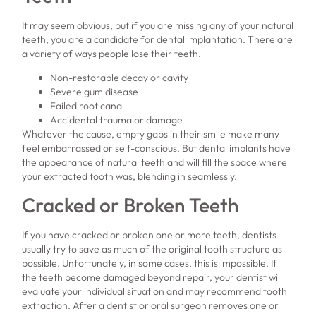
It may seem obvious, but if you are missing any of your natural
teeth, you are a candidate for dental implantation. There are
a variety of ways people lose their teeth.
Non-restorable decay or cavity
Severe gum disease
Failed root canal
Accidental trauma or damage
Whatever the cause, empty gaps in their smile make many
feel embarrassed or self-conscious. But dental implants have
the appearance of natural teeth and will fill the space where
your extracted tooth was, blending in seamlessly.
Cracked or Broken Teeth
If you have cracked or broken one or more teeth, dentists
usually try to save as much of the original tooth structure as
possible. Unfortunately, in some cases, this is impossible. If
the teeth become damaged beyond repair, your dentist will
evaluate your individual situation and may recommend tooth
extraction. After a dentist or oral surgeon removes one or