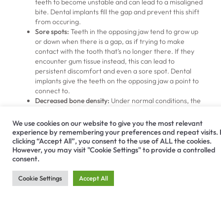
teeth to become unstable and can lead to a misaligned
bite. Dental implants fill the gap and prevent this shift
from occuring.
Sore spots:
Teeth in the opposing jaw tend to grow up
or down when there is a gap, as if trying to make
contact with the tooth that’s no longer there. If they
encounter gum tissue instead, this can lead to
persistent discomfort and even a sore spot. Dental
implants give the teeth on the opposing jaw a point to
connect to.
Decreased bone density:
Under normal conditions, the
chewing process stimulates the jawbone because the
roots of teeth sit within it. Without this stimulation, it
We use cookies on our website to give you the most relevant
can shrink during a process called resorption. It’s
experience by remembering your preferences and repeat visits.
difficult to regain lost jawbone volume, and it can even
clicking “Accept All”, you consent to the use of ALL the cookies.
However, you may visit "Cookie Settings" to provide a controlled
cause a person’s facial features to appear sunken.
consent.
Dental implants stimulate bone growth as natural teeth
do, and can prevent these side effects if dentists insert
Cookie Settings
Accept All
them early enough.
Other Options for Missing
Teeth