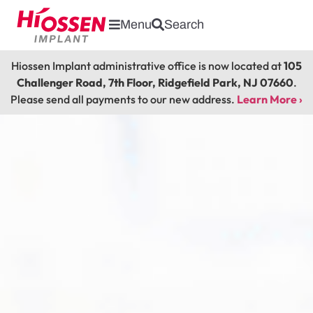
Menu
Search
Hiossen Implant administrative office is now located at
105
Challenger Road, 7th Floor, Ridgefield Park, NJ 07660
.
Please send all payments to our new address.
Learn More ›