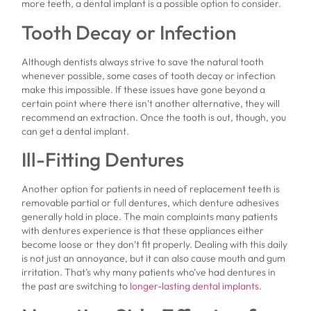
more teeth, a dental implant is a possible option to consider.
Tooth Decay or Infection
Although dentists always strive to save the natural tooth
whenever possible, some cases of tooth decay or infection
make this impossible. If these issues have gone beyond a
certain point where there isn’t another alternative, they will
recommend an extraction. Once the tooth is out, though, you
can get a dental implant.
Ill-Fitting Dentures
Another option for patients in need of replacement teeth is
removable partial or full dentures, which denture adhesives
generally hold in place. The main complaints many patients
with dentures experience is that these appliances either
become loose or they don’t fit properly. Dealing with this daily
is not just an annoyance, but it can also cause mouth and gum
irritation. That’s why many patients who’ve had dentures in
the past are switching to
longer-lasting dental implants
.