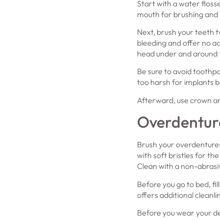
Start with a water floss
mouth for brushing and f
Next, brush your teeth t
bleeding and offer no ad
head under and around t
Be sure to avoid toothpa
too harsh for implants b
Afterward, use crown an
Overdentur
Brush your overdentures 
with soft bristles for t
Clean with a non-abrasiv
Before you go to bed, fil
offers additional cleanl
Before you wear your den