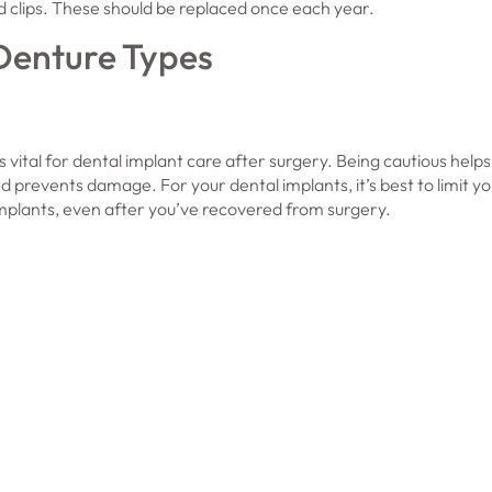
d clips. These should be replaced once each year.
 Denture Types
s vital for dental implant care after surgery. Being cautious help
nd prevents damage. For your dental implants, it’s best to limit y
plants, even after you’ve recovered from surgery.