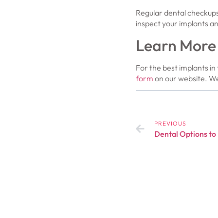
Regular dental checkups
inspect your implants an
Learn More
For the best implants in 
form
on our website. We
PREVIOUS
Dental Options to