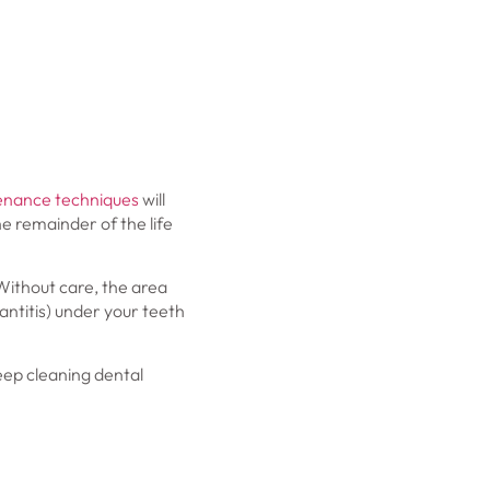
enance techniques
will
e remainder of the life
Without care, the area
antitis) under your teeth
eep cleaning dental