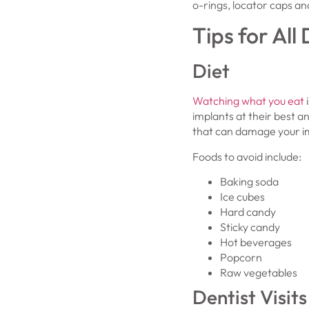
o-rings, locator caps an
Tips for All
Diet
Watching what you eat
i
implants at their best a
that can damage your im
Foods to avoid include:
Baking soda
Ice cubes
Hard candy
Sticky candy
Hot beverages
Popcorn
Raw vegetables
Dentist Visits