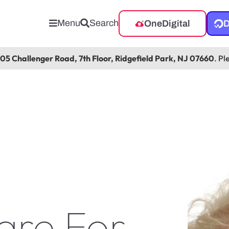
Menu
Search
OneDigital
D
105 Challenger Road, 7th Floor, Ridgefield Park, NJ 07660
. Pl
are For