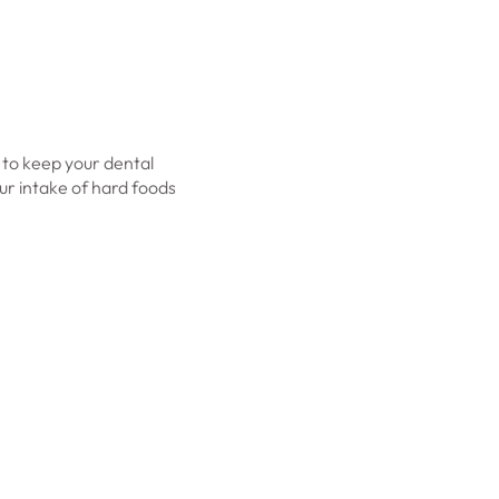
s to keep your dental
our intake of hard foods