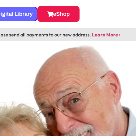
igital Library
eShop
ease send all payments to our new address.
Learn More ›