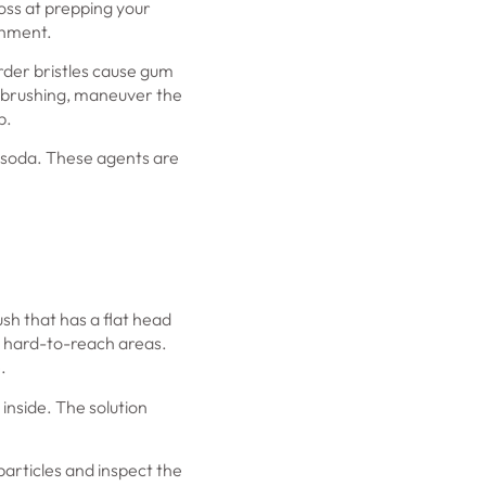
loss at prepping your
chment.
arder bristles cause gum
en brushing, maneuver the
p.
g soda. These agents are
sh that has a flat head
e hard-to-reach areas.
.
 inside. The solution
particles and inspect the