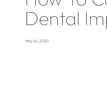
Dental Im
May 26, 2020