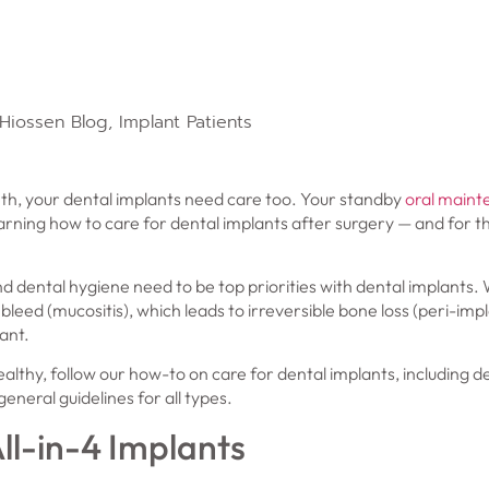
Hiossen Blog
,
Implant Patients
eeth, your dental implants need care too. Your standby
oral maint
ning how to care for dental implants after surgery — and for th
d dental hygiene need to be top priorities with dental implants. 
leed (mucositis), which leads to irreversible bone loss (peri-impl
ant.
althy, follow our how-to on care for dental implants, including d
eneral guidelines for all types.
ll-in-4 Implants