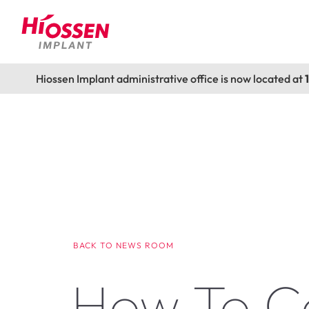
Hiossen Implant administrative office is now located at
BACK TO NEWS ROOM
How To C