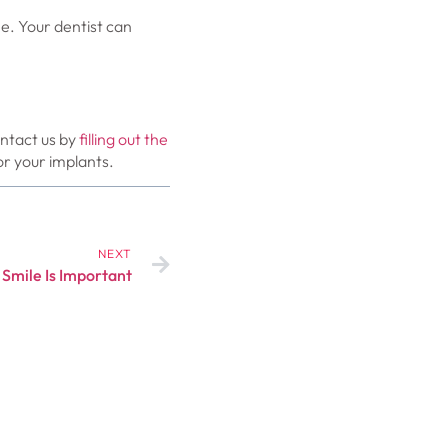
e. Your dentist can
ontact us by
filling out the
r your implants.
NEXT
 Smile Is Important