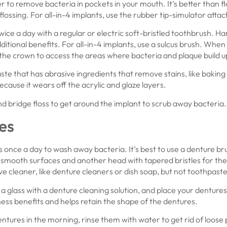
er to remove bacteria in pockets in your mouth. It’s better than f
lossing. For all-in-4 implants, use the rubber tip-simulator atta
wice a day with a regular or electric soft-bristled toothbrush. H
ditional benefits. For all-in-4 implants, use a sulcus brush. Wh
he crown to access the areas where bacteria and plaque build u
ste that has abrasive ingredients that remove stains, like bakin
ecause it wears off the acrylic and glaze layers.
d bridge floss to get around the implant to scrub away bacteria.
es
once a day to wash away bacteria. It’s best to use a denture bru
he smooth surfaces and another head with tapered bristles for th
e cleaner, like denture cleaners or dish soap, but not toothpaste
l a glass with a denture cleaning solution, and place your dentures
iness benefits and helps retain the shape of the dentures.
tures in the morning, rinse them with water to get rid of loose 