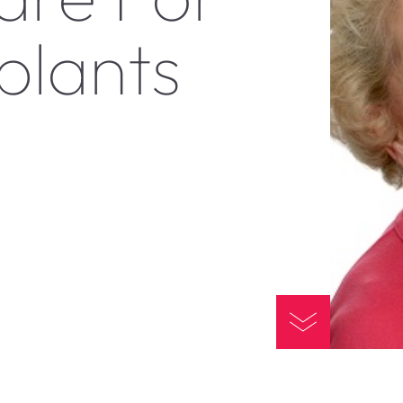
plants