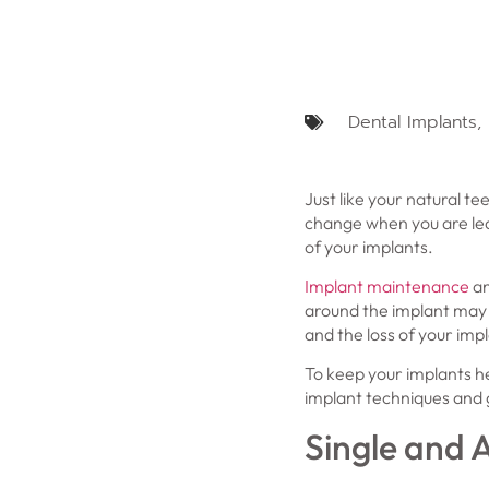
Dental Implants
,
Just like your natural t
change when you are lear
of your implants.
Implant maintenance
an
around the implant may b
and the loss of your impl
To keep your implants he
implant techniques and g
Single and A