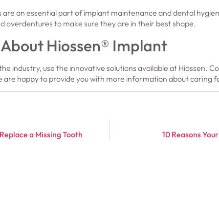
 are an essential part of implant maintenance and dental hygien
d overdentures to make sure they are in their best shape.
 About Hiossen® Implant
the industry, use the innovative solutions available at Hiossen. C
 are happy to provide you with more information about caring fo
 Replace a Missing Tooth
10 Reasons Your