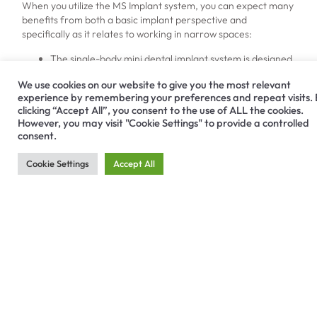
When you utilize the MS Implant system, you can expect many
benefits from both a basic implant perspective and
specifically as it relates to working in narrow spaces:
The single-body mini dental implant system is designed
to work safely and efficiently for patients with narrow
We use cookies on our website to give you the most relevant
ridges.
experience by remembering your preferences and repeat visits.
The body and threads are created for maximum
clicking “Accept All”, you consent to the use of ALL the cookies.
stability while allowing for simple insertion.
However, you may visit "Cookie Settings" to provide a controlled
It can correct implant direction during the insertion
consent.
process, promoting overall success.
Increased surface roughness on the implant supports
Cookie Settings
Accept All
early cell response and bone healing.
Find Out More About the
MS Implant System by
Contacting Hiossen
Implant
No patient should be excluded from the many benefits dental