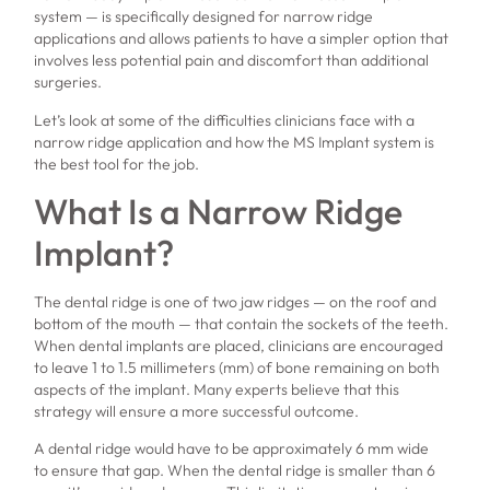
system — is specifically designed for narrow ridge
applications and allows patients to have a simpler option that
involves less potential pain and discomfort than additional
surgeries.
Let’s look at some of the difficulties clinicians face with a
narrow ridge application and how the MS Implant system is
the best tool for the job.
What Is a Narrow Ridge
Implant?
The dental ridge is one of two jaw ridges — on the roof and
bottom of the mouth — that contain the sockets of the teeth.
When dental implants are placed, clinicians are encouraged
to leave 1 to 1.5 millimeters (mm) of bone remaining on both
aspects of the implant. Many experts believe that this
strategy will ensure a more successful outcome.
A dental ridge would have to be approximately 6 mm wide
to ensure that gap. When the dental ridge is smaller than 6