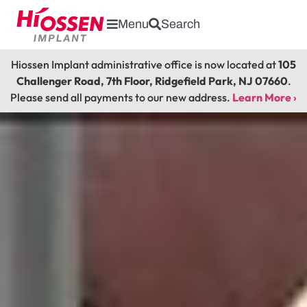
Menu
Search
Hiossen Implant administrative office is now located at
105
Challenger Road, 7th Floor, Ridgefield Park, NJ 07660
.
Please send all payments to our new address.
Learn More ›