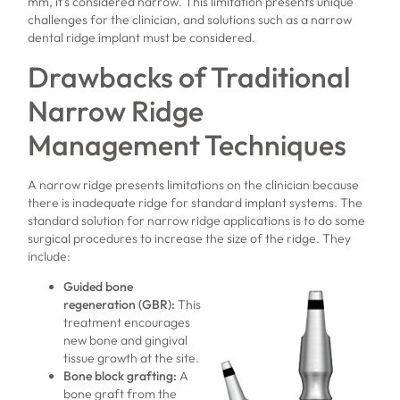
mm, it’s considered narrow. This limitation presents unique
challenges for the clinician, and solutions such as a narrow
dental ridge implant must be considered.
Drawbacks of Traditional
Narrow Ridge
Management Techniques
A narrow ridge presents limitations on the clinician because
there is inadequate ridge for standard implant systems. The
standard solution for narrow ridge applications is to do some
surgical procedures to increase the size of the ridge. They
include:
Guided bone
regeneration (GBR)
:
This
treatment encourages
new bone and gingival
tissue growth at the site.
Bone block grafting
:
A
bone graft from the