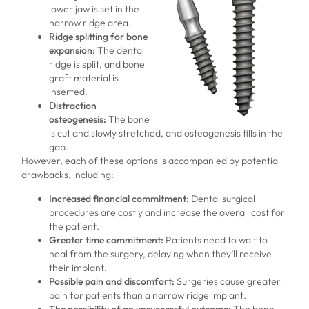
lower jaw is set in the
narrow ridge area.
Ridge splitting for bone
expansion
:
The dental
ridge is split, and bone
graft material is
inserted.
Distraction
osteogenesis:
The bone
is cut and slowly stretched, and osteogenesis fills in the
gap.
However, each of these options is accompanied by potential
drawbacks, including:
Increased financial commitment
:
Dental surgical
procedures are costly and increase the overall cost for
the patient.
Greater time commitment
:
Patients need to wait to
heal from the surgery, delaying when they’ll receive
their implant.
Possible pain and discomfort
:
Surgeries cause greater
pain for patients than a narrow ridge implant.
The possibility of an unsuccessful outcome
:
The bone