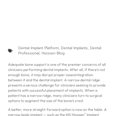
Dental Implant Platform
,
Dental Implants
,
Dental
Professional
,
Hiossen Blog
Adequate bone support is one of the premier concerns of all
clinicians performing dental implants. After all, if there’s not
enough bone, it may disrupt proper osseointegration
between it and the dental implant. A narrow dental ridge
presents a serious challenge for clinicians seeking to provide
patients with successful placement of implants. When a
patient has a narrow ridge, many clinicians turn to surgical
options to augment the size of the bone’s crest.
A better, more straight-forward option is now on the table. A
®
narrow-body implant — such as the MS Hiossen
Implant