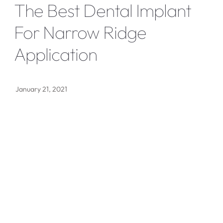
The Best Dental Implant
For Narrow Ridge
Application
January 21, 2021