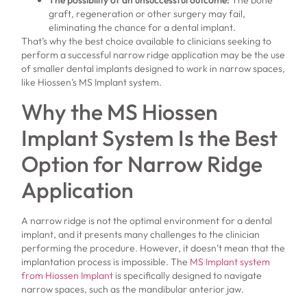
graft, regeneration or other surgery may fail,
eliminating the chance for a dental implant.
That’s why the best choice available to clinicians seeking to
perform a successful narrow ridge application may be the use
of smaller dental implants designed to work in narrow spaces,
like Hiossen’s MS Implant system.
Why the MS Hiossen
Implant System Is the Best
Option for Narrow Ridge
Application
A narrow ridge is not the optimal environment for a dental
implant, and it presents many challenges to the clinician
performing the procedure. However, it doesn’t mean that the
implantation process is impossible. The
MS Implant system
from Hiossen Implant
is specifically designed to navigate
narrow spaces, such as the mandibular anterior jaw.