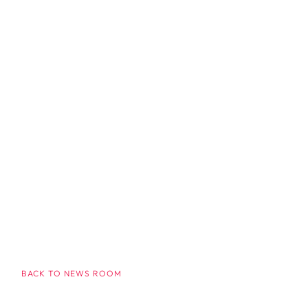
BACK TO NEWS ROOM