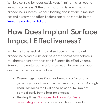
While a correlation does exist, keep in mind that a rougher
implant surface isn’t the only factor in determining a
procedure’s success. Various loading applications, timelines,
patient history and other factors can all contribute to the
implant’s survival or failure
.
How Does Implant Surface
Impact Effectiveness?
While the full effect of implant surface on the implant
procedure remains unclear, research shows several ways
roughness or smoothness can influence its effectiveness.
Some of the major correlations between implant surfaces
and their effectiveness include:
Osseointegration:
Rougher implant surfaces are
generally more favorable to osseointegration. A rough
area increases the likelihood of bone-to-implant
contact early in the healing process.
Healing times:
Surfaces that allow for faster
osseointegration
may also contribute to quicker