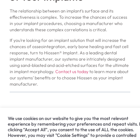
The relationship between an implant’s surface and its
effectiveness is complex. To increase the chances of success
in your implant procedures, choosing a manufacturer who
understands these complex correlations is critical.
If you’re looking for an implant solution that will increase the
chances of osseointegration, early bone healing and fast cell
response, turn to Hiossen® Implant. As a leading dental
implant manufacturer, our systems are intricately designed
using sand-blasted and acid-etched surfaces for the ultimate
in implant morphology.
Contact us today
to learn more about
our systems’ benefits or to choose Hiossen as your implant
manufacturer.
PREVIOUS
NEXT
We use cookies on our website to give you the most relevant
Dental Bridges vs. Dental Implants
Helping Your Dental Implant Patient Get the Look They Desire
experience by remembering your preferences and repeat visits.
clicking “Accept All”, you consent to the use of ALL the cookies.
However, you may visit "Cookie Settings" to provide a controlled