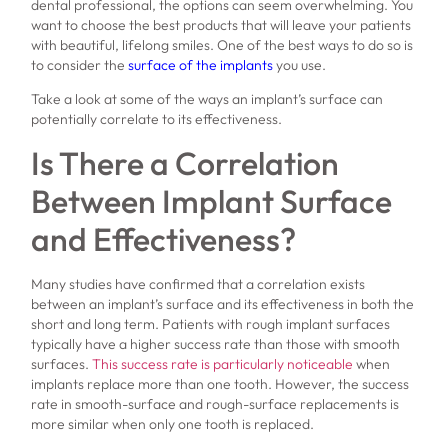
dental professional, the options can seem overwhelming. You
want to choose the best products that will leave your patients
with beautiful, lifelong smiles. One of the best ways to do so is
to consider the
surface of the implants
you use.
Take a look at some of the ways an implant’s surface can
potentially correlate to its effectiveness.
Is There a Correlation
Between Implant Surface
and Effectiveness?
Many studies have confirmed that a correlation exists
between an implant’s surface and its effectiveness in both the
short and long term. Patients with rough implant surfaces
typically have a higher success rate than those with smooth
surfaces.
This success rate is particularly noticeable
when
implants replace more than one tooth. However, the success
rate in smooth-surface and rough-surface replacements is
more similar when only one tooth is replaced.