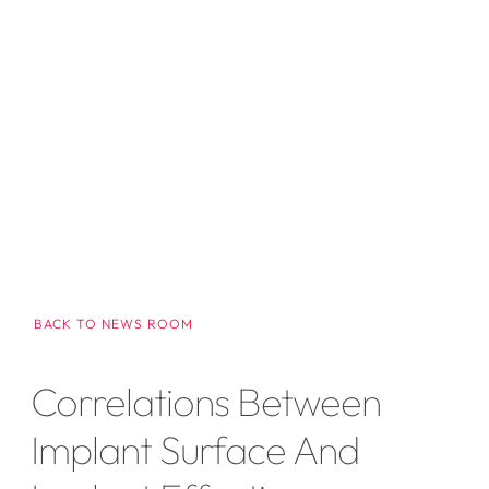
BACK TO NEWS ROOM
Correlations Between
Implant Surface And