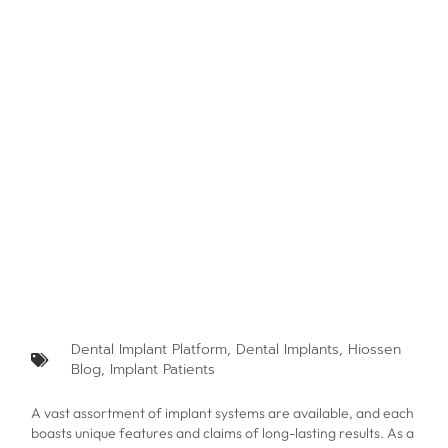
Dental Implant Platform
,
Dental Implants
,
Hiossen
Blog
,
Implant Patients
A vast assortment of implant systems are available, and each
boasts unique features and claims of long-lasting results. As a