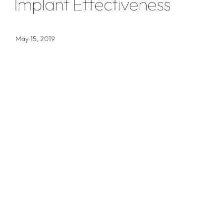
Implant Effectiveness
May 15, 2019