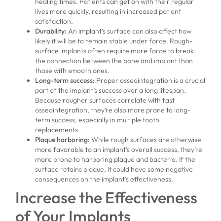
healing times. Patients can get on with their regular
lives more quickly, resulting in increased patient
satisfaction.
Durability:
An implant’s surface can also affect how
likely it will be to remain stable under force. Rough-
surface implants often require more force to break
the connection between the bone and implant than
those with smooth ones.
Long-term success:
Proper osseointegration is a crucial
part of the implant’s success over a long lifespan.
Because rougher surfaces correlate with fast
osseointegration, they’re also more prone to long-
term success, especially in multiple tooth
replacements.
Plaque harboring:
While rough surfaces are otherwise
more favorable to an implant’s overall success, they’re
more prone to harboring plaque and bacteria. If the
surface retains plaque, it could have some negative
consequences on the implant’s effectiveness.
Increase the Effectiveness
of Your Implants