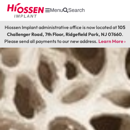
Menu
Search
Hiossen Implant administrative office is now located at
105
Challenger Road, 7th Floor, Ridgefield Park, NJ 07660
.
Please send all payments to our new address.
Learn More ›