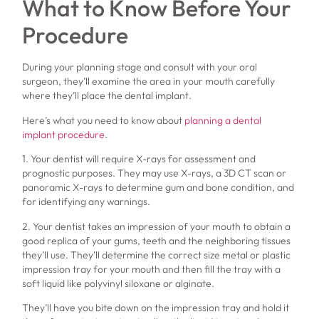
What to Know Before Your
Procedure
During your planning stage and consult with your oral
surgeon, they’ll examine the area in your mouth carefully
where they’ll place the dental implant.
Here’s what you need to know about
planning a dental
implant procedure
.
1. Your dentist will require X-rays for assessment and
prognostic purposes. They may use X-rays, a 3D CT scan or
panoramic X-rays to determine gum and bone condition, and
for identifying any warnings.
2. Your dentist takes an impression of your mouth to obtain a
good replica of your gums, teeth and the neighboring tissues
they’ll use. They’ll determine the correct size metal or plastic
impression tray for your mouth and then fill the tray with a
soft liquid like polyvinyl siloxane or alginate.
They’ll have you bite down on the impression tray and hold it