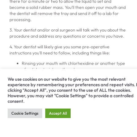
there for a minute or two to allow the liquid to set and
become a solid rubber mass. You’ll then open your mouth and
the dentist will remove the tray and send it off to a lab for
processing.
3. Your dentist and/or oral surgeon will talk with you about the
procedure and address any questions or concerns you have.
4. Your dentist will likely give you some pre-operative
instructions you’ll need to follow, including things like:
Rinsing your mouth with chlorhexidine or another type
of anti-bacterial mouthwash.
Prescribing you antibiotics you’ll take for several days
We use cookies on our website to give you the most relevant
before your procedure, as a preventative measure.
experience by remembering your preferences and repeat visits.
Having you eat a good breakfast the day of your
clicking “Accept All”, you consent to the use of ALL the cookies.
procedure unless you’re having the surgery performed
However, you may visit "Cookie Settings" to provide a controlled
under IV sedation.
consent.
Bringing someone with you to the appointment to drive
you home if you undergo IV sedation or take an oral
Cookie Settings
Accept All
sedative.
What to Expect During a