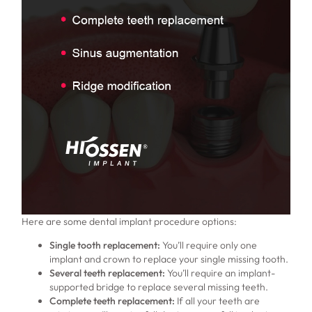
Here are some dental implant procedure options:
Single tooth replacement:
You’ll require only one
implant and crown to replace your single missing tooth.
Several teeth replacement:
You’ll require an implant-
supported bridge to replace several missing teeth.
Complete teeth replacement:
If all your teeth are