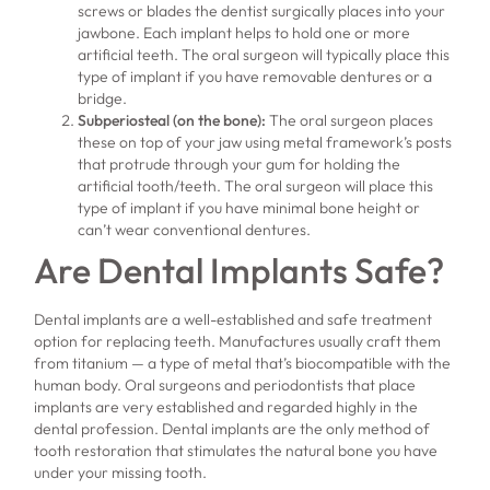
screws or blades the dentist surgically places into your
jawbone. Each implant helps to hold one or more
artificial teeth. The oral surgeon will typically place this
type of implant if you have removable dentures or a
bridge.
Subperiosteal (on the bone):
The oral surgeon places
these on top of your jaw using metal framework’s posts
that protrude through your gum for holding the
artificial tooth/teeth. The oral surgeon will place this
type of implant if you have minimal bone height or
can’t wear conventional dentures.
Are Dental Implants Safe?
Dental implants are a well-established and safe treatment
option for replacing teeth. Manufactures usually craft them
from titanium — a type of metal that’s biocompatible with the
human body. Oral surgeons and periodontists that place
implants are very established and regarded highly in the
dental profession. Dental implants are the only method of
tooth restoration that stimulates the natural bone you have
under your missing tooth.