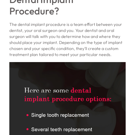
Procedure?
The dental implant procedure is a team effort between your
dentist, your oral surgeon and you. Your dentist and oral
surgeon will talk with you to determine how and where they
should place your implant. Depending on the type of implant
chosen and your specific condition, they’ll create a custom
treatment plan tailored to meet your particular needs.