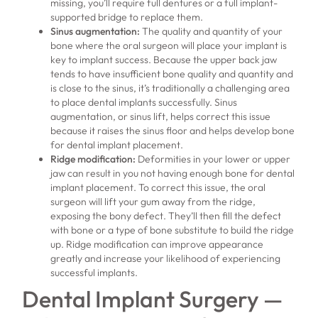
missing, you’ll require full dentures or a full implant-
supported bridge to replace them.
Sinus augmentation
:
The quality and quantity of your
bone where the oral surgeon will place your implant is
key to implant success. Because the upper back jaw
tends to have insufficient bone quality and quantity and
is close to the sinus, it’s traditionally a challenging area
to place dental implants successfully. Sinus
augmentation, or sinus lift, helps correct this issue
because it raises the sinus floor and helps develop bone
for dental implant placement.
Ridge modification
:
Deformities in your lower or upper
jaw can result in you not having enough bone for dental
implant placement. To correct this issue, the oral
surgeon will lift your gum away from the ridge,
exposing the bony defect. They’ll then fill the defect
with bone or a type of bone substitute to build the ridge
up. Ridge modification can improve appearance
greatly and increase your likelihood of experiencing
successful implants.
Dental Implant Surgery —