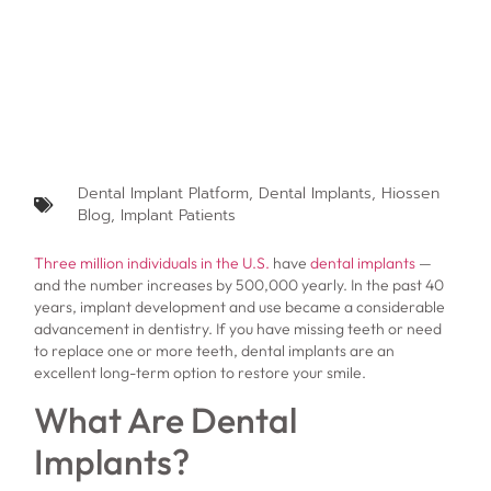
Dental Implant Platform
,
Dental Implants
,
Hiossen
Blog
,
Implant Patients
Three million individuals in the U.S.
have
dental implants
—
and the number increases by 500,000 yearly. In the past 40
years, implant development and use became a considerable
advancement in dentistry. If you have missing teeth or need
to replace one or more teeth, dental implants are an
excellent long-term option to restore your smile.
What Are Dental
Implants?