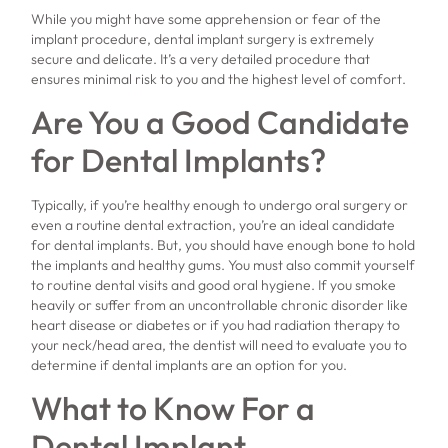
While you might have some apprehension or fear of the
implant procedure, dental implant surgery is extremely
secure and delicate. It’s a very detailed procedure that
ensures minimal risk to you and the highest level of comfort.
Are You a Good Candidate
for Dental Implants?
Typically, if you’re healthy enough to undergo oral surgery or
even a routine dental extraction, you’re an ideal candidate
for dental implants. But, you should have enough bone to hold
the implants and healthy gums. You must also commit yourself
to routine dental visits and good oral hygiene. If you smoke
heavily or suffer from an uncontrollable chronic disorder like
heart disease or diabetes or if you had radiation therapy to
your neck/head area, the dentist will need to evaluate you to
determine if dental implants are an option for you.
What to Know For a
Dental Implant