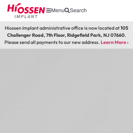
Menu
Search
Hiossen Implant administrative office is now located at
105
Challenger Road, 7th Floor, Ridgefield Park, NJ 07660
.
Please send all payments to our new address.
Learn More ›