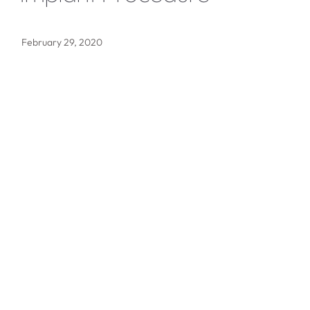
February 29, 2020