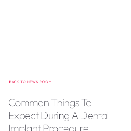
BACK TO NEWS ROOM
Common Things To
Expect During A Dental
Implant Procedure