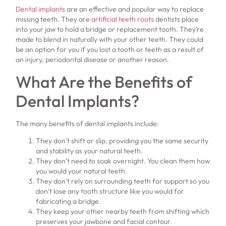
Dental implants
are an effective and popular way to replace
missing teeth. They are
artificial teeth roots
dentists place
into your jaw to hold a bridge or replacement tooth. They’re
made to blend in naturally with your other teeth. They could
be an option for you if you lost a tooth or teeth as a result of
an injury, periodontal disease or another reason.
What Are the Benefits of
Dental Implants?
The many benefits of dental implants include:
They don’t shift or slip, providing you the same security
and stability as your natural teeth.
They don’t need to soak overnight. You clean them how
you would your natural teeth.
They don’t rely on surrounding teeth for support so you
don’t lose any tooth structure like you would for
fabricating a bridge.
They keep your other nearby teeth from shifting which
preserves your jawbone and facial contour.