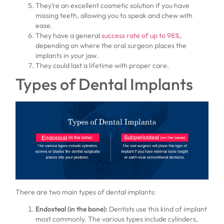
They’re an excellent cosmetic solution if you have
missing teeth, allowing you to speak and chew with
ease.
They have a general
success rate of up to 98%
,
depending on where the oral surgeon places the
implants in your jaw.
They could last a lifetime with proper care.
Types of Dental Implants
There are two main types of dental implants:
Endosteal (in the bone):
Dentists use this kind of implant
most commonly. The various types include cylinders,