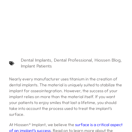
Dental Implants
,
Dental Professional
,
Hiossen Blog
,
Implant Patients
Nearly every manufacturer uses titanium in the creation of
dental implants. The material is uniquely suited to stabilize the
implant for osseointegration. However, the success of your
implant relies on more than the material itself. If you want
your patients to enjoy smiles that last a lifetime, you should
take into account the process used to treat the implant’s
surface.
At Hiossen® Implant, we believe the
surface is a critical aspect
of an implant’s success
. Read on to learn more about the