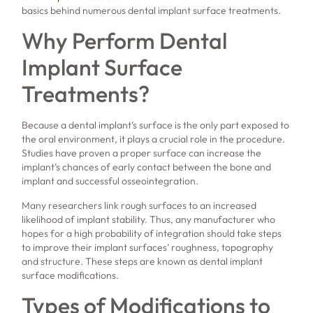
basics behind numerous dental implant surface treatments.
Why Perform Dental
Implant Surface
Treatments?
Because a dental implant’s surface is the only part exposed to
the oral environment, it plays a crucial role in the procedure.
Studies have proven a proper surface can increase the
implant’s chances of early contact between the bone and
implant and successful osseointegration.
Many researchers link rough surfaces to an increased
likelihood of implant stability. Thus, any manufacturer who
hopes for a high probability of integration should take steps
to improve their implant surfaces’ roughness, topography
and structure. These steps are known as dental implant
surface modifications.
Types of Modifications to