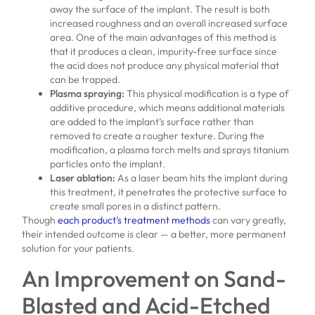
away the surface of the implant. The result is both
increased roughness and an overall increased surface
area. One of the main advantages of this method is
that it produces a clean, impurity-free surface since
the acid does not produce any physical material that
can be trapped.
Plasma spraying:
This physical modification is a type of
additive procedure, which means additional materials
are added to the implant’s surface rather than
removed to create a rougher texture. During the
modification, a plasma torch melts and sprays titanium
particles onto the implant.
Laser ablation:
As a laser beam hits the implant during
this treatment, it penetrates the protective surface to
create small pores in a distinct pattern.
Though
each product’s treatment methods
can vary greatly,
their intended outcome is clear — a better, more permanent
solution for your patients.
An Improvement on Sand-
Blasted and Acid-Etched