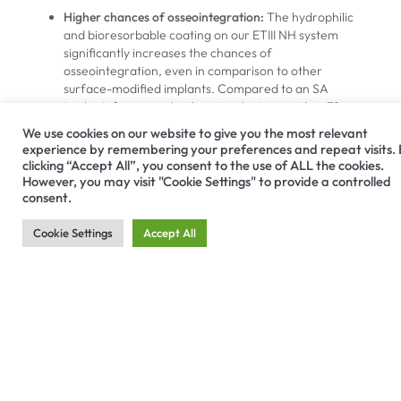
Higher chances of osseointegration:
The hydrophilic
and bioresorbable coating on our ETIII NH system
significantly increases the chances of
osseointegration, even in comparison to other
surface-modified implants. Compared to an SA
implant, for example, these implants provide a 39
percent increase in bone-to-implant contact and a
We use cookies on our website to give you the most relevant
more than 30 percent improvement in
experience by remembering your preferences and repeat visits.
osseointegration.
clicking “Accept All”, you consent to the use of ALL the cookies.
Shorter healing times:
Because the implant’s nano-
However, you may visit "Cookie Settings" to provide a controlled
hydrophilic system encourages osseointegration, the
consent.
ETIII NH system can lead to shorter healing times for
patients. Building on the success of our SA implants,
Cookie Settings
Accept All
this system provides a more than 20 percent shorter
bone healing time than implants with a resorbable blast
media surface.
Simplified surgical placement:
Like all Hiossen products,
this implant system is designed to simplify the process
required for placement. The implant design eliminates
unnecessary implantation steps and features a
corkscrew thread for efficient self-threading.
Easy storage:
Unlike other hydrophilic systems, our