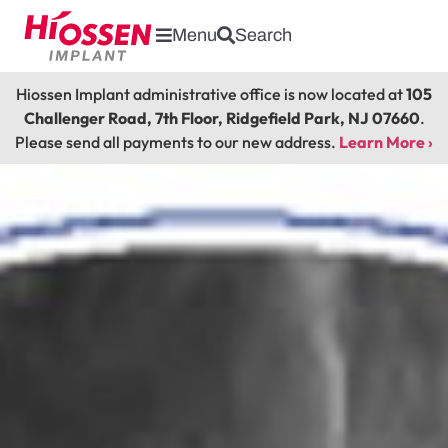
Menu
Search
Hiossen Implant administrative office is now located at
105
Challenger Road, 7th Floor, Ridgefield Park, NJ 07660
.
Please send all payments to our new address.
Learn More ›