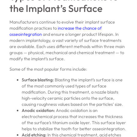
the Implant’s Surface
Manufacturers continue to evolve their implant surface
modification practices to
increase the chance of
osseointegration
and ensure a longer product lifespan. In
modern implantology, a vast variety of surface treatments
are available. Each uses different methods within three main
groups — physical, mechanical and chemical treatment — to
modify the implant’s surface.
Some of the most popular forms include:
Surface blasting:
Blasting the implant’s surface is one
of the most commonly used types of surface
modification. During this treatment, a nozzle blasts
high-velocity ceramic particles onto the surface,
causing roughness values based on the particles’ size.
Anodic oxidation:
Anodic oxidation is an
electrochemical process that increases the thickness
of the surface’s titanium oxide layer. This surface layer
helps to stabilize the tooth for better osseointegration.
Acid etching:
In this chemical treatment, acid etches