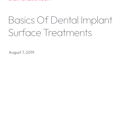
Basics Of Dental Implant
Surface Treatments
August 7, 2019