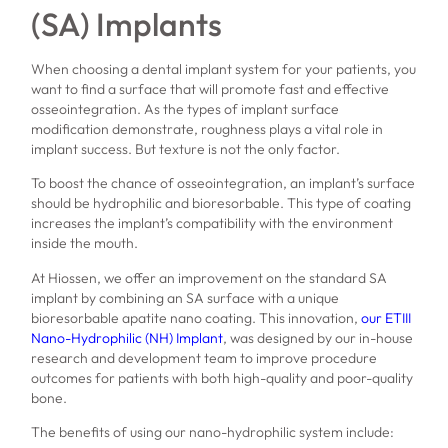
(SA) Implants
When choosing a dental implant system for your patients, you
want to find a surface that will promote fast and effective
osseointegration. As the types of implant surface
modification demonstrate, roughness plays a vital role in
implant success. But texture is not the only factor.
To boost the chance of osseointegration, an implant’s surface
should be hydrophilic and bioresorbable. This type of coating
increases the implant’s compatibility with the environment
inside the mouth.
At Hiossen, we offer an improvement on the standard SA
implant by combining an SA surface with a unique
bioresorbable apatite nano coating. This innovation,
our ETIII
Nano-Hydrophilic (NH) Implant
, was designed by our in-house
research and development team to improve procedure
outcomes for patients with both high-quality and poor-quality
bone.
The benefits of using our nano-hydrophilic system include: