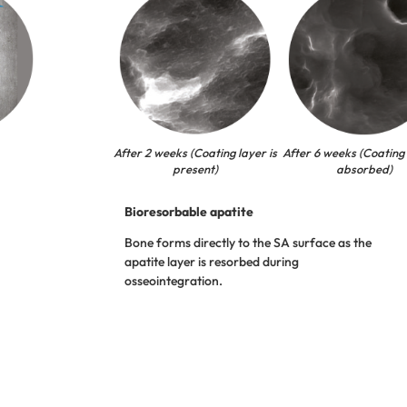
After 2 weeks (Coating layer is
After 6 weeks (Coating 
present)
absorbed)
Bioresorbable apatite
Bone forms directly to the SA surface as the
apatite layer is resorbed during
osseointegration.