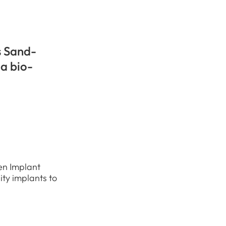
s Sand-
 a bio-
en Implant
ity implants to