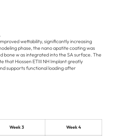
.
mproved wettability, significantly increasing
modeling phase, the nano apatite coating was
 bone w as integrated into the SA surface. The
te that Hiossen ETIII NH Implant greatly
nd supports functional loading after
Week 3
Week 4