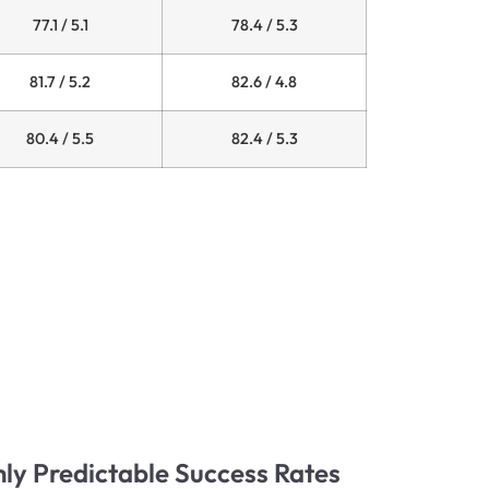
77.1 / 5.1
78.4 / 5.3
81.7 / 5.2
82.6 / 4.8
80.4 / 5.5
82.4 / 5.3
hly Predictable Success Rates