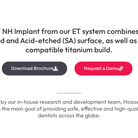
 NH Implant from our ET system combine
d and Acid-etched (SA) surface, as well as
compatible titanium build.
Download Brochure
Request a Demo
by our in-house research and development team, Hioss
 the main goal of providing safe, effective and high-qual
dentists across the globe.