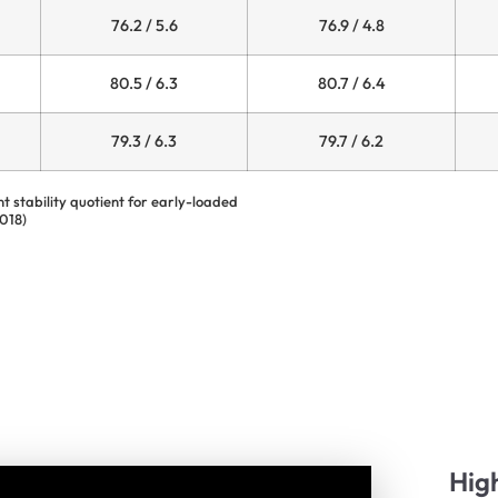
76.2 / 5.6
76.9 / 4.8
80.5 / 6.3
80.7 / 6.4
79.3 / 6.3
79.7 / 6.2
nt stability quotient for early-loaded
2018)
Hig