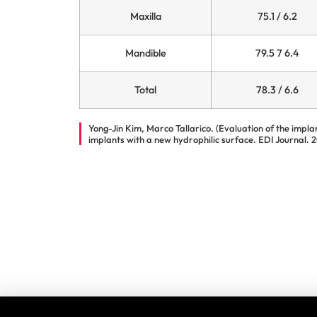
Maxilla
75.1 / 6.2
Mandible
79.5 7 6.4
Total
78.3 / 6.6
Yong-Jin Kim, Marco Tallarico. (Evaluation of the impla
implants with a new hydrophilic surface. EDI Journal. 