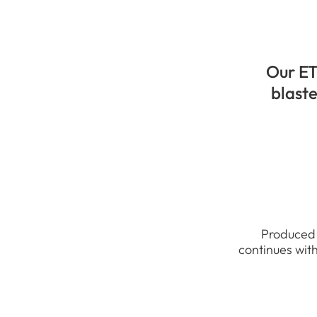
Our ET
blaste
Produced 
continues with