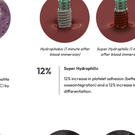
Hydrophobic (1 minute after
Super Hydrophilic (1 
blood immersion)
after blood immers
12%
Super Hydrophilic
12% increase in platelet adhesion (better
atite
osseointegration) and a 12% increase in
C) by
differentiation.