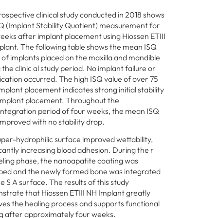
rospective clinical study conducted in 2018 shows
Q (Implant Stability Quotient) measurement for
eeks after implant placement using Hiossen ETIII
lant. The following table shows the mean ISQ
 of implants placed on the maxilla and mandible
 the clinic al study period. No implant failure or
cation occurred. The high ISQ value of over 75
mplant placement indicates strong initial stability
 implant placement. Throughout the
ntegration period of four weeks, the mean ISQ
improved with no stability drop.
per-hydrophilic surface improved wettability,
icantly increasing blood adhesion. During the r
ling phase, the nanoapatite coating was
bed and the newly formed bone was integrated
he S A surface. The results of this study
trate that Hiossen ETIII NH Implant greatly
es the healing process and supports functional
g after approximately four weeks.