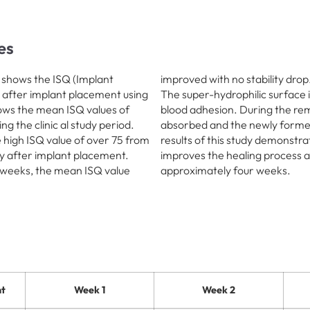
es
8 shows the ISQ (Implant
improved with no stability drop
 after implant placement using
The super-hydrophilic surface i
hows the mean ISQ values of
blood adhesion. During the re
g the clinic al study period.
absorbed and the newly formed
 high ISQ value of over 75 from
results of this study demonstra
ity after implant placement.
improves the healing process a
 weeks, the mean ISQ value
approximately four weeks.
t
Week 1
Week 2