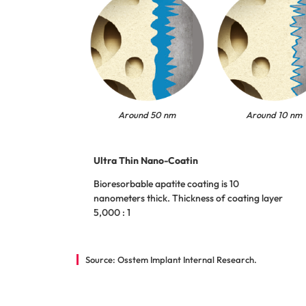
Around 50 nm
Around 10 nm
Ultra Thin Nano-Coatin
Bioresorbable apatite coating is 10
nanometers thick. Thickness of coating layer
5,000 : 1
Source: Osstem Implant Internal Research.