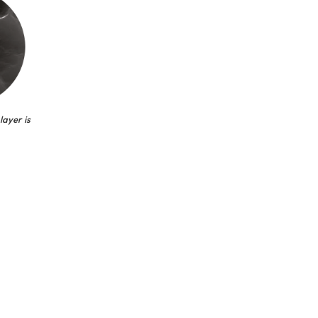
layer is