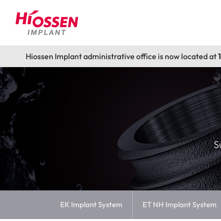
Hiossen Implant administrative office is now located at
S
EK Implant System
ET NH Implant System