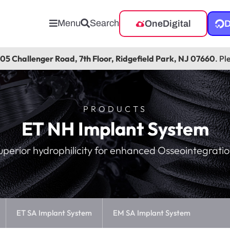
Menu
Search
OneDigital
D
105 Challenger Road, 7th Floor, Ridgefield Park, NJ 07660
. Pl
PRODUCTS
ET NH Implant System
uperior hydrophilicity for enhanced Osseointegratio
ET SA Implant System
EM SA Implant System