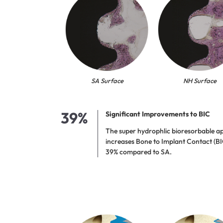
SA Surface
NH Surface
39%
Significant Improvements to BIC
The super hydrophlic bioresorbable ap
increases Bone to Implant Contact (BI
39% compared to SA.