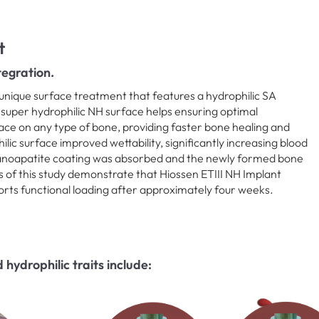
t
egration.
unique surface treatment that features a hydrophilic SA
 super hydrophilic NH surface helps ensuring optimal
ce on any type of bone, providing faster bone healing and
ic surface improved wettability, significantly increasing blood
nanoapatite coating was absorbed and the newly formed bone
s of this study demonstrate that Hiossen ETIII NH Implant
orts functional loading after approximately four weeks.
hydrophilic traits include: