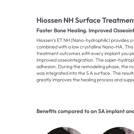
Hiossen NH Surface Treatmen
Faster Bone Healing. Improved Osseoint
Hiossen’s ET NH (Nano-hydrophilic) provides a 
combined with a low crystalline Nano-HA. This
treatment outcomes with every implant you pla
improved osseointegration. The super-hydrophil
adhesion. During the remodeling phase, the 
was integrated into the S A surface. The result
greatly improves the healing process and supp
Benefits compared to an SA implant and 