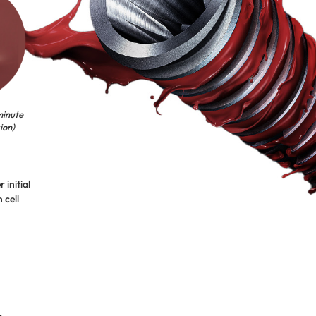
minute
ion)
 initial
 cell