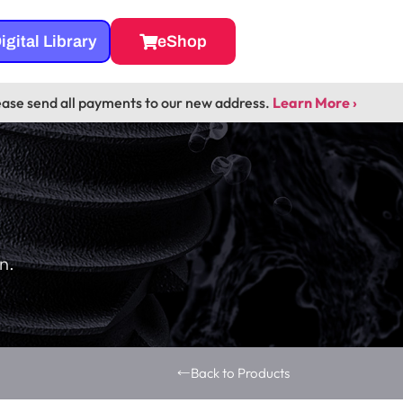
igital Library
eShop
ease send all payments to our new address.
Learn More ›
n.
Back to Products