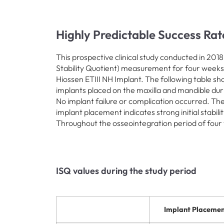
Highly Predictable Success Rat
This prospective clinical study conducted in 201
Stability Quotient) measurement for four weeks
Hiossen ETIII NH Implant. The following table s
implants placed on the maxilla and mandible durin
No implant failure or complication occurred. The
implant placement indicates strong initial stabil
Throughout the osseointegration period of four
ISQ values during the study period
Implant Placemen