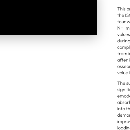
This p
the IS
four w
NH Imp
values
during
compli
from i
after
osseoi
value 
The su
signif
emode
absor
into t
demons
improv
loadin