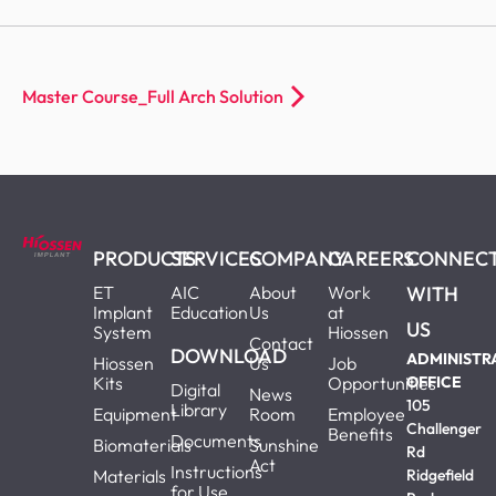
Master Course_Full Arch Solution
PRODUCTS
SERVICES
COMPANY
CAREERS
CONNEC
ET
AIC
About
Work
WITH
Implant
Education
Us
at
US
System
Hiossen
Contact
DOWNLOAD
ADMINISTR
Hiossen
Us
Job
Kits
Opportunities
OFFICE
Digital
News
105
Library
Equipment
Room
Employee
Challenger
Benefits
Documents
Biomaterials
Sunshine
Rd
Act
Instructions
Materials
Ridgefield
for Use