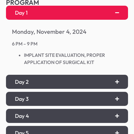
PROGRAM
Day 1
Monday, November 4, 2024
6 PM – 9 PM
IMPLANT SITE EVALUATION, PROPER
APPLICATION OF SURGICAL KIT
Day 2
Day 3
Day 4
Day 5