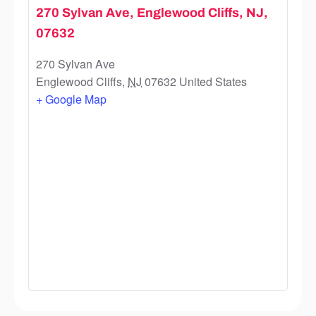
270 Sylvan Ave, Englewood Cliffs, NJ,
07632
270 Sylvan Ave
Englewood Cliffs
,
NJ
07632
United States
+ Google Map