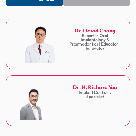
Dr. David Chong
Expert in Oral
Implantology &
Prosthodontics | Educator |
Innovator
Dr. H. Richard Yoo
Implant Dentistry
Specialist