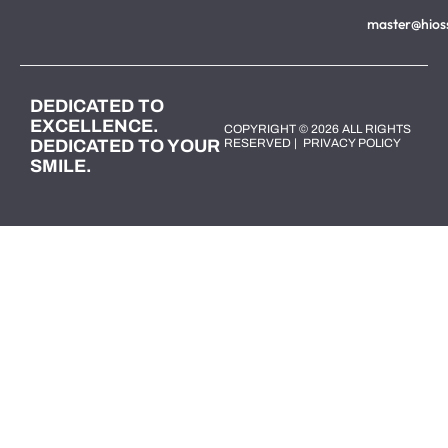
master@hios
DEDICATED TO
EXCELLENCE.
COPYRIGHT © 2026 ALL RIGHTS
DEDICATED TO YOUR
RESERVED |
PRIVACY POLICY
SMILE.