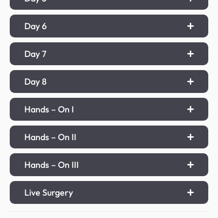
Day 6
Day 7
Day 8
Hands – On I
Hands – On II
Hands – On III
Live Surgery