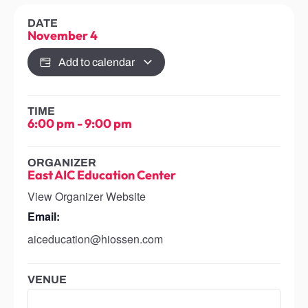
DATE
November 4
Add to calendar
TIME
6:00 pm
-
9:00 pm
ORGANIZER
East AIC Education Center
View Organizer Website
Email:
aiceducation@hiossen.com
VENUE