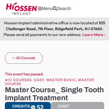
Menu
Search
Hiossen Implant administrative office is now located at
105
Challenger Road, 7th Floor, Ridgefield Park, NJ 07660
.
Please send all payments to our new address.
Learn More ›
All Courses
This event has passed.
AIC COURSES
,
EAST
,
MASTER BASIC
,
MASTER
COURSE
Master Course_ Single Tooth
Implant Treatment
52
CREDITS
COST