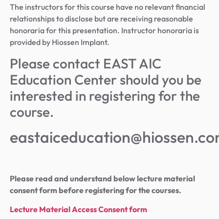
The instructors for this course have no relevant financial
relationships to disclose but are receiving reasonable
honoraria for this presentation. Instructor honoraria is
provided by Hiossen Implant.
Please contact EAST AIC
Education Center should you be
interested in registering for the
course.
eastaiceducation@hiossen.c
Please read and understand below lecture material
consent form before registering for the courses.
Lecture Material Access Consent form