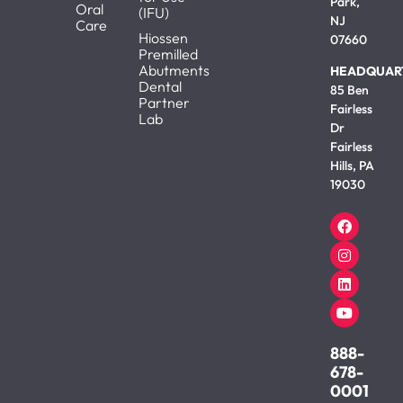
Park,
Oral
(IFU)
NJ
Care
Hiossen
07660
Premilled
Abutments
HEADQUAR
Dental
85 Ben
Partner
Fairless
Lab
Dr
Fairless
Hills, PA
19030
888-
678-
0001