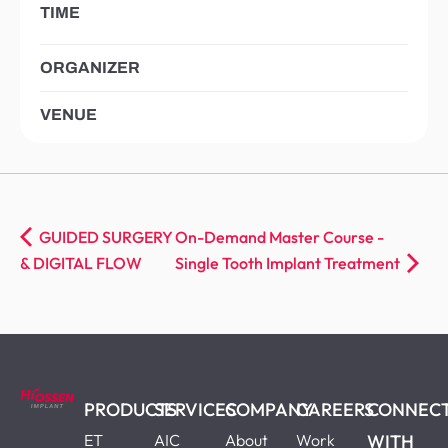
TIME
ORGANIZER
VENUE
GUIDED SURGERY
On-Demand Master Course -
& DIGITAL FLOW
Single Tooth Implant Treatment
PRODUCTS
SERVICES
COMPANY
CAREERS
CONNEC
ET
AIC
About
Work
WITH