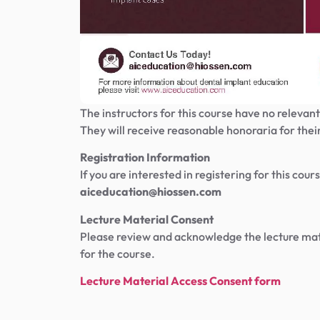
The instructors for this course have no relevant 
They will receive reasonable honoraria for their
Registration Information
If you are interested in registering for this co
aiceducation@hiossen.com
Lecture Material Consent
Please review and acknowledge the lecture mate
for the course.
Lecture Material Access Consent form