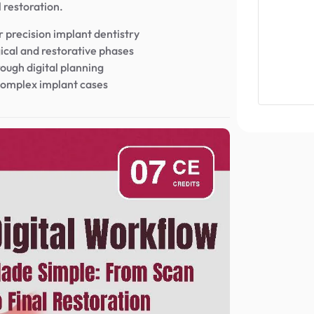
l restoration.
 precision implant dentistry
ical and restorative phases
rough digital planning
r complex implant cases