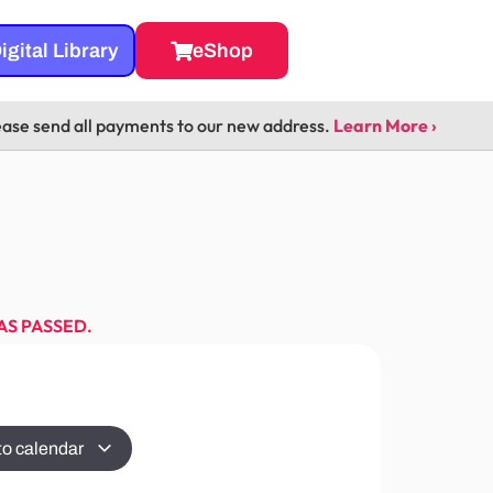
igital Library
eShop
ease send all payments to our new address.
Learn More ›
AS PASSED.
to calendar