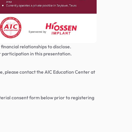
financial relationships to disclose.
 participation in this presentation.
urse, please contact the AIC Education Center at
rial consent form below prior to registering