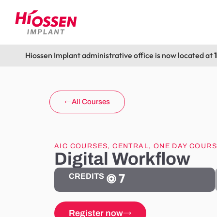
Hiossen Implant administrative office is now located at
All Courses
AIC COURSES
,
CENTRAL
,
ONE DAY COUR
Digital Workflow
7
CREDITS
Register now