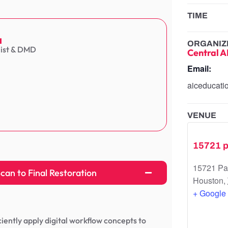
TIME
a
ORGANIZ
list & DMD
Central A
Email:
aiceducat
VENUE
15721 p
15721 Pa
an to Final Restoration
Houston
,
+ Google
iciently apply digital workflow concepts to