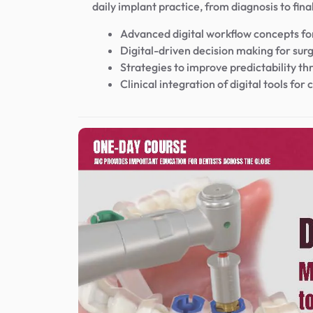
daily implant practice, from diagnosis to fina
Advanced digital workflow concepts for
Digital-driven decision making for surg
Strategies to improve predictability th
Clinical integration of digital tools fo