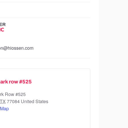
ER
IC
ion@hiossen.com
ark row #525
rk Row #525
TX
77084
United States
 Map