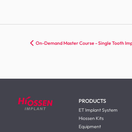
On-Demand Master Course - Single Tooth Imp
PRODUCTS
ET Implant System
Hiossen Kits
Equipment