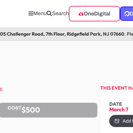
Menu
Search
OneDigital
D
105 Challenger Road, 7th Floor, Ridgefield Park, NJ 07660
. Pl
THIS EVENT H
SE
DATE
$500
COST
March 7
Add 