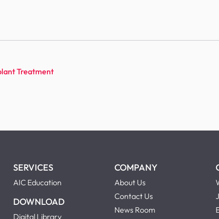
lant Treatment
SERVICES
COMPANY
AIC Education
About Us
Contact Us
DOWNLOAD
News Room
Digital Library