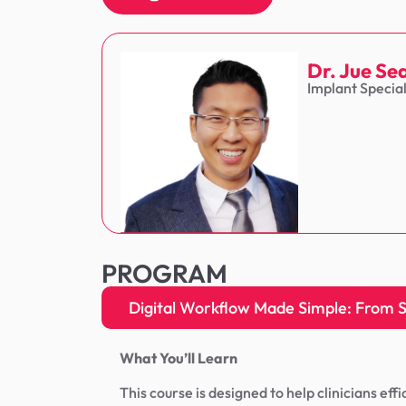
Dr. Jue Se
Implant Specia
PROGRAM
Digital Workflow Made Simple: From Sc
What You’ll Learn
This course is designed to help clinicians eff