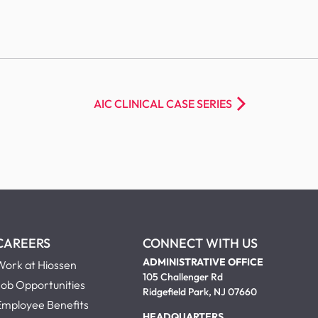
AIC CLINICAL CASE SERIES
CAREERS
CONNECT WITH US
ADMINISTRATIVE OFFICE
Work at Hiossen
105 Challenger Rd
Job Opportunities
Ridgefield Park, NJ 07660
Employee Benefits
HEADQUARTERS