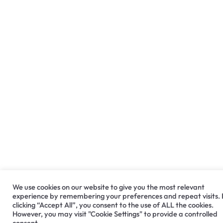
We use cookies on our website to give you the most relevant
experience by remembering your preferences and repeat visits.
clicking “Accept All”, you consent to the use of ALL the cookies.
However, you may visit "Cookie Settings" to provide a controlled
consent.