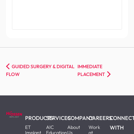
GUIDED SURGERY & DIGITAL
IMMEDIATE
FLOW
PLACEMENT
PRODUCTS
SERVICES
COMPANY
CAREERS
CONNEC
ET
AIC
About
Work
WITH
Implant
Education
Us
at