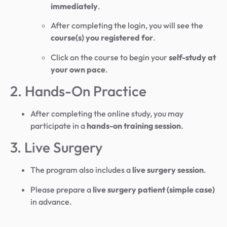
immediately
.
After completing the login, you will see the
course(s) you registered for
.
Click on the course to begin your
self-study at
your own pace
.
2. Hands-On Practice
After completing the online study, you may
participate in a
hands-on training session
.
3. Live Surgery
The program also includes a
live surgery session
.
Please prepare a
live surgery patient (simple case)
in advance.