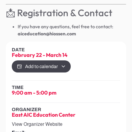
📩 Registration & Contact
If you have any questions, feel free to contact:
aiceducation@hiossen.com
DATE
February 22
-
March 14
Add to calendar
TIME
9:00 am
-
5:00 pm
ORGANIZER
East AIC Education Center
View Organizer Website