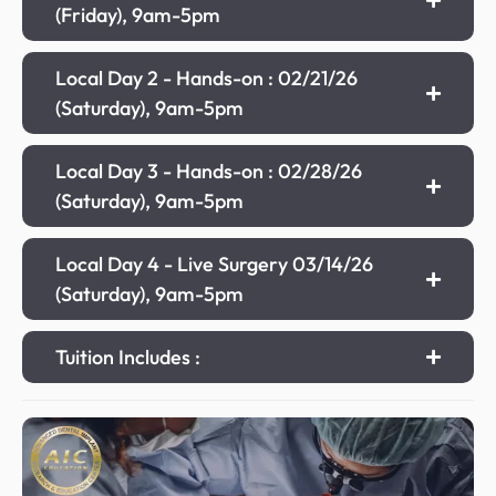
(Friday), 9am-5pm
Local Day 2 - Hands-on : 02/21/26
(Saturday), 9am-5pm
Local Day 3 - Hands-on : 02/28/26
(Saturday), 9am-5pm
Local Day 4 - Live Surgery 03/14/26
(Saturday), 9am-5pm
Tuition Includes :