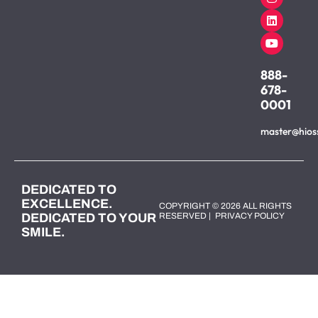
888-
678-
0001
master@hios
DEDICATED TO
EXCELLENCE.
COPYRIGHT © 2026 ALL RIGHTS
DEDICATED TO YOUR
RESERVED |
PRIVACY POLICY
SMILE.