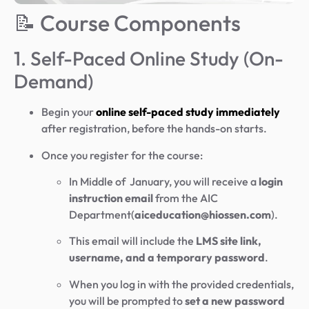
📝 Course Components
1. Self-Paced Online Study (On-
Demand)
Begin your
online self-paced study immediately
after registration, before the hands-on starts.
Once you register for the course:
In Middle of January, you will receive a
login
instruction email
from the AIC
Department(
aiceducation@hiossen.com
).
This email will include the
LMS site link,
username, and a temporary password
.
When you log in with the provided credentials,
you will be prompted to
set a new password