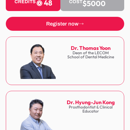
48
$5000
CREDITS
COST
Register now
Dr. Thomas Yoon
Dean of the LECOM
School of Dental Medicine
Dr. Hyung-Jun Kong
Prosthodontist & Clinical
Educator