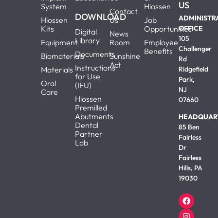
US
System
Hiossen
Contact
DOWNLOAD
ADMINISTR
Hiossen
Us
Job
Kits
Opportunities
OFFICE
Digital
News
105
Library
Equipment
Room
Employee
Challenger
Benefits
Documents
Biomaterials
Sunshine
Rd
Act
Instructions
Materials
Ridgefield
for Use
Park,
Oral
(IFU)
NJ
Care
Hiossen
07660
Premilled
Abutments
HEADQUAR
Dental
85 Ben
Partner
Fairless
Lab
Dr
Fairless
Hills, PA
19030