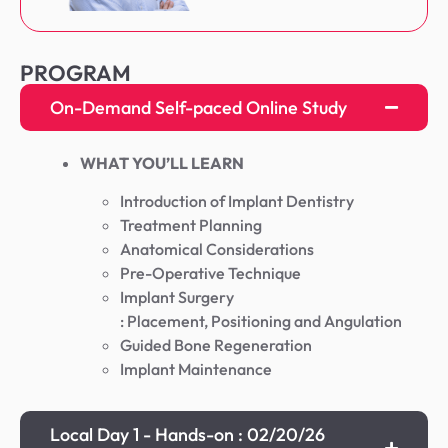
PROGRAM
On-Demand Self-paced Online Study
WHAT YOU’LL LEARN
Introduction of Implant Dentistry
Treatment Planning
Anatomical Considerations
Pre-Operative Technique
Implant Surgery
: Placement, Positioning and Angulation
Guided Bone Regeneration
Implant Maintenance
Local Day 1 - Hands-on : 02/20/26