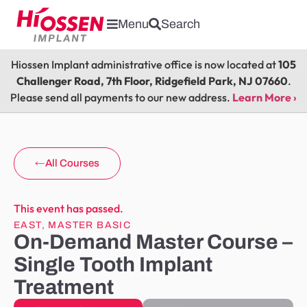
Menu
Search
Hiossen Implant administrative office is now located at
105
Challenger Road, 7th Floor, Ridgefield Park, NJ 07660
.
Please send all payments to our new address.
Learn More ›
All Courses
This event has passed.
EAST
,
MASTER BASIC
On-Demand Master Course –
Single Tooth Implant
Treatment