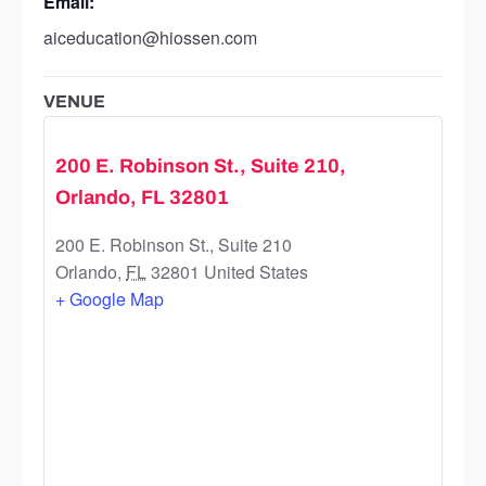
Email:
aiceducation@hiossen.com
VENUE
200 E. Robinson St., Suite 210,
Orlando, FL 32801
200 E. Robinson St., Suite 210
Orlando
,
FL
32801
United States
+ Google Map