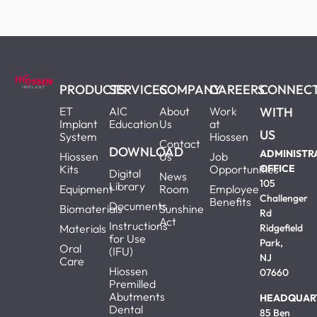
PRODUCTS
SERVICES
COMPANY
CAREERS
CONNEC
ET
AIC
About
Work
WITH
Implant
Education
Us
at
US
System
Hiossen
Contact
DOWNLOAD
ADMINISTR
Hiossen
Us
Job
Kits
Opportunities
OFFICE
Digital
News
105
Library
Equipment
Room
Employee
Challenger
Benefits
Documents
Biomaterials
Sunshine
Rd
Act
Instructions
Materials
Ridgefield
for Use
Park,
Oral
(IFU)
NJ
Care
Hiossen
07660
Premilled
Abutments
HEADQUAR
Dental
85 Ben