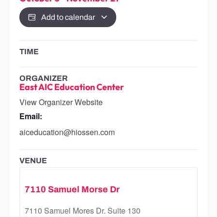
Add to calendar
TIME
ORGANIZER
East AIC Education Center
View Organizer Website
Email:
aiceducation@hiossen.com
VENUE
7110 Samuel Morse Dr
7110 Samuel Mores Dr. Suite 130