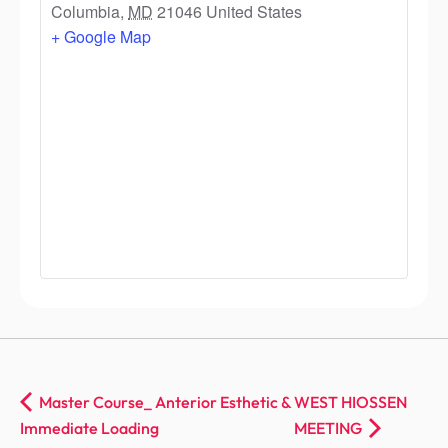
Columbia
,
MD
21046
United States
+ Google Map
Master Course_ Anterior Esthetic &
WEST HIOSSEN
Immediate Loading
MEETING