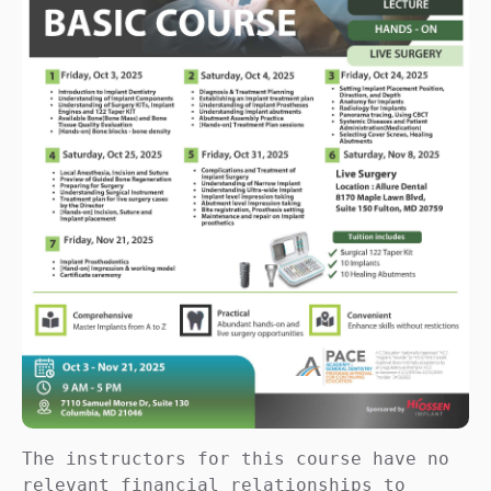
The instructors for this course have no 
relevant financial relationships to 