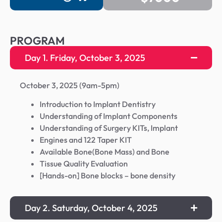
PROGRAM
Day 1. Friday, October 3, 2025
October 3, 2025 (9am-5pm)
Introduction to Implant Dentistry
Understanding of Implant Components
Understanding of Surgery KITs, Implant
Engines and 122 Taper KIT
Available Bone(Bone Mass) and Bone
Tissue Quality Evaluation
[Hands-on] Bone blocks – bone density
Day 2. Saturday, October 4, 2025