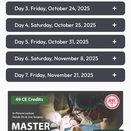
Day 3. Friday, October 24, 2025
Day 4. Saturday, October 25, 2025
Day 5. Friday, October 31, 2025
Day 6. Saturday, November 8, 2025
Day 7. Friday, November 21, 2025