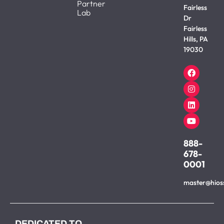
Partner
Fairless
Lab
Dr
Fairless
Hills, PA
19030
888-
678-
0001
master@hios
DEDICATED TO