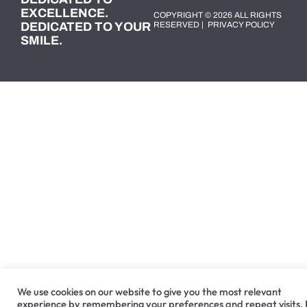
EXCELLENCE.
COPYRIGHT © 2026 ALL RIGHTS
DEDICATED TO YOUR
RESERVED |
PRIVACY POLICY
SMILE.
We use cookies on our website to give you the most relevant
experience by remembering your preferences and repeat visits.