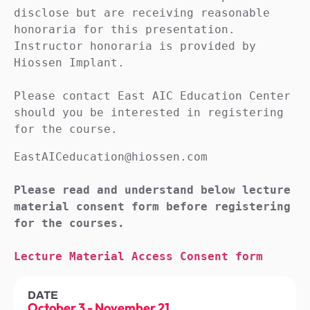
disclose but are receiving reasonable 
honoraria for this presentation. 
Instructor honoraria is provided by 
Hiossen Implant.

Please contact East AIC Education Center 
should you be interested in registering 
for the course.
EastAICeducation@hiossen.com

Please read and understand below lecture 
material consent form before registering 
for the courses.

Lecture Material Access Consent form
DATE
October 3
-
November 21