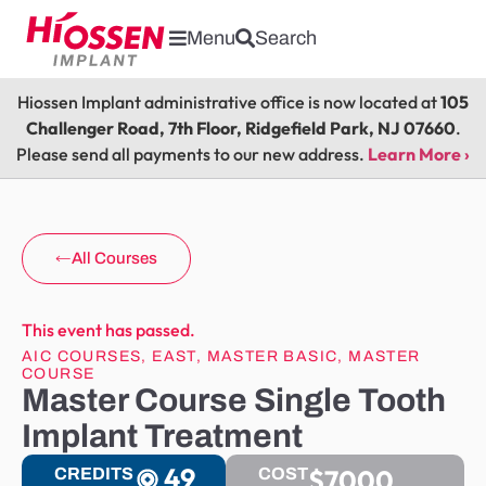
Menu
Search
Hiossen Implant administrative office is now located at
105
Challenger Road, 7th Floor, Ridgefield Park, NJ 07660
.
Please send all payments to our new address.
Learn More ›
All Courses
This event has passed.
AIC COURSES
,
EAST
,
MASTER BASIC
,
MASTER
COURSE
Master Course Single Tooth
Implant Treatment
49
$7000
CREDITS
COST