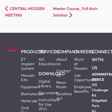
CENTRAL HIOSSEN
Master Course_ Full Arch
MEETING
Solution
PRODUCTS
SERVICES
COMPANY
CAREERS
CONNEC
ET
AIC
About
Work
WITH
Implant
Education
Us
at
US
System
Hiossen
Contact
DOWNLOAD
ADMINISTR
Hiossen
Us
Job
Kits
Opportunities
OFFICE
Digital
News
105
Library
Equipment
Room
Employee
Challenger
Benefits
Documents
Biomaterials
Sunshine
Rd
Act
Instructions
Materials
Ridgefield
for Use
Park,
Oral
(IFU)
NJ