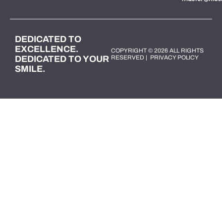
DEDICATED TO
EXCELLENCE.
COPYRIGHT © 2026 ALL RIGHTS
DEDICATED TO YOUR
RESERVED |
PRIVACY POLICY
SMILE.