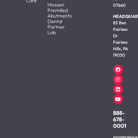
Care
Hiossen
07660
Premilled
Abutments
HEADQUAR
Dental
85 Ben
Partner
Fairless
Lab
Dr
Fairless
Hills, PA
19030
888-
678-
0001
master@hios