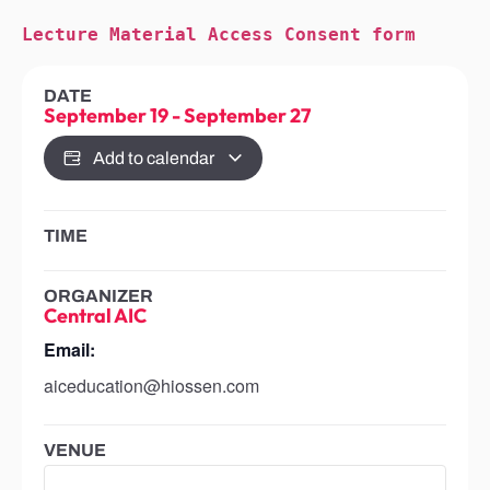
Lecture Material Access Consent form
DATE
September 19
-
September 27
Add to calendar
TIME
ORGANIZER
Central AIC
Email:
aiceducation@hiossen.com
VENUE