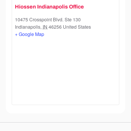
Hiossen Indianapolis Office
10475 Crosspoint Blvd. Ste 130
Indianapolis
,
IN
46256
United States
+ Google Map