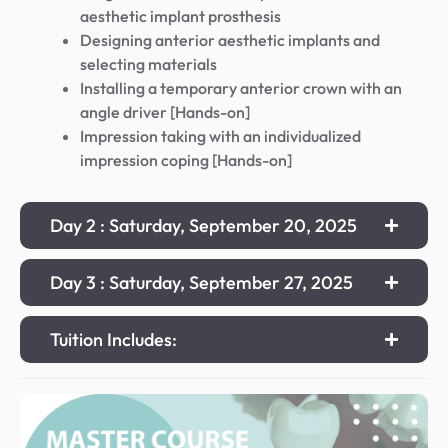
aesthetic implant prosthesis
Designing anterior aesthetic implants and
selecting materials
Installing a temporary anterior crown with an
angle driver [Hands-on]
Impression taking with an individualized
impression coping [Hands-on]
Day 2 : Saturday, September 20, 2025
Day 3 : Saturday, September 27, 2025
Tuition Includes: