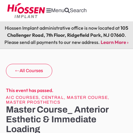
Menu
Search
Hiossen Implant administrative office is now located at
105
Challenger Road, 7th Floor, Ridgefield Park, NJ 07660
.
Please send all payments to our new address.
Learn More ›
All Courses
This event has passed.
AIC COURSES
,
CENTRAL
,
MASTER COURSE
,
MASTER PROSTHETICS
Master Course_ Anterior
Esthetic & Immediate
Loading