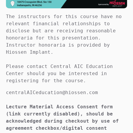
The instructors for this course have no 
relevant financial relationships to 
disclose but are receiving reasonable 
honoraria for this presentation. 
Instructor honoraria is provided by 
Hiossen Implant.

Please contact Central AIC Education 
Center should you be interested in 
registering for the course.
centralAICeducation@hiossen.com

Lecture Material Access Consent form 
(link currently disabled), should be 
acknowledged during checkout by use of 
agreement checkbox/digital consent