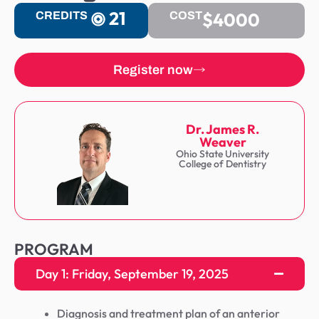
21
$4000
CREDITS
COST
Register now
Dr. James R.
Weaver
Ohio State University
College of Dentistry
PROGRAM
Day 1: Friday, September 19, 2025
Diagnosis and treatment plan of an anterior