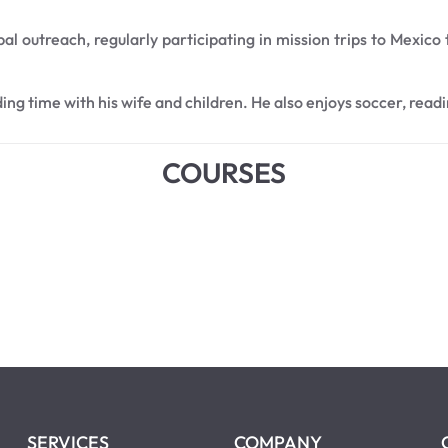
bal outreach, regularly participating in mission trips to Mexico
ding time with his wife and children. He also enjoys soccer, read
COURSES
SERVICES
COMPANY