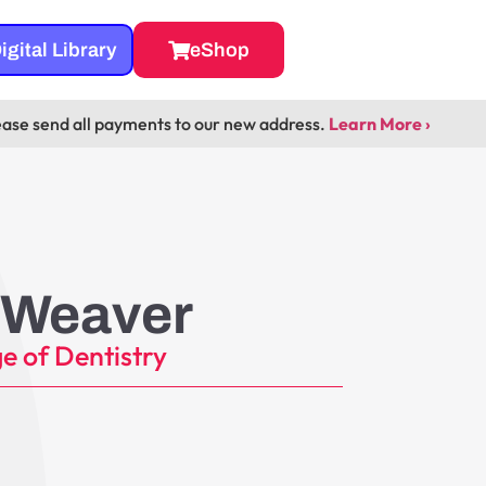
igital Library
eShop
ease send all payments to our new address.
Learn More ›
 Weaver
e of Dentistry