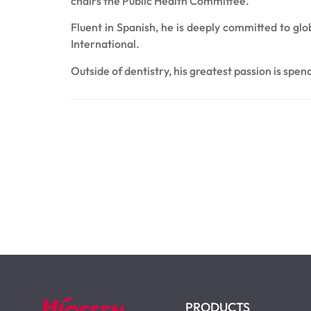
chairs the Public Health Committee.
Fluent in Spanish, he is deeply committed to glo
International.
Outside of dentistry, his greatest passion is spen
PRODUCTS