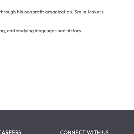
 through his nonprofit organization, Smile Makers
ing, and studying languages and history.
CAREERS
CONNECT WITH US