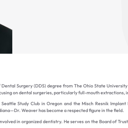
Dental Surgery (DDS) degree from The Ohio State University 
ocusing on dental surgeries, particularly full-mouth extractions,
e Seattle Study Club in Oregon and the Misch Resnik Implant I
Indiana—Dr. Weaver has become a respected figure in the field.
 involved in organized dentistry. He serves on the Board of Trus