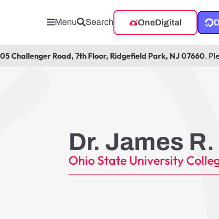
Menu
Search
OneDigital
D
105 Challenger Road, 7th Floor, Ridgefield Park, NJ 07660
. Pl
Dr. James R.
Ohio State University Colleg