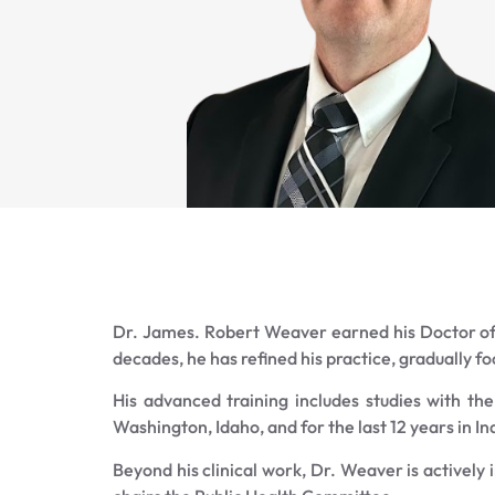
Dr. James. Robert Weaver earned his Doctor of 
decades, he has refined his practice, gradually f
His advanced training includes studies with th
Washington, Idaho, and for the last 12 years in 
Beyond his clinical work, Dr. Weaver is actively