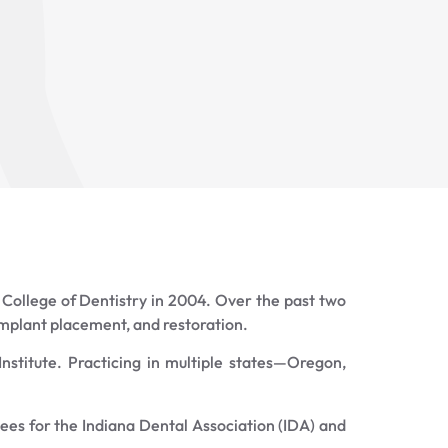
College of Dentistry in 2004. Over the past two
 implant placement, and restoration.
nstitute. Practicing in multiple states—Oregon,
tees for the Indiana Dental Association (IDA) and