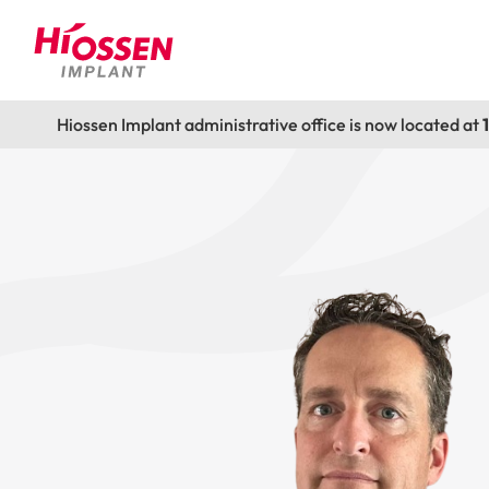
Hiossen Implant administrative office is now located at